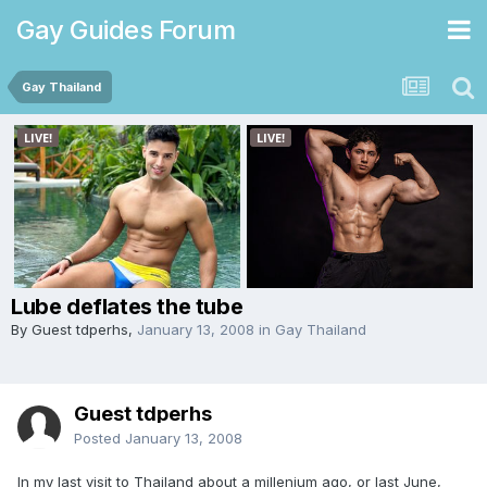
Gay Guides Forum
Gay Thailand
Lube deflates the tube
By Guest tdperhs,
January 13, 2008
in
Gay Thailand
Guest tdperhs
Posted
January 13, 2008
In my last visit to Thailand about a millenium ago, or last June,