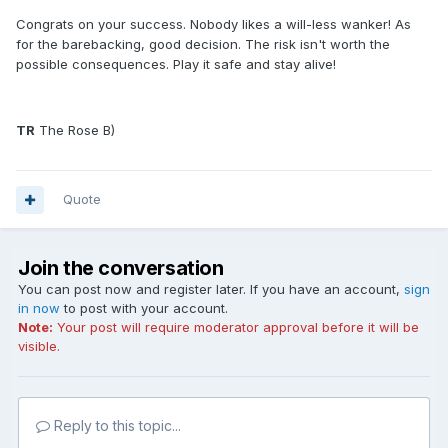
Congrats on your success. Nobody likes a will-less wanker! As
for the barebacking, good decision. The risk isn't worth the
possible consequences. Play it safe and stay alive!
TR
The Rose B)
Quote
Join the conversation
You can post now and register later. If you have an account,
sign
in now
to post with your account.
Note:
Your post will require moderator approval before it will be
visible.
Reply to this topic...