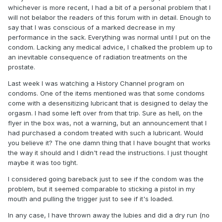
whichever is more recent, I had a bit of a personal problem that I
will not belabor the readers of this forum with in detail. Enough to
say that I was conscious of a marked decrease in my
performance in the sack. Everything was normal until I put on the
condom. Lacking any medical advice, I chalked the problem up to
an inevitable consequence of radiation treatments on the
prostate.
Last week I was watching a History Channel program on
condoms. One of the items mentioned was that some condoms
come with a desensitizing lubricant that is designed to delay the
orgasm. I had some left over from that trip. Sure as hell, on the
flyer in the box was, not a warning, but an announcement that I
had purchased a condom treated with such a lubricant. Would
you believe it? The one damn thing that I have bought that works
the way it should and I didn't read the instructions. I just thought
maybe it was too tight.
I considered going bareback just to see if the condom was the
problem, but it seemed comparable to sticking a pistol in my
mouth and pulling the trigger just to see if it's loaded.
In any case, I have thrown away the lubies and did a dry run (no