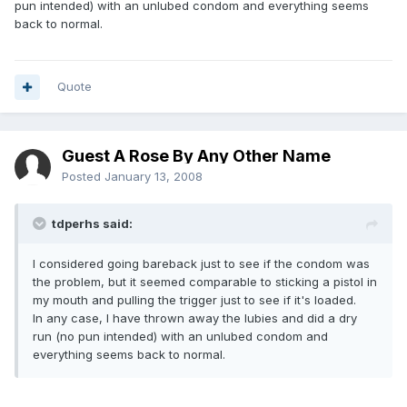
pun intended) with an unlubed condom and everything seems
back to normal.
Quote
Guest A Rose By Any Other Name
Posted
January 13, 2008
tdperhs said:
I considered going bareback just to see if the condom was
the problem, but it seemed comparable to sticking a pistol in
my mouth and pulling the trigger just to see if it's loaded.
In any case, I have thrown away the lubies and did a dry
run (no pun intended) with an unlubed condom and
everything seems back to normal.