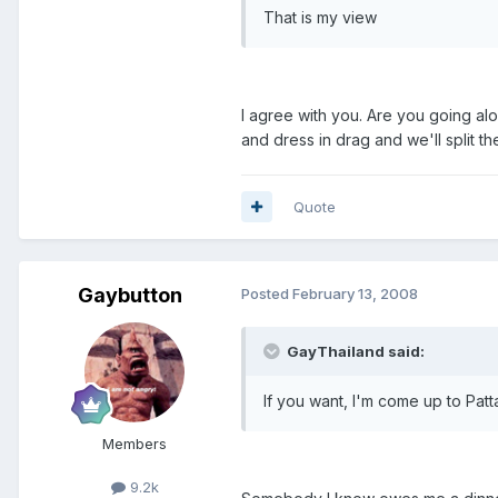
That is my view
I agree with you. Are you going a
and dress in drag and we'll split the
Quote
Gaybutton
Posted
February 13, 2008
GayThailand said:
If you want, I'm come up to Patta
Members
9.2k