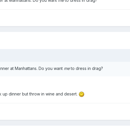
r at Manhattans. Do you want
me
to dress in drag?
nner at Manhattans. Do you want
me
to dress in drag?
ick up dinner but throw in wine and desert.