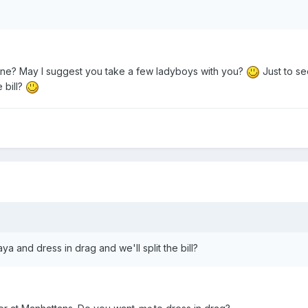
lone? May I suggest you take a few ladyboys with you?
Just to se
 bill?
ya and dress in drag and we'll split the bill?