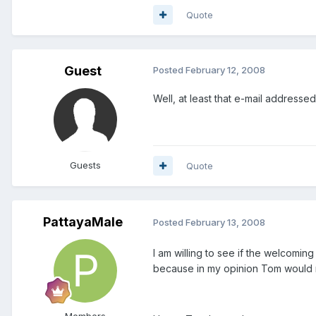
Quote
Guest
Posted
February 12, 2008
Well, at least that e-mail address
Guests
Quote
PattayaMale
Posted
February 13, 2008
I am willing to see if the welcoming 
because in my opinion Tom would no
Members