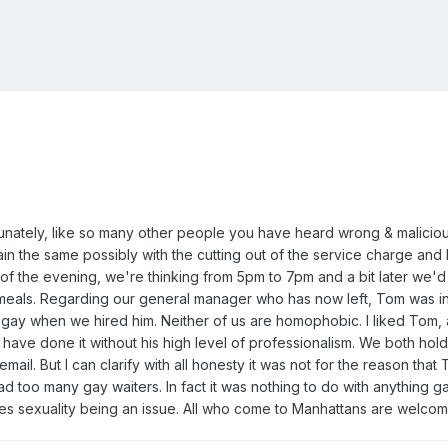
fortunately, like so many other people you have heard wrong & malici
in the same possibly with the cutting out of the service charge and 
of the evening, we're thinking from 5pm to 7pm and a bit later we'd
eals. Regarding our general manager who has now left, Tom was inst
y when we hired him. Neither of us are homophobic. I liked Tom, a
 have done it without his high level of professionalism. We both hold 
mail. But I can clarify with all honesty it was not for the reason that
d too many gay waiters. In fact it was nothing to do with anything gay
es sexuality being an issue. All who come to Manhattans are welcome. 