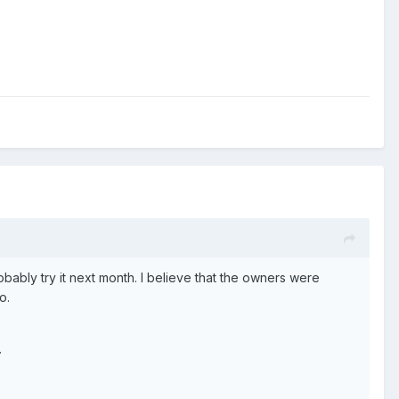
probably try it next month. I believe that the owners were
o.
.