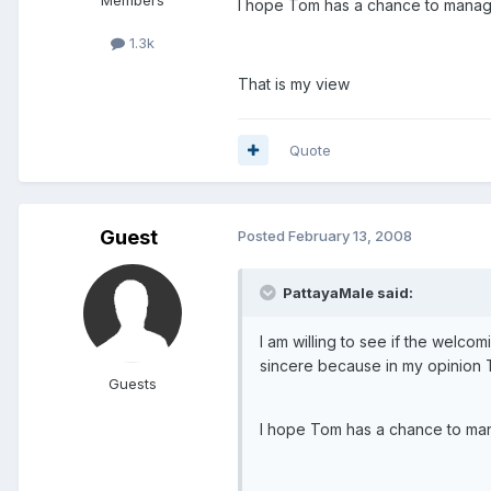
I hope Tom has a chance to manage
1.3k
That is my view
Quote
Guest
Posted
February 13, 2008
PattayaMale said:
I am willing to see if the welcom
sincere because in my opinion T
Guests
I hope Tom has a chance to man