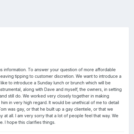
ous information. To answer your question of more affordable
leaving tipping to customer discretion. We want to introduce a
 like to introduce a Sunday lunch or brunch which will be
rumental, along with Dave and myself, the owners, in setting
nd still do. We worked very closely together in making
him in very high regard. It would be unethical of me to detail
 Tom was gay, or that he built up a gay clientele, or that we
 at all. I am very sorry that a lot of people feel that way. We
I hope this clarifies things.