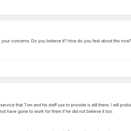
ed your concerns. Do you believe it? How do you feel about this now
service that Tom and his staff use to provide is still there. I will pro
t have gone to work for them if he did not believe it too.