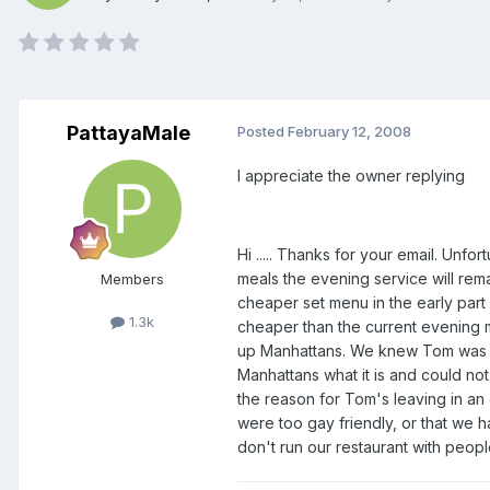
PattayaMale
Posted
February 12, 2008
I appreciate the owner replying
Hi ..... Thanks for your email. Un
meals the evening service will rema
Members
cheaper set menu in the early part 
1.3k
cheaper than the current evening m
up Manhattans. We knew Tom was ga
Manhattans what it is and could not
the reason for Tom's leaving in an e
were too gay friendly, or that we ha
don't run our restaurant with peopl