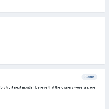
?
Author
bably try it next month. I believe that the owners were sincere