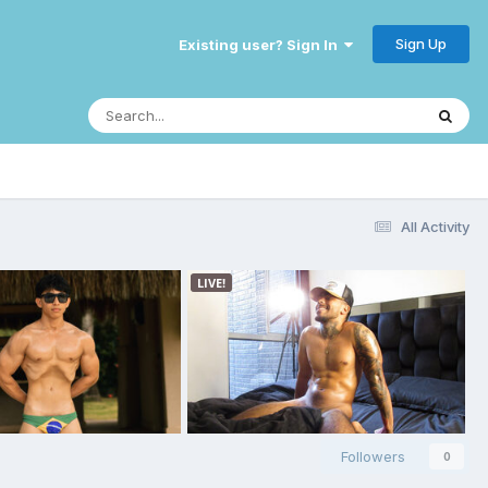
Sign Up
Existing user? Sign In
All Activity
Followers
0