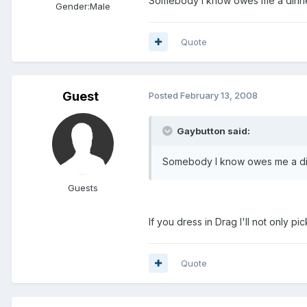
Somebody I know owes me a dinne
Gender:
Male
Quote
Guest
Posted
February 13, 2008
Gaybutton said:
Somebody I know owes me a di
Guests
If you dress in Drag I'll not only p
Quote