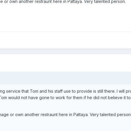
 or own another restraunt here in Pattaya. Very talented person.
ing service that Tom and his staff use to provide is still there. I will 
om would not have gone to work for them if he did not believe it to
age or own another restraunt here in Pattaya. Very talented person