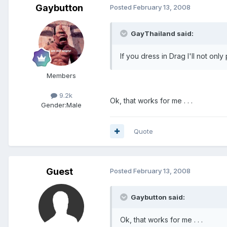
Gaybutton
Posted
February 13, 2008
GayThailand said:
If you dress in Drag I'll not onl
Members
9.2k
Ok, that works for me . . .
Gender:
Male
Quote
Guest
Posted
February 13, 2008
Gaybutton said:
Ok, that works for me . . .