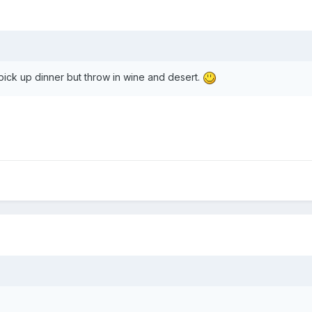
y pick up dinner but throw in wine and desert.