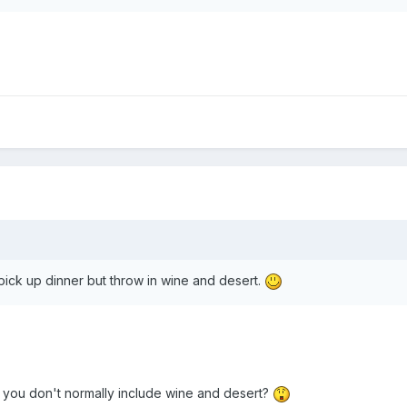
y pick up dinner but throw in wine and desert.
you don't normally include wine and desert?