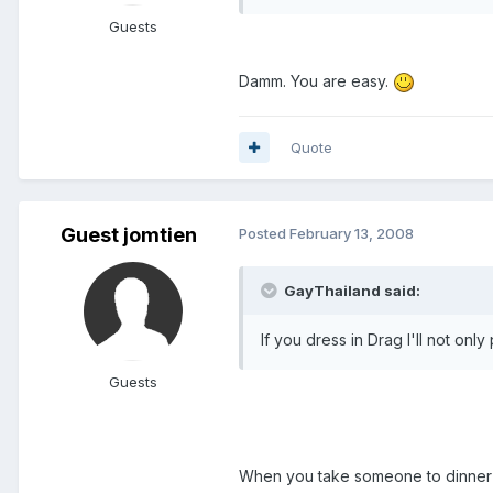
Guests
Damm. You are easy.
Quote
Guest jomtien
Posted
February 13, 2008
GayThailand said:
If you dress in Drag I'll not onl
Guests
When you take someone to dinner 