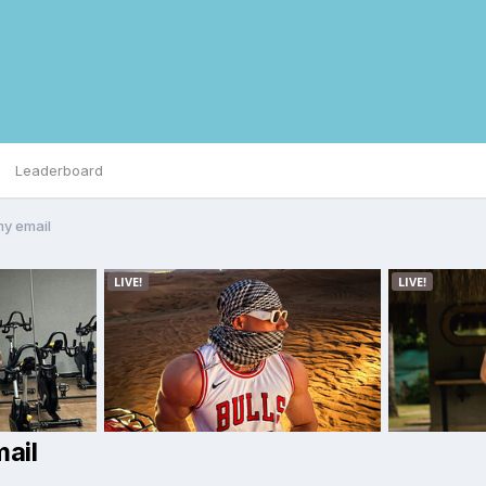
Leaderboard
my email
ail