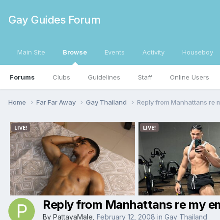
Gay Guides Forum
Main Site
Browse
Events
Activity
Houseboy
Forums
Clubs
Guidelines
Staff
Online Users
Home
Far Far Away
Gay Thailand
Reply from Manhattans re 
Reply from Manhattans re my em
By
PattayaMale
,
February 12, 2008
in
Gay Thailand