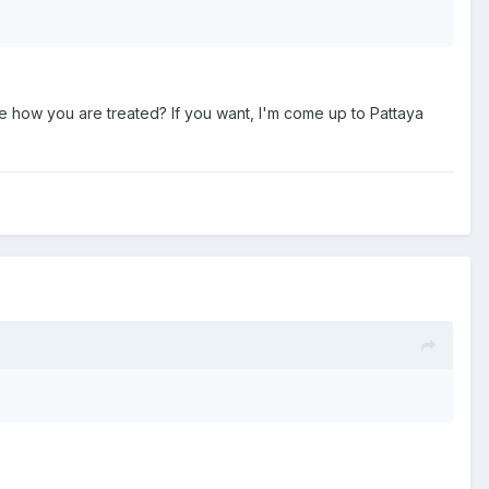
e how you are treated? If you want, I'm come up to Pattaya