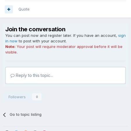
Quote
Join the conversation
You can post now and register later. If you have an account,
sign
in now
to post with your account.
Note:
Your post will require moderator approval before it will be
visible.
Reply to this topic...
Followers
0
Go to topic listing