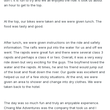
don't. It is fun to try and we all enjoyed the ride. It took us about
an hour to get to the top.
At the top, our bikes were taken and we were given lunch. The
food was tasty and good.
After lunch, we were given instructions on the ride and safety
information. The rafts were put into the water for us and off we
went. The rapids were great fun and there were several class 3
rapids and perhaps a class 4 or two. Overall, it was a very easy
ride down but very exciting for the guys. The boyfriend loved the
water and the rapids. At times, he and his friend would jump out
of the boat and float down the river. Our guide was excellent and
helped us out of a few sticky situations. At the end, we were
given an area to shower and change into dry clothes. We were
taken back to the hotel.
The day was so much fun and truly an enjoyable experience.
Chiang Mai Adventures was the company that took us and I