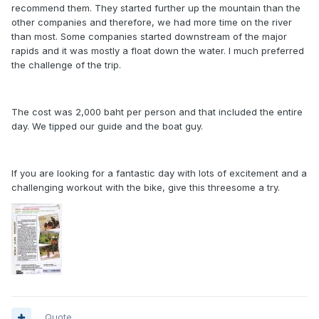
recommend them. They started further up the mountain than the
other companies and therefore, we had more time on the river
than most. Some companies started downstream of the major
rapids and it was mostly a float down the water. I much preferred
the challenge of the trip.
The cost was 2,000 baht per person and that included the entire
day. We tipped our guide and the boat guy.
If you are looking for a fantastic day with lots of excitement and a
challenging workout with the bike, give this threesome a try.
Quote