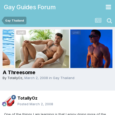
Gay Guides Forum
Gay Thailand
A Threesome
By
TotallyOz
,
March 2, 2008
in
Gay Thailand
TotallyOz
Posted
March 2, 2008
One of the things I am learning is that I enjoy doing more of the