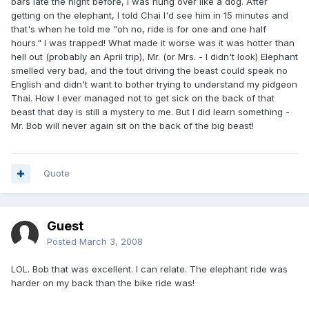
bars late the night before, I was hung over like a dog. After
getting on the elephant, I told Chai I'd see him in 15 minutes and
that's when he told me "oh no, ride is for one and one half
hours." I was trapped! What made it worse was it was hotter than
hell out (probably an April trip), Mr. (or Mrs. - I didn't look) Elephant
smelled very bad, and the tout driving the beast could speak no
English and didn't want to bother trying to understand my pidgeon
Thai. How I ever managed not to get sick on the back of that
beast that day is still a mystery to me. But I did learn something -
Mr. Bob will never again sit on the back of the big beast!
Quote
Guest
Posted
March 3, 2008
LOL. Bob that was excellent. I can relate. The elephant ride was
harder on my back than the bike ride was!