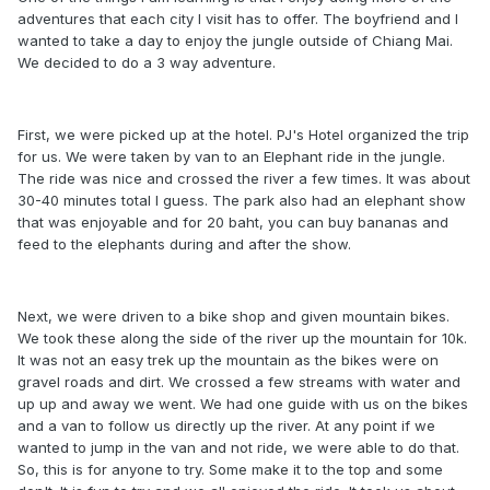
adventures that each city I visit has to offer. The boyfriend and I
wanted to take a day to enjoy the jungle outside of Chiang Mai.
We decided to do a 3 way adventure.
First, we were picked up at the hotel. PJ's Hotel organized the trip
for us. We were taken by van to an Elephant ride in the jungle.
The ride was nice and crossed the river a few times. It was about
30-40 minutes total I guess. The park also had an elephant show
that was enjoyable and for 20 baht, you can buy bananas and
feed to the elephants during and after the show.
Next, we were driven to a bike shop and given mountain bikes.
We took these along the side of the river up the mountain for 10k.
It was not an easy trek up the mountain as the bikes were on
gravel roads and dirt. We crossed a few streams with water and
up up and away we went. We had one guide with us on the bikes
and a van to follow us directly up the river. At any point if we
wanted to jump in the van and not ride, we were able to do that.
So, this is for anyone to try. Some make it to the top and some