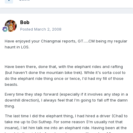
Bob
Posted
March 2, 2008
Have enjoyed your Chiangmai reports, GT......CM being my regular
haunt in LOS.
Have been there, done that, with the elephant rides and rafting
(but haven't done the mountain bike trek). While it's sorta cool to
do the elephant ride thing once or twice, I'd had my fill of those
beasts.
Every time they step forward (especially if it involves any step in a
downhill direction), I always feel that I'm going to fall off the damn
thing.
The last time I did the elephant thing, I had hired a driver (Chai) to
take me up to Doi Suthep. For some reason (I'm usually not that
insane), I let him talk me into an elephant ride. Having been at the