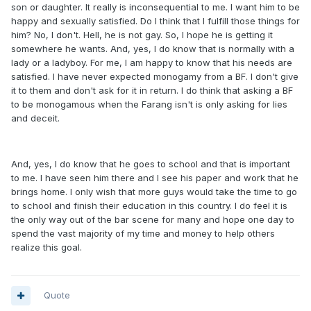
son or daughter. It really is inconsequential to me. I want him to be
happy and sexually satisfied. Do I think that I fulfill those things for
him? No, I don't. Hell, he is not gay. So, I hope he is getting it
somewhere he wants. And, yes, I do know that is normally with a
lady or a ladyboy. For me, I am happy to know that his needs are
satisfied. I have never expected monogamy from a BF. I don't give
it to them and don't ask for it in return. I do think that asking a BF
to be monogamous when the Farang isn't is only asking for lies
and deceit.
And, yes, I do know that he goes to school and that is important
to me. I have seen him there and I see his paper and work that he
brings home. I only wish that more guys would take the time to go
to school and finish their education in this country. I do feel it is
the only way out of the bar scene for many and hope one day to
spend the vast majority of my time and money to help others
realize this goal.
Quote