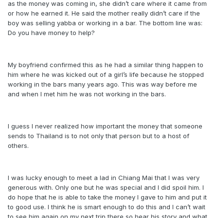
as the money was coming in, she didn’t care where it came from
or how he earned it. He said the mother really didn’t care if the
boy was selling yabba or working in a bar. The bottom line was:
Do you have money to help?
My boyfriend confirmed this as he had a similar thing happen to
him where he was kicked out of a girl’s life because he stopped
working in the bars many years ago. This was way before me
and when I met him he was not working in the bars.
I guess I never realized how important the money that someone
sends to Thailand is to not only that person but to a host of
others.
I was lucky enough to meet a lad in Chiang Mai that I was very
generous with. Only one but he was special and I did spoil him. I
do hope that he is able to take the money I gave to him and put it
to good use. I think he is smart enough to do this and I can’t wait
to see him again on my next trip there so hear his story and what