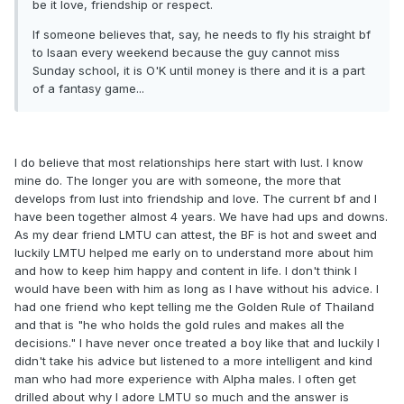
be it love, friendship or respect.
If someone believes that, say, he needs to fly his straight bf
to Isaan every weekend because the guy cannot miss
Sunday school, it is O'K until money is there and it is a part
of a fantasy game...
I do believe that most relationships here start with lust. I know
mine do. The longer you are with someone, the more that
develops from lust into friendship and love. The current bf and I
have been together almost 4 years. We have had ups and downs.
As my dear friend LMTU can attest, the BF is hot and sweet and
luckily LMTU helped me early on to understand more about him
and how to keep him happy and content in life. I don't think I
would have been with him as long as I have without his advice. I
had one friend who kept telling me the Golden Rule of Thailand
and that is "he who holds the gold rules and makes all the
decisions." I have never once treated a boy like that and luckily I
didn't take his advice but listened to a more intelligent and kind
man who had more experience with Alpha males. I often get
drilled about why I adore LMTU so much and the answer is