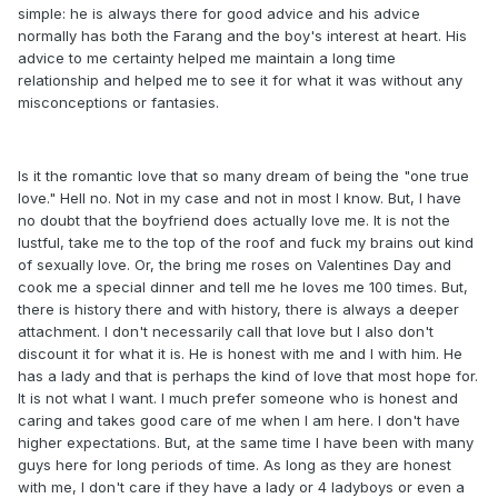
simple: he is always there for good advice and his advice
normally has both the Farang and the boy's interest at heart. His
advice to me certainty helped me maintain a long time
relationship and helped me to see it for what it was without any
misconceptions or fantasies.
Is it the romantic love that so many dream of being the "one true
love." Hell no. Not in my case and not in most I know. But, I have
no doubt that the boyfriend does actually love me. It is not the
lustful, take me to the top of the roof and fuck my brains out kind
of sexually love. Or, the bring me roses on Valentines Day and
cook me a special dinner and tell me he loves me 100 times. But,
there is history there and with history, there is always a deeper
attachment. I don't necessarily call that love but I also don't
discount it for what it is. He is honest with me and I with him. He
has a lady and that is perhaps the kind of love that most hope for.
It is not what I want. I much prefer someone who is honest and
caring and takes good care of me when I am here. I don't have
higher expectations. But, at the same time I have been with many
guys here for long periods of time. As long as they are honest
with me, I don't care if they have a lady or 4 ladyboys or even a