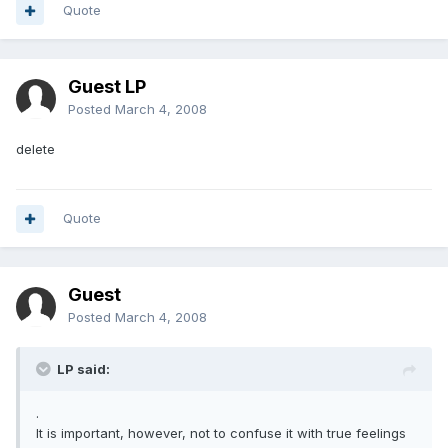
Quote
Guest LP
Posted
March 4, 2008
delete
Quote
Guest
Posted
March 4, 2008
LP said:
.
It is important, however, not to confuse it with true feelings