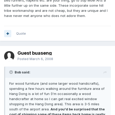
bed runners, napkins etc. are your thing, go to Sop Moei Arts a
little further up on the same side. These incorporate some hill
tribe workmanship and are not cheap, but they are unique and I
have never met anyone who does not adore them.
Quote
Guest buaseng
Posted
March 6, 2008
Bob said:
For wood furniture (and some larger wood handicrafts),
spending a few hours walking around the furniture area of
Hang Dong is a lot of fun (I'm occasionally a wood
handicrafter at home so I can get real excited window
shopping in the Hang Dong area). This area is 3-5 miles
south of the airport area.
And you'd be surprised that the
cost of shipping some of these items back home is really