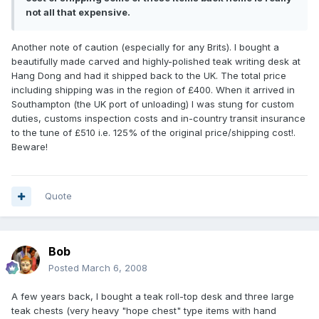
not all that expensive.
Another note of caution (especially for any Brits). I bought a
beautifully made carved and highly-polished teak writing desk at
Hang Dong and had it shipped back to the UK. The total price
including shipping was in the region of £400. When it arrived in
Southampton (the UK port of unloading) I was stung for custom
duties, customs inspection costs and in-country transit insurance
to the tune of £510 i.e. 125% of the original price/shipping cost!.
Beware!
Quote
Bob
Posted
March 6, 2008
A few years back, I bought a teak roll-top desk and three large
teak chests (very heavy "hope chest" type items with hand