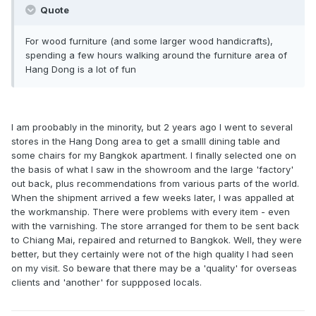
Quote
For wood furniture (and some larger wood handicrafts),
spending a few hours walking around the furniture area of
Hang Dong is a lot of fun
I am proobably in the minority, but 2 years ago I went to several
stores in the Hang Dong area to get a smalll dining table and
some chairs for my Bangkok apartment. I finally selected one on
the basis of what I saw in the showroom and the large 'factory'
out back, plus recommendations from various parts of the world.
When the shipment arrived a few weeks later, I was appalled at
the workmanship. There were problems with every item - even
with the varnishing. The store arranged for them to be sent back
to Chiang Mai, repaired and returned to Bangkok. Well, they were
better, but they certainly were not of the high quality I had seen
on my visit. So beware that there may be a 'quality' for overseas
clients and 'another' for suppposed locals.