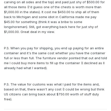
carving on all sides and the top) and paid just shy of $500.00 for
all those items (I'd guess one of the chests is worth more than
$1,000.00 in the states). It cost me $450.00 to ship all of them
back to Michigan and some idiot in California made me pay
$45.00 for something (think it was a bribe to some
longshoreman). Still, got everything back here for just shy of
$1,000.00. Great deal in my view.
P.S. When you pay for shipping, you end up paying for an entire
container and it's the same cost whether you have the container
full or less than full. The furniture vendor pointed that out and told
me I could buy more items to fill up the container (I declined as II
already had what I wanted).
P.S. The value for customs was what I paid for the items and,
based on that, there wasn't any cost (I could be wrong but think
US citizens can bring back about $750.00 worth of stuff duty
free).