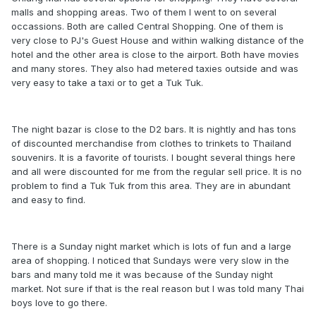
malls and shopping areas. Two of them I went to on several
occassions. Both are called Central Shopping. One of them is
very close to PJ's Guest House and within walking distance of the
hotel and the other area is close to the airport. Both have movies
and many stores. They also had metered taxies outside and was
very easy to take a taxi or to get a Tuk Tuk.
The night bazar is close to the D2 bars. It is nightly and has tons
of discounted merchandise from clothes to trinkets to Thailand
souvenirs. It is a favorite of tourists. I bought several things here
and all were discounted for me from the regular sell price. It is no
problem to find a Tuk Tuk from this area. They are in abundant
and easy to find.
There is a Sunday night market which is lots of fun and a large
area of shopping. I noticed that Sundays were very slow in the
bars and many told me it was because of the Sunday night
market. Not sure if that is the real reason but I was told many Thai
boys love to go there.