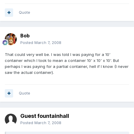
Quote
Bob
Posted
March 7, 2008
That could very well be. I was told I was paying for a 10'
container which I took to mean a container 10' x 10' x 10'. But
perhaps I was paying for a partial container, hell if I know (I never
saw the actual container).
Quote
Guest fountainhall
Posted
March 7, 2008