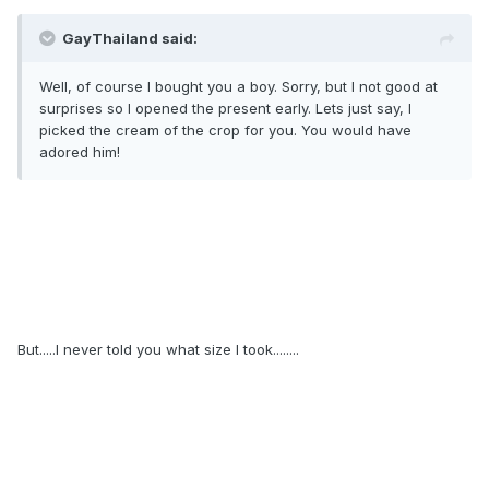
GayThailand said:
Well, of course I bought you a boy. Sorry, but I not good at
surprises so I opened the present early. Lets just say, I
picked the cream of the crop for you. You would have
adored him!
But.....I never told you what size I took........