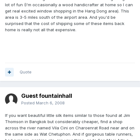
lot of fun (I'm occasionally a wood handicrafter at home so I can
get real excited window shopping in the Hang Dong area). This
area is 3-5 miles south of the airport area. And you'd be
surprised that the cost of shipping some of these items back
home is really not all that expensive.
Quote
Guest fountainhall
Posted
March 6, 2008
If you want beautiful little silk items similar to those found at Jim
Thomson in Bangkok but considerably cheaper, find a shop
across the river named Vila Cini on Charoenrat Road near and on
the same side as Wat Chetuphon. And if gorgeous table runners,