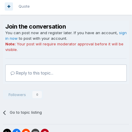
Quote
Join the conversation
You can post now and register later. If you have an account,
sign
in now
to post with your account.
Note:
Your post will require moderator approval before it will be
visible.
Reply to this topic...
Followers
0
Go to topic listing