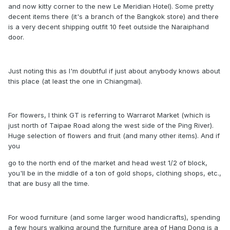
and now kitty corner to the new Le Meridian Hotel). Some pretty
decent items there (it's a branch of the Bangkok store) and there
is a very decent shipping outfit 10 feet outside the Naraiphand
door.
Just noting this as I'm doubtful if just about anybody knows about
this place (at least the one in Chiangmai).
For flowers, I think GT is referring to Warrarot Market (which is
just north of Taipae Road along the west side of the Ping River).
Huge selection of flowers and fruit (and many other items). And if
you
go to the north end of the market and head west 1/2 of block,
you'll be in the middle of a ton of gold shops, clothing shops, etc.,
that are busy all the time.
For wood furniture (and some larger wood handicrafts), spending
a few hours walking around the furniture area of Hang Dong is a