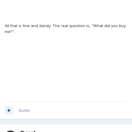
All that is fine and dandy. The real question is, "What did you buy
me?".
Quote