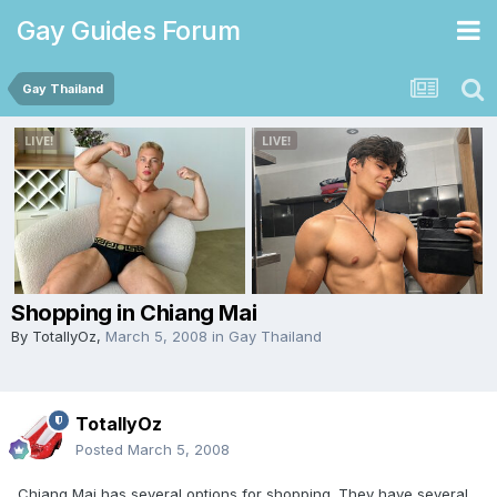
Gay Guides Forum
Gay Thailand
Shopping in Chiang Mai
By
TotallyOz
,
March 5, 2008
in
Gay Thailand
TotallyOz
Posted
March 5, 2008
Chiang Mai has several options for shopping. They have several