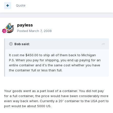
Quote
payless
Posted
March 7, 2008
Bob said:
It cost me $450.00 to ship all of them back to Michigan
P.S. When you pay for shipping, you end up paying for an
entire container and it's the same cost whether you have
the container full or less than full.
Your goods went as a part load of a container. You did not pay
for a full container, the price would have been considerably more
even way back when. Currently a 20' container to the USA port to
port would be about 5000 US.