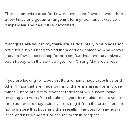
There is an entire area for flowers and I love flowers. I went there
a few times and got an arrangemnt for my room and it was very
inexpensive and beautifully decorated.
If antiques are your thing, there are several really nice places for
antiques but you need to find them and ask someone who knows.
I have a few places I shop for ancient Buddhas and have always
been happy with the service I get from Chiang Mai area shops.
If you are looking for wood crafts and homemade tapestries and
other things that are made by hand, there are areas for all those
things. There are a few silver factories that will custom make
anything you want. You should ask your tour guide to take you to
the place where they actually sell straight from the craftsmen and
not to a store that buys and then resells. The cost for savings is
large and it is wonderful to see the work in progress.