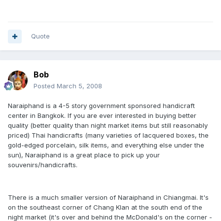
Quote
Bob
Posted
March 5, 2008
Naraiphand is a 4-5 story government sponsored handicraft
center in Bangkok. If you are ever interested in buying better
quality (better quality than night market items but still reasonably
priced) Thai handicrafts (many varieties of lacquered boxes, the
gold-edged porcelain, silk items, and everything else under the
sun), Naraiphand is a great place to pick up your
souvenirs/handicrafts.
There is a much smaller version of Naraiphand in Chiangmai. It's
on the southeast corner of Chang Klan at the south end of the
night market (it's over and behind the McDonald's on the corner -