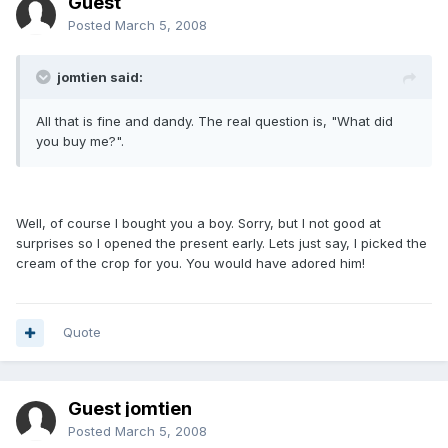
Guest
Posted
March 5, 2008
jomtien said:
All that is fine and dandy. The real question is, "What did
you buy me?".
Well, of course I bought you a boy. Sorry, but I not good at
surprises so I opened the present early. Lets just say, I picked the
cream of the crop for you. You would have adored him!
Quote
Guest jomtien
Posted
March 5, 2008