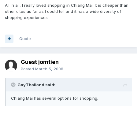
All in all, I really loved shopping in Chiang Mai. It is cheaper than
other cites as far as I could tell and it has a wide diversity of
shopping experiences.
Quote
Guest jomtien
Posted
March 5, 2008
GayThailand said:
Chiang Mai has several options for shopping.