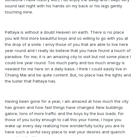
sound last night with his hands on my back or his legs gently
touching mine.
Pattaya is without a doubt Heaven on earth. There is no place
you will find more beautiful boys and so willing to go with you at
the drop of a smile. I envy those of you that are able to live here
year round and I really do believe that you have found a touch of
paradise. For me, it is an amazing city to visit but not some place I
could live year round. Too much party and too much energy is
needed for me here on a daily basis. I think I could easily live in
Chiang Mai and be quite content. But, no place has the lights and
the luster that Pattaya has.
Having been gone for a year, I am amazed at how much the city
has grown and how fast things have changed. New buildings
galore, tons of more traffic and the boys by the bus loads. For
those of you lucky enough to call this your home, I hope you
wake up every day realizing how wonderfully lucky you are to
have such a sinful sexy place to wet your desires and quench