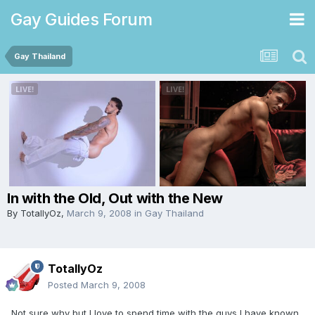
Gay Guides Forum
Gay Thailand
In with the Old, Out with the New
By
TotallyOz
,
March 9, 2008
in
Gay Thailand
TotallyOz
Posted
March 9, 2008
Not sure why but I love to spend time with the guys I have known