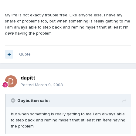
My life is not exactly trouble free. Like anyone else, I have my
share of problems too, but when something is really getting to me
I am always able to step back and remind myself that at least I'm
here
having the problem.
Quote
dapitt
Posted
March 9, 2008
Gaybutton said:
but when something is really getting to me I am always able
to step back and remind myself that at least I'm
here
having
the problem.