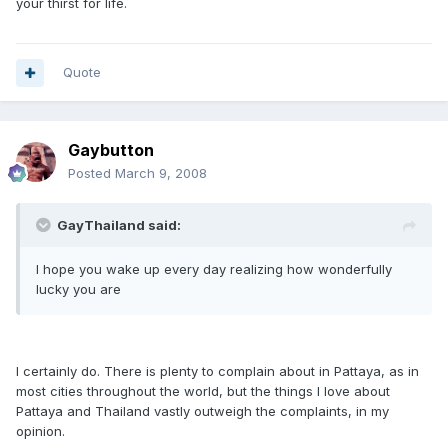
your thirst for life.
Quote
Gaybutton
Posted
March 9, 2008
GayThailand said:
I hope you wake up every day realizing how wonderfully
lucky you are
I certainly do. There is plenty to complain about in Pattaya, as in
most cities throughout the world, but the things I love about
Pattaya and Thailand vastly outweigh the complaints, in my
opinion.