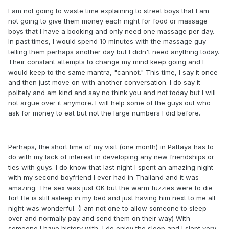
I am not going to waste time explaining to street boys that I am
not going to give them money each night for food or massage
boys that I have a booking and only need one massage per day.
In past times, I would spend 10 minutes with the massage guy
telling them perhaps another day but I didn't need anything today.
Their constant attempts to change my mind keep going and I
would keep to the same mantra, "cannot." This time, I say it once
and then just move on with another conversation. I do say it
politely and am kind and say no think you and not today but I will
not argue over it anymore. I will help some of the guys out who
ask for money to eat but not the large numbers I did before.
Perhaps, the short time of my visit (one month) in Pattaya has to
do with my lack of interest in developing any new friendships or
ties with guys. I do know that last night I spent an amazing night
with my second boyfriend I ever had in Thailand and it was
amazing. The sex was just OK but the warm fuzzies were to die
for! He is still asleep in my bed and just having him next to me all
night was wonderful. (I am not one to allow someone to sleep
over and normally pay and send them on their way) With
someone I have history with, I do enjoy the sleep and I slept very