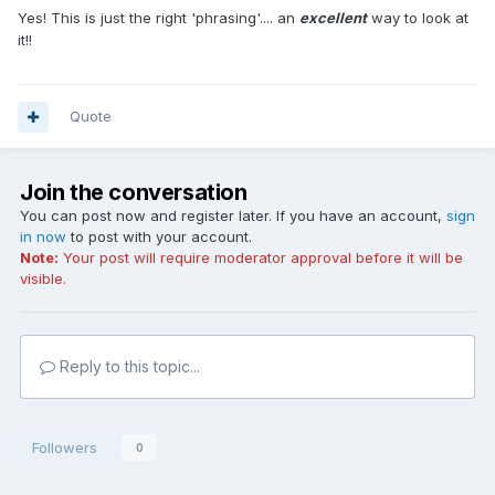
Yes! This is just the right 'phrasing'.... an
excellent
way to look at
it!!
Quote
Join the conversation
You can post now and register later. If you have an account,
sign
in now
to post with your account.
Note:
Your post will require moderator approval before it will be
visible.
Reply to this topic...
Followers
0