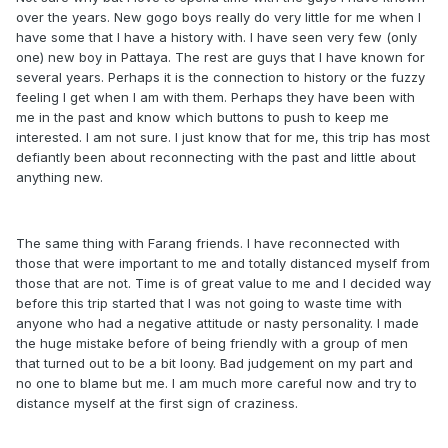
over the years. New gogo boys really do very little for me when I
have some that I have a history with. I have seen very few (only
one) new boy in Pattaya. The rest are guys that I have known for
several years. Perhaps it is the connection to history or the fuzzy
feeling I get when I am with them. Perhaps they have been with
me in the past and know which buttons to push to keep me
interested. I am not sure. I just know that for me, this trip has most
defiantly been about reconnecting with the past and little about
anything new.
The same thing with Farang friends. I have reconnected with
those that were important to me and totally distanced myself from
those that are not. Time is of great value to me and I decided way
before this trip started that I was not going to waste time with
anyone who had a negative attitude or nasty personality. I made
the huge mistake before of being friendly with a group of men
that turned out to be a bit loony. Bad judgement on my part and
no one to blame but me. I am much more careful now and try to
distance myself at the first sign of craziness.