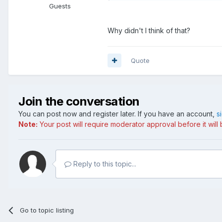
Guests
Why didn't I think of that?
Quote
Join the conversation
You can post now and register later. If you have an account,
s
Note:
Your post will require moderator approval before it will b
Reply to this topic...
Go to topic listing