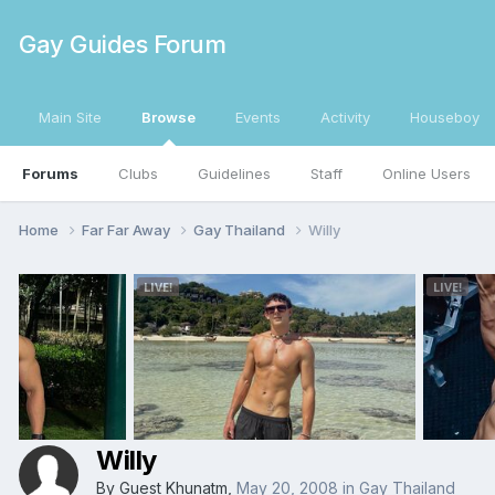
Gay Guides Forum
Main Site
Browse
Events
Activity
Houseboy
Forums
Clubs
Guidelines
Staff
Online Users
Home
Far Far Away
Gay Thailand
Willy
Willy
By Guest Khunatm,
May 20, 2008
in
Gay Thailand