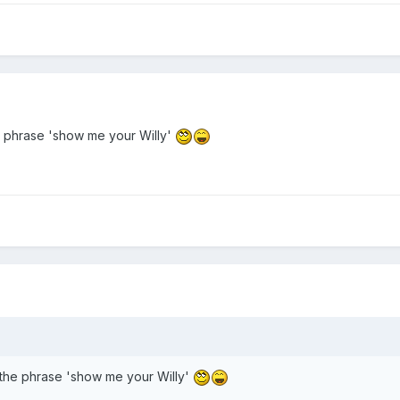
 phrase 'show me your Willy'
the phrase 'show me your Willy'