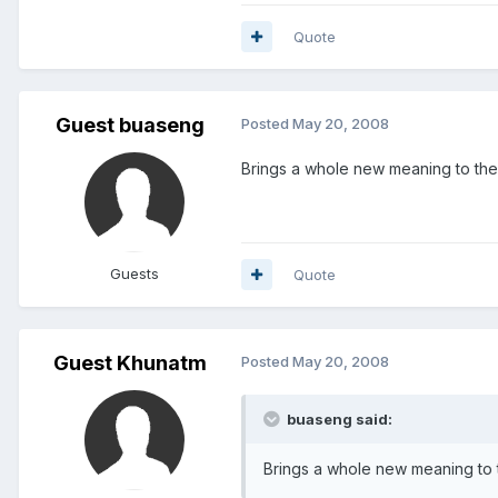
Quote
Guest buaseng
Posted
May 20, 2008
Brings a whole new meaning to the
Guests
Quote
Guest Khunatm
Posted
May 20, 2008
buaseng said:
Brings a whole new meaning to 