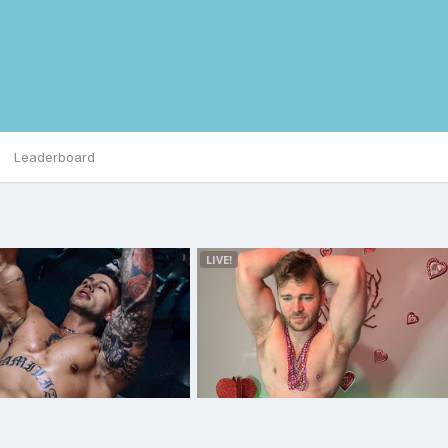
Leaderboard