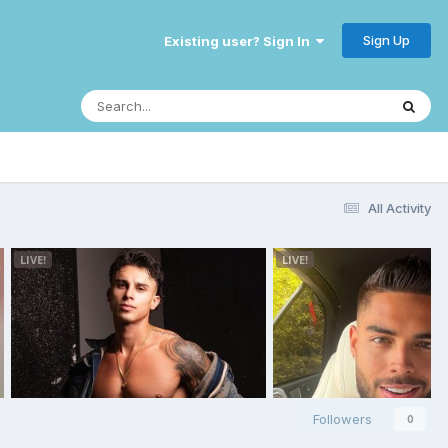
Sign Up
Existing user? Sign In
All Activity
Followers
0