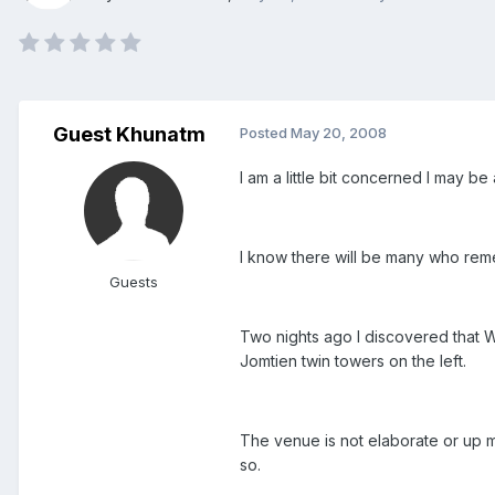
Guest Khunatm
Posted
May 20, 2008
I am a little bit concerned I may b
I know there will be many who rem
Guests
Two nights ago I discovered that Wi
Jomtien twin towers on the left.
The venue is not elaborate or up mar
so.