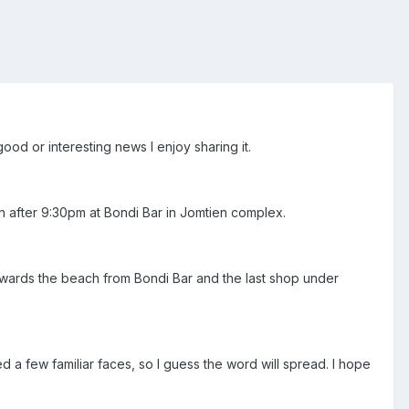
ood or interesting news I enjoy sharing it.
n after 9:30pm at Bondi Bar in Jomtien complex.
 towards the beach from Bondi Bar and the last shop under
ed a few familiar faces, so I guess the word will spread. I hope