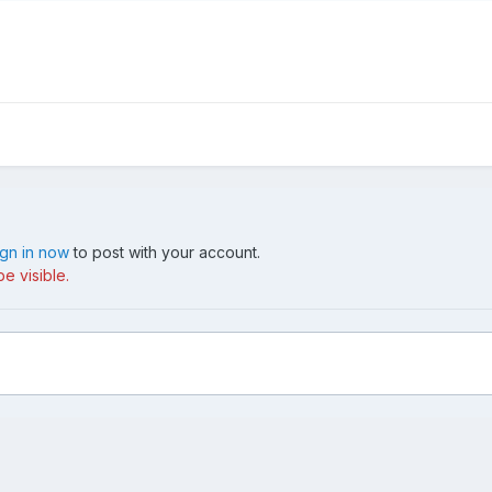
ign in now
to post with your account.
e visible.