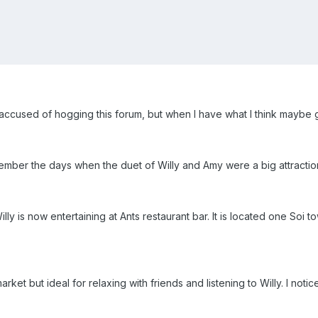
e accused of hogging this forum, but when I have what I think maybe g
ember the days when the duet of Willy and Amy were a big attractio
lly is now entertaining at Ants restaurant bar. It is located one Soi
ket but ideal for relaxing with friends and listening to Willy. I notic