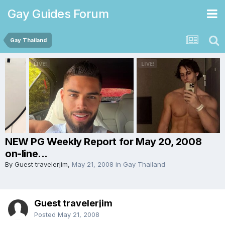
Gay Guides Forum
Gay Thailand
NEW PG Weekly Report for May 20, 2008
on-line...
By Guest travelerjim,
May 21, 2008
in
Gay Thailand
Guest travelerjim
Posted
May 21, 2008