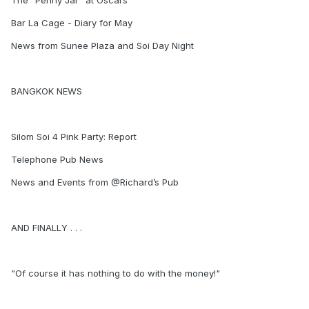
The "Penny Jar" at Oscars
Bar La Cage - Diary for May
News from Sunee Plaza and Soi Day Night
BANGKOK NEWS
Silom Soi 4 Pink Party: Report
Telephone Pub News
News and Events from @Richard’s Pub
AND FINALLY . . .
"Of course it has nothing to do with the money!"