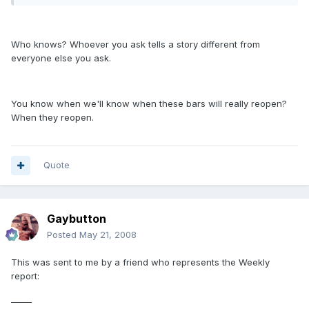
Who knows? Whoever you ask tells a story different from
everyone else you ask.
You know when we'll know when these bars will really reopen?
When they reopen.
Quote
Gaybutton
Posted
May 21, 2008
This was sent to me by a friend who represents the Weekly
report:
_____