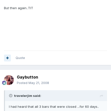
But then again..TIT
Quote
Gaybutton
Posted
May 21, 2008
travelerjim said:
I had heard that all 3 bars that were closed ...for 60 days..