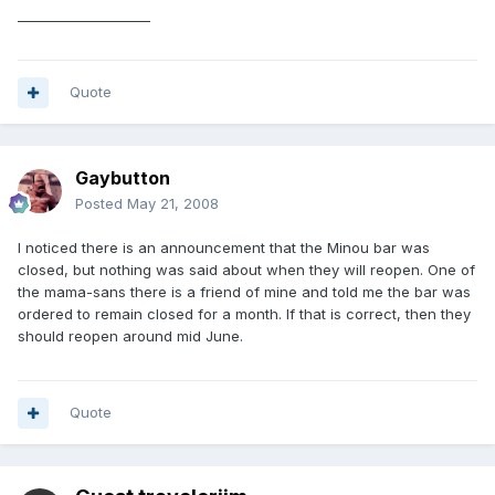
____________________
Quote
Gaybutton
Posted
May 21, 2008
I noticed there is an announcement that the Minou bar was
closed, but nothing was said about when they will reopen. One of
the mama-sans there is a friend of mine and told me the bar was
ordered to remain closed for a month. If that is correct, then they
should reopen around mid June.
Quote