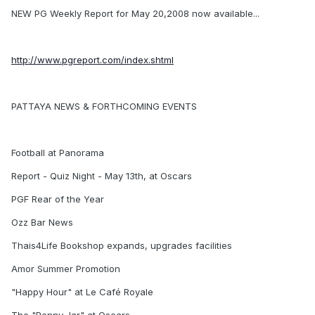
NEW PG Weekly Report for May 20,2008 now available...
http://www.pgreport.com/index.shtml
PATTAYA NEWS & FORTHCOMING EVENTS
Football at Panorama
Report - Quiz Night - May 13th, at Oscars
PGF Rear of the Year
Ozz Bar News
Thais4Life Bookshop expands, upgrades facilities
Amor Summer Promotion
"Happy Hour" at Le Café Royale