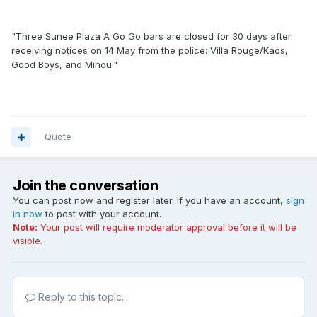
"Three Sunee Plaza A Go Go bars are closed for 30 days after
receiving notices on 14 May from the police: Villa Rouge/Kaos,
Good Boys, and Minou."
Quote
Join the conversation
You can post now and register later. If you have an account,
sign
in now
to post with your account.
Note:
Your post will require moderator approval before it will be
visible.
Reply to this topic...