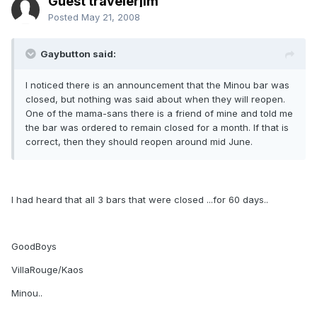
Guest travelerjim
Posted
May 21, 2008
Gaybutton said:
I noticed there is an announcement that the Minou bar was
closed, but nothing was said about when they will reopen.
One of the mama-sans there is a friend of mine and told me
the bar was ordered to remain closed for a month. If that is
correct, then they should reopen around mid June.
I had heard that all 3 bars that were closed ...for 60 days..
GoodBoys
VillaRouge/Kaos
Minou..