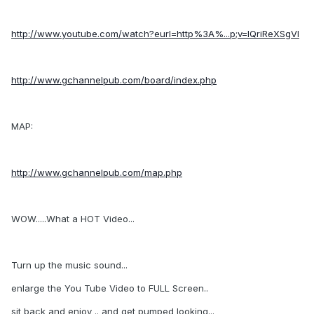
http://www.youtube.com/watch?eurl=http%3A%...p;v=lQriReXSgVI
http://www.gchannelpub.com/board/index.php
MAP:
http://www.gchannelpub.com/map.php
WOW.....What a HOT Video...
Turn up the music sound...
enlarge the You Tube Video to FULL Screen..
sit back and enjoy .. and get pumped looking...