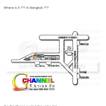
Where is it ??? In Bangkok ???