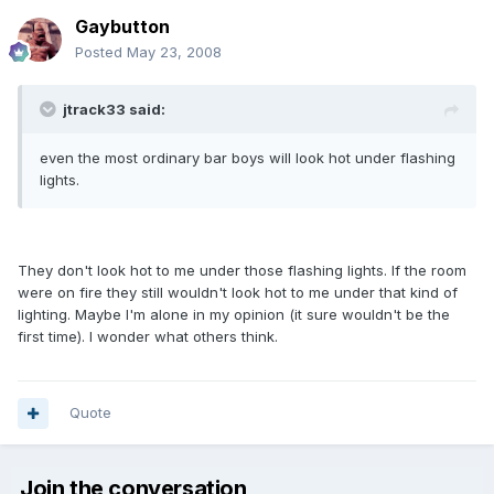
Gaybutton
Posted
May 23, 2008
jtrack33 said:
even the most ordinary bar boys will look hot under flashing
lights.
They don't look hot to me under those flashing lights. If the room
were on fire they still wouldn't look hot to me under that kind of
lighting. Maybe I'm alone in my opinion (it sure wouldn't be the
first time). I wonder what others think.
Quote
Join the conversation