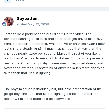
Gaybutton
Posted
May 22, 2008
I hate to be a party pooper, but I didn't like the video. The
constant flashing of strobes and color changes drives me crazy.
What's appealing about that, whether live or on video? Can't they
just shine a steady light? I'd much rather it be that way than the
changes nearly twice per second. Maybe the rest of you like it,
but it doesn't appeal to me at all. All it does for me is to give me a
headache. Other than pushy mama-sans, overpriced drinks, and
overpriced off fees, I can't think of anything much more annoying
to me than that kind of lighting.
The boys might be particularly hot, but if the presentation of the
go-go boys includes that kind of lighting, I'd be in that bar for
about two minutes before I'd go elsewhere.