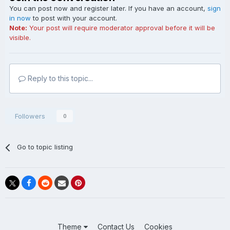
You can post now and register later. If you have an account,
sign
in now
to post with your account.
Note:
Your post will require moderator approval before it will be
visible.
Reply to this topic...
Followers
0
Go to topic listing
Theme
Contact Us
Cookies