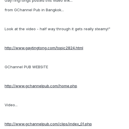
GayTingTongs posted this video link...
from GChannel Pub in Bangkok...
Look at the video - half way through it gets really steamy!"
http://www.gaytingtong.com/topic2824.html
GChannel PUB WEBSITE
http://www.gchannelpub.com/home.php
Video...
http://www.gchannelpub.com/clips/index_01.php