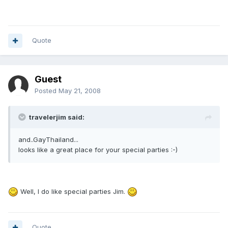
Quote
Guest
Posted
May 21, 2008
travelerjim said:
and..GayThailand...
looks like a great place for your special parties :-)
Well, I do like special parties Jim.
Quote