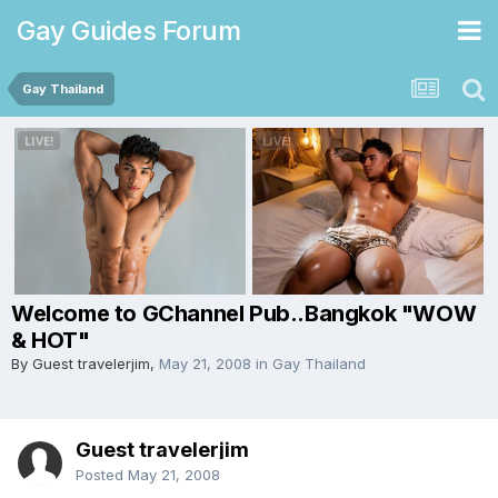
Gay Guides Forum
Gay Thailand
Welcome to GChannel Pub..Bangkok "WOW
& HOT"
By Guest travelerjim,
May 21, 2008
in
Gay Thailand
Guest travelerjim
Posted
May 21, 2008