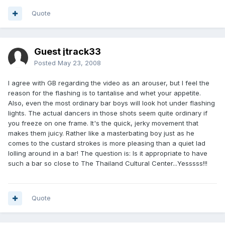
Quote
Guest jtrack33
Posted
May 23, 2008
I agree with GB regarding the video as an arouser, but I feel the
reason for the flashing is to tantalise and whet your appetite.
Also, even the most ordinary bar boys will look hot under flashing
lights. The actual dancers in those shots seem quite ordinary if
you freeze on one frame. It's the quick, jerky movement that
makes them juicy. Rather like a masterbating boy just as he
comes to the custard strokes is more pleasing than a quiet lad
lolling around in a bar! The question is: Is it appropriate to have
such a bar so close to The Thailand Cultural Center...Yesssss!!!
Quote