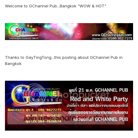
Welcome to GChannel Pub...Bangkok "WOW & HOT"
Thanks to GayTingTong...this posting about GChannel Pub in
Bangkok