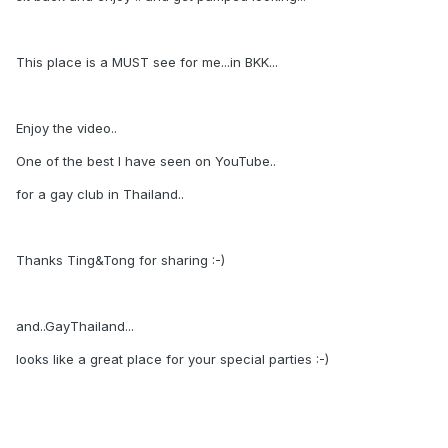
This place is a MUST see for me...in BKK...
Enjoy the video..
One of the best I have seen on YouTube..
for a gay club in Thailand..
Thanks Ting&Tong for sharing :-)
and..GayThailand...
looks like a great place for your special parties :-)