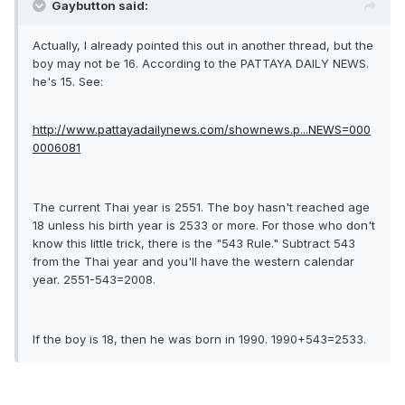
Gaybutton said:
Actually, I already pointed this out in another thread, but the
boy may not be 16. According to the PATTAYA DAILY NEWS.
he's 15. See:
http://www.pattayadailynews.com/shownews.p...NEWS=000
0006081
The current Thai year is 2551. The boy hasn't reached age
18 unless his birth year is 2533 or more. For those who don't
know this little trick, there is the "543 Rule." Subtract 543
from the Thai year and you'll have the western calendar
year. 2551-543=2008.
If the boy is 18, then he was born in 1990. 1990+543=2533.