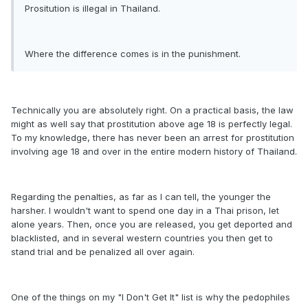
Prositution is illegal in Thailand.
Where the difference comes is in the punishment.
Technically you are absolutely right. On a practical basis, the law
might as well say that prostitution above age 18 is perfectly legal.
To my knowledge, there has never been an arrest for prostitution
involving age 18 and over in the entire modern history of Thailand.
Regarding the penalties, as far as I can tell, the younger the
harsher. I wouldn't want to spend one day in a Thai prison, let
alone years. Then, once you are released, you get deported and
blacklisted, and in several western countries you then get to
stand trial and be penalized all over again.
One of the things on my "I Don't Get It" list is why the pedophiles