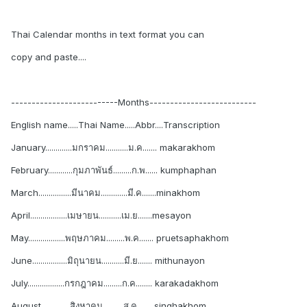
Thai Calendar months in text format you can
copy and paste....
--------------------------Months--------------------------
English name.....Thai Name.....Abbr....Transcription
January.............มกราคม...........ม.ค....... makarakhom
February............กุมภาพันธ์.........ก.พ...... kumphaphan
March................มีนาคม.............มี.ค.......minakhom
April..................เมษายน...........เม.ย.......mesayon
May..................พฤษภาคม.........พ.ค....... pruetsaphakhom
June.................มิถุนายน...........มี.ย....... mithunayon
July..................กรกฎาคม.........ก.ค........ karakadakhom
August..............สิงหาคม..........ส.ค....... singhakhom