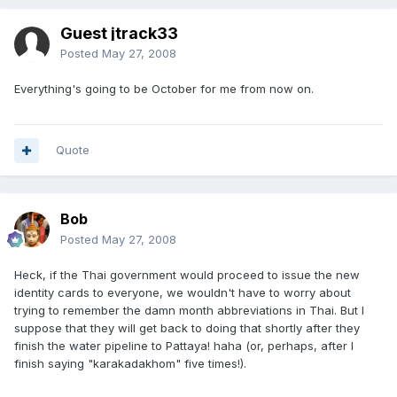
Guest jtrack33
Posted
May 27, 2008
Everything's going to be October for me from now on.
Quote
Bob
Posted
May 27, 2008
Heck, if the Thai government would proceed to issue the new
identity cards to everyone, we wouldn't have to worry about
trying to remember the damn month abbreviations in Thai. But I
suppose that they will get back to doing that shortly after they
finish the water pipeline to Pattaya! haha (or, perhaps, after I
finish saying "karakadakhom" five times!).