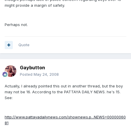
might provide a margin of safety.
Perhaps not.
Quote
Gaybutton
Posted
May 24, 2008
Actually, I already pointed this out in another thread, but the boy
may not be 16. According to the PATTAYA DAILY NEWS. he's 15.
See:
http://www.pattayadailynews.com/shownews.p...NEWS=00000060
81