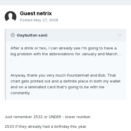
Guest netrix
Posted
May 27, 2008
Gaybutton said:
After a drink or two, I can already see I'm going to have a
big problem with the abbreviations for January and March . .
.
Anyway, thank you very much Fountainhall and Bob. That
chart gets printed out and a definite place in both my wallet
and on a laminated card that's going to be with me
constantly.
Just remember 2532 or UNDER - lower number.
2533 if they already had a birthday this year.