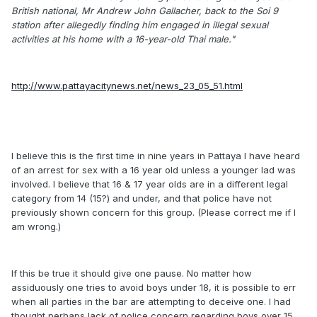
British national, Mr Andrew John Gallacher, back to the Soi 9
station after allegedly finding him engaged in illegal sexual
activities at his home with a 16-year-old Thai male."
http://www.pattayacitynews.net/news_23_05_51.html
I believe this is the first time in nine years in Pattaya I have heard
of an arrest for sex with a 16 year old unless a younger lad was
involved. I believe that 16 & 17 year olds are in a different legal
category from 14 (15?) and under, and that police have not
previously shown concern for this group. (Please correct me if I
am wrong.)
If this be true it should give one pause. No matter how
assiduously one tries to avoid boys under 18, it is possible to err
when all parties in the bar are attempting to deceive one. I had
thought perhaps lack of police concern regarding boys over 15