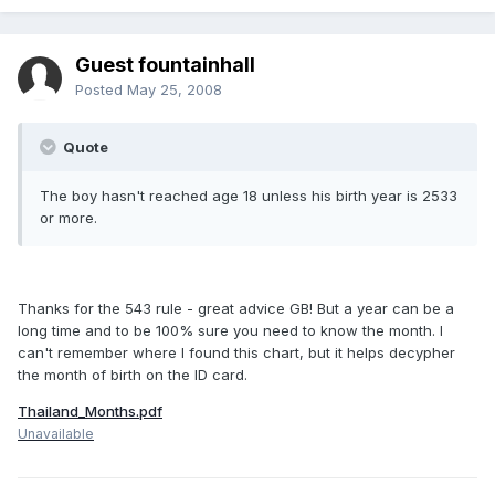
Guest fountainhall
Posted
May 25, 2008
Quote
The boy hasn't reached age 18 unless his birth year is 2533
or more.
Thanks for the 543 rule - great advice GB! But a year can be a
long time and to be 100% sure you need to know the month. I
can't remember where I found this chart, but it helps decypher
the month of birth on the ID card.
Thailand_Months.pdf
Unavailable