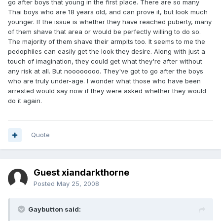
go after boys that young in the first place. There are so many
Thai boys who are 18 years old, and can prove it, but look much
younger. If the issue is whether they have reached puberty, many
of them shave that area or would be perfectly willing to do so.
The majority of them shave their armpits too. It seems to me the
pedophiles can easily get the look they desire. Along with just a
touch of imagination, they could get what they're after without
any risk at all. But noooooooo. They've got to go after the boys
who are truly under-age. I wonder what those who have been
arrested would say now if they were asked whether they would
do it again.
Quote
Guest xiandarkthorne
Posted
May 25, 2008
Gaybutton said: