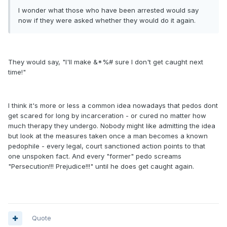
I wonder what those who have been arrested would say
now if they were asked whether they would do it again.
They would say, "I'll make &*%# sure I don't get caught next
time!"
I think it's more or less a common idea nowadays that pedos dont
get scared for long by incarceration - or cured no matter how
much therapy they undergo. Nobody might like admitting the idea
but look at the measures taken once a man becomes a known
pedophile - every legal, court sanctioned action points to that
one unspoken fact. And every "former" pedo screams
"Persecution!!! Prejudice!!!" until he does get caught again.
Quote