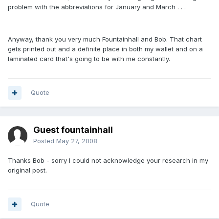
problem with the abbreviations for January and March . . .
Anyway, thank you very much Fountainhall and Bob. That chart
gets printed out and a definite place in both my wallet and on a
laminated card that's going to be with me constantly.
Quote
Guest fountainhall
Posted
May 27, 2008
Thanks Bob - sorry I could not acknowledge your research in my
original post.
Quote