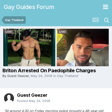
Gay Guides Forum
Gay Thailand
Briton Arrested On Paedophile Charges
By Guest Geezer,
May 24, 2008
in
Gay Thailand
Guest Geezer
Posted
May 24, 2008
"At around 4:30 on Friday morning police brought a 46-year-old