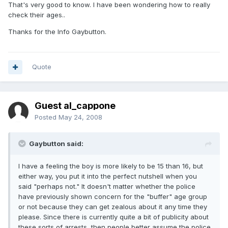
That's very good to know. I have been wondering how to really
check their ages..
Thanks for the Info Gaybutton.
Quote
Guest al_cappone
Posted
May 24, 2008
Gaybutton said:
I have a feeling the boy is more likely to be 15 than 16, but
either way, you put it into the perfect nutshell when you
said "perhaps not." It doesn't matter whether the police
have previously shown concern for the "buffer" age group
or not because they can get zealous about it any time they
please. Since there is currently quite a bit of publicity about
these sorts of arrests, then people better assume the police