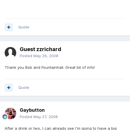
Quote
Guest zzrichard
Posted
May 26, 2008
Thank you Bob and Fountainhall. Great bit of info!
Quote
Gaybutton
Posted
May 27, 2008
After a drink or two, I can already see I'm going to have a big