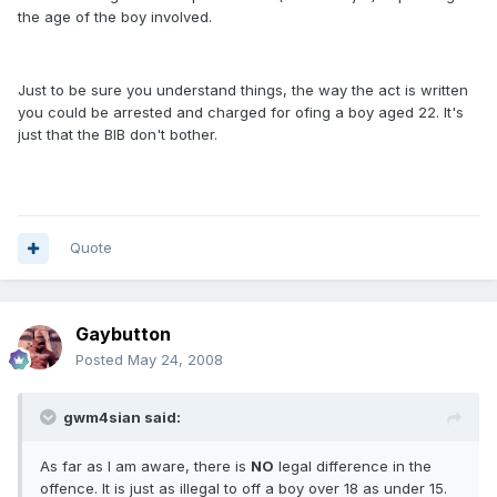
the age of the boy involved.
Just to be sure you understand things, the way the act is written
you could be arrested and charged for ofing a boy aged 22. It's
just that the BIB don't bother.
Quote
Gaybutton
Posted
May 24, 2008
gwm4sian said:
As far as I am aware, there is
NO
legal difference in the
offence. It is just as illegal to off a boy over 18 as under 15.