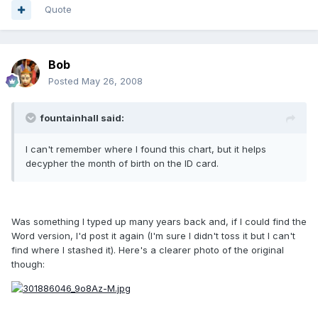
Quote
Bob
Posted
May 26, 2008
fountainhall said:
I can't remember where I found this chart, but it helps
decypher the month of birth on the ID card.
Was something I typed up many years back and, if I could find the
Word version, I'd post it again (I'm sure I didn't toss it but I can't
find where I stashed it). Here's a clearer photo of the original
though: