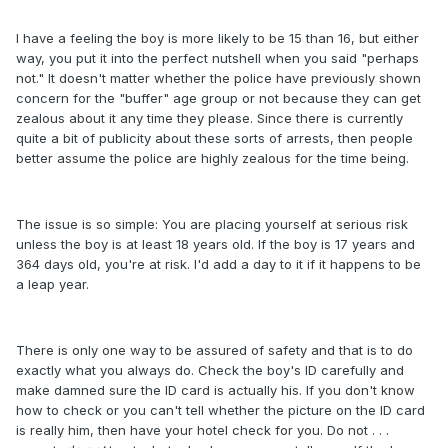
I have a feeling the boy is more likely to be 15 than 16, but either
way, you put it into the perfect nutshell when you said "perhaps
not." It doesn't matter whether the police have previously shown
concern for the "buffer" age group or not because they can get
zealous about it any time they please. Since there is currently
quite a bit of publicity about these sorts of arrests, then people
better assume the police are highly zealous for the time being.
The issue is so simple: You are placing yourself at serious risk
unless the boy is at least 18 years old. If the boy is 17 years and
364 days old, you're at risk. I'd add a day to it if it happens to be
a leap year.
There is only one way to be assured of safety and that is to do
exactly what you always do. Check the boy's ID carefully and
make damned sure the ID card is actually his. If you don't know
how to check or you can't tell whether the picture on the ID card
is really him, then have your hotel check for you. Do not . . .