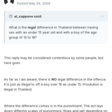
Posted
May 24, 2008
al_cappone said:
What is the
legal
difference in Thailand between having
sex with an under 15 year old and with a boy of the age
group of 15 to 18?
This reply may be considered contentious by some people, but
here goes.
As far as I am aware, there is
NO
legal difference in the offence.
It is just as illegal to off a boy over 18 as under 15. Prositution is
illegal in Thailand.
Where the difference comes is in the punishment. The act lays
down differing scales of punishment (fines and jail) depending on