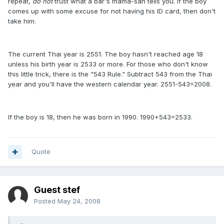
repeat,
do not
trust what a bar's mama-san tells you. If the boy
comes up with some excuse for not having his ID card, then don't
take him.
The current Thai year is 2551. The boy hasn't reached age 18
unless his birth year is 2533 or more. For those who don't know
this little trick, there is the "543 Rule." Subtract 543 from the Thai
year and you'll have the western calendar year. 2551-543=2008.
If the boy is 18, then he was born in 1990. 1990+543=2533.
Quote
Guest stef
Posted
May 24, 2008