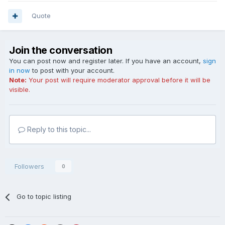
Quote
Join the conversation
You can post now and register later. If you have an account,
sign
in now
to post with your account.
Note:
Your post will require moderator approval before it will be
visible.
Reply to this topic...
Followers
0
Go to topic listing