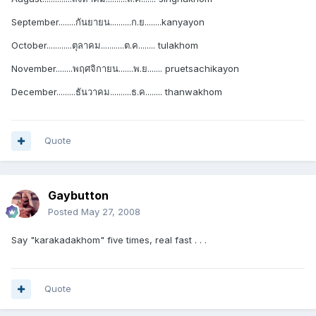
September........กันยายน..........ก.ย........kanyayon
October............ตุลาคม...........ต.ค........ tulakhom
November........พฤศจิกายน.......พ.ย....... pruetsachikayon
December.........ธันวาคม..........ธ.ค........ thanwakhom
Quote
Gaybutton
Posted
May 27, 2008
Say "karakadakhom" five times, real fast . . .
Quote