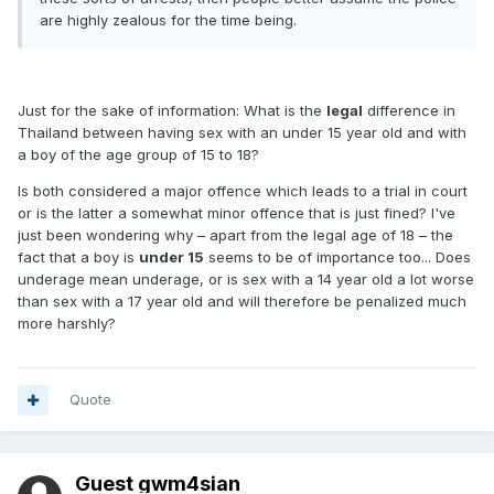
are highly zealous for the time being.
Just for the sake of information: What is the
legal
difference in
Thailand between having sex with an under 15 year old and with
a boy of the age group of 15 to 18?
Is both considered a major offence which leads to a trial in court
or is the latter a somewhat minor offence that is just fined? I've
just been wondering why – apart from the legal age of 18 – the
fact that a boy is
under 15
seems to be of importance too... Does
underage mean underage, or is sex with a 14 year old a lot worse
than sex with a 17 year old and will therefore be penalized much
more harshly?
Quote
Guest gwm4sian