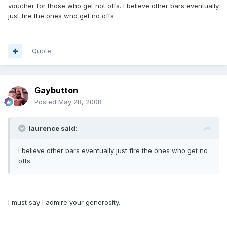
voucher for those who get not offs. I believe other bars eventually
just fire the ones who get no offs.
Quote
Gaybutton
Posted
May 28, 2008
laurence said:
I believe other bars eventually just fire the ones who get no
offs.
I must say I admire your generosity.