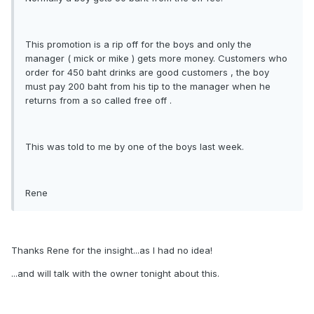
This promotion is a rip off for the boys and only the
manager ( mick or mike ) gets more money. Customers who
order for 450 baht drinks are good customers , the boy
must pay 200 baht from his tip to the manager when he
returns from a so called free off .
This was told to me by one of the boys last week.
Rene
Thanks Rene for the insight...as I had no idea!
...and will talk with the owner tonight about this.