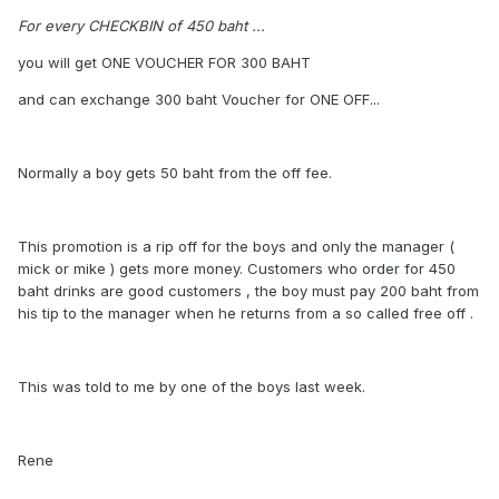
For every CHECKBIN of 450 baht ...
you will get ONE VOUCHER FOR 300 BAHT
and can exchange 300 baht Voucher for ONE OFF...
Normally a boy gets 50 baht from the off fee.
This promotion is a rip off for the boys and only the manager (
mick or mike ) gets more money. Customers who order for 450
baht drinks are good customers , the boy must pay 200 baht from
his tip to the manager when he returns from a so called free off .
This was told to me by one of the boys last week.
Rene