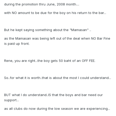
during the promotion thru June, 2008 month....
with NO amount to be due for the boy on his return to the bar...
But he kept saying something about the "Mamasan" ..
as the Mamasan was being left out of the deal when NO Bar Fine
is paid up front.
Rene, you are right...the boy gets 50 baht of an OFF FEE.
So..for what it is worth..that is about the most I could understand...
BUT what I do understand..IS that the boys and bar need our
support...
as all clubs do now during the low season we are experiencing...