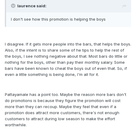
laurence said:
I don't see how this promotion is helping the boys
I disagree. If it gets more people into the bars, that helps the boys.
Also, if the intent is to share some of he tips to help the rest of
the boys, I see nothing negative about that. Most bars do little or
nothing for the boys, other than pay their monthly salary. Some
bars have been known to cheat the boys out of even that. So, if
even a little something is being done, I'm all for it.
Pattayamale has a point too. Maybe the reason more bars don't
do promotions is because they figure the promotion will cost
more than they can recoup. Maybe they feel that even if a
promotion does attract more customers, there's not enough
customers to attract during low season to make the effort
worthwhile.