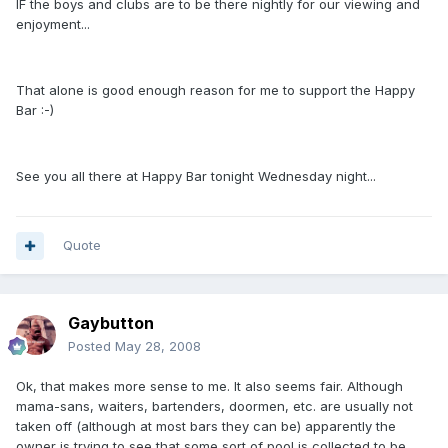
IF the boys and clubs are to be there nightly for our viewing and
enjoyment...
That alone is good enough reason for me to support the Happy
Bar :-)
See you all there at Happy Bar tonight Wednesday night...
Quote
Gaybutton
Posted
May 28, 2008
Ok, that makes more sense to me. It also seems fair. Although
mama-sans, waiters, bartenders, doormen, etc. are usually not
taken off (although at most bars they can be) apparently the
owner is trying to see that some sort of pool is collected to be