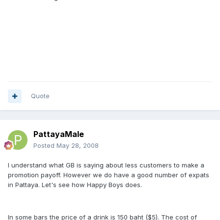
Quote
PattayaMale
Posted
May 28, 2008
I understand what GB is saying about less customers to make a
promotion payoff. However we do have a good number of expats
in Pattaya. Let's see how Happy Boys does.
In some bars the price of a drink is 150 baht ($5). The cost of