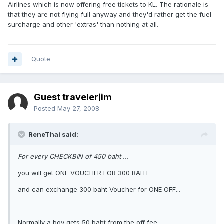
Airlines which is now offering free tickets to KL. The rationale is
that they are not flying full anyway and they'd rather get the fuel
surcharge and other 'extras' than nothing at all.
Quote
Guest travelerjim
Posted
May 27, 2008
ReneThai said:
For every CHECKBIN of 450 baht ...
you will get ONE VOUCHER FOR 300 BAHT
and can exchange 300 baht Voucher for ONE OFF...
Normally a boy gets 50 baht from the off fee.