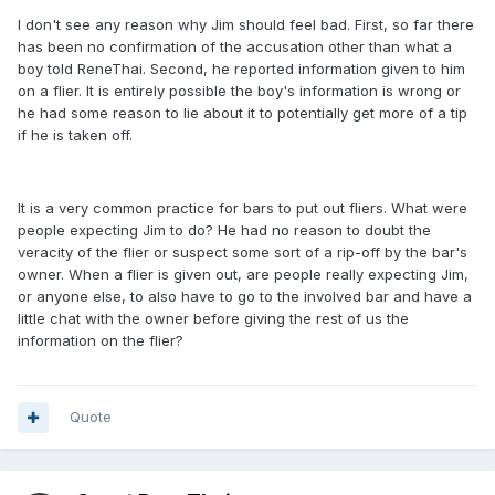
I don't see any reason why Jim should feel bad. First, so far there
has been no confirmation of the accusation other than what a
boy told ReneThai. Second, he reported information given to him
on a flier. It is entirely possible the boy's information is wrong or
he had some reason to lie about it to potentially get more of a tip
if he is taken off.
It is a very common practice for bars to put out fliers. What were
people expecting Jim to do? He had no reason to doubt the
veracity of the flier or suspect some sort of a rip-off by the bar's
owner. When a flier is given out, are people really expecting Jim,
or anyone else, to also have to go to the involved bar and have a
little chat with the owner before giving the rest of us the
information on the flier?
Quote