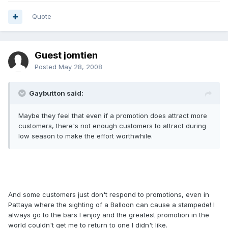
Quote
Guest jomtien
Posted
May 28, 2008
Gaybutton said:
Maybe they feel that even if a promotion does attract more
customers, there's not enough customers to attract during
low season to make the effort worthwhile.
And some customers just don't respond to promotions, even in
Pattaya where the sighting of a Balloon can cause a stampede! I
always go to the bars I enjoy and the greatest promotion in the
world couldn't get me to return to one I didn't like.