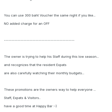
You can use 300 baht Voucher the same night if you like...
NO added charge for an OFF
-----------------------------------------------
The owner is trying to help his Staff during this low season...
and recognizes that the resident Expats
are also carefully watching their monthly budgets...
These promotions are the owners way to help everyone ...
Staff, Expats & Visitors..
have a good time at Happy Bar :-)