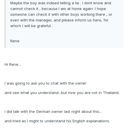
Maybe the boy was indeed telling a lie . I dont know and
cannot check it , because I am at home again. I hope
someone can check it with other boys working there , or
even with the manager, and please inform us here, for
which I will be grateful .
Rene
Hi Rene...
I was going to ask you to chat with the owner
and see what you understand...but now you are not in Thailand.
I did talk with the German owner last night about this...
and tried as I might to understand his English explanations.