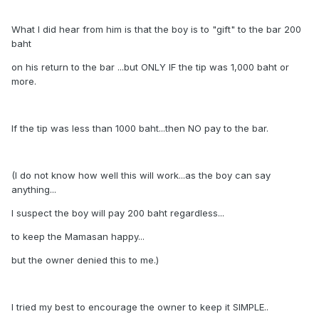
What I did hear from him is that the boy is to "gift" to the bar 200
baht
on his return to the bar ...but ONLY IF the tip was 1,000 baht or
more.
If the tip was less than 1000 baht...then NO pay to the bar.
(I do not know how well this will work...as the boy can say
anything...
I suspect the boy will pay 200 baht regardless...
to keep the Mamasan happy...
but the owner denied this to me.)
I tried my best to encourage the owner to keep it SIMPLE..