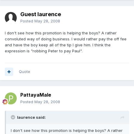
Guest laurence
Posted
May 28, 2008
I don't see how this promotion is helping the boys? A rather
convoluted way of doing business. I would rather pay the off fee
and have the boy keep all of the tip I give him. I think the
expression is "robbing Peter to pay Paul".
Quote
PattayaMale
Posted
May 28, 2008
laurence said:
I don't see how this promotion is helping the boys? A rather