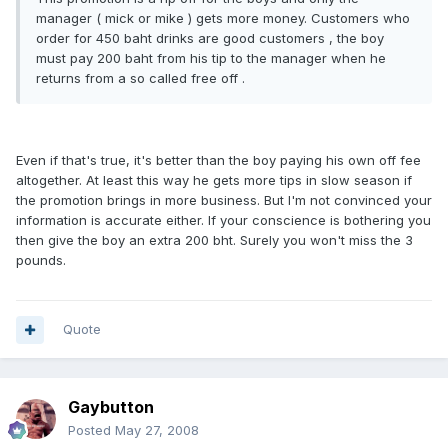
manager ( mick or mike ) gets more money. Customers who
order for 450 baht drinks are good customers , the boy
must pay 200 baht from his tip to the manager when he
returns from a so called free off .
Even if that's true, it's better than the boy paying his own off fee
altogether. At least this way he gets more tips in slow season if
the promotion brings in more business. But I'm not convinced your
information is accurate either. If your conscience is bothering you
then give the boy an extra 200 bht. Surely you won't miss the 3
pounds.
Quote
Gaybutton
Posted
May 27, 2008