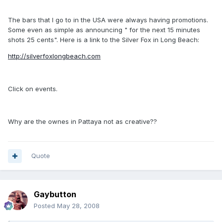
The bars that I go to in the USA were always having promotions.
Some even as simple as announcing " for the next 15 minutes
shots 25 cents". Here is a link to the Silver Fox in Long Beach:
http://silverfoxlongbeach.com
Click on events.
Why are the ownes in Pattaya not as creative??
Quote
Gaybutton
Posted
May 28, 2008