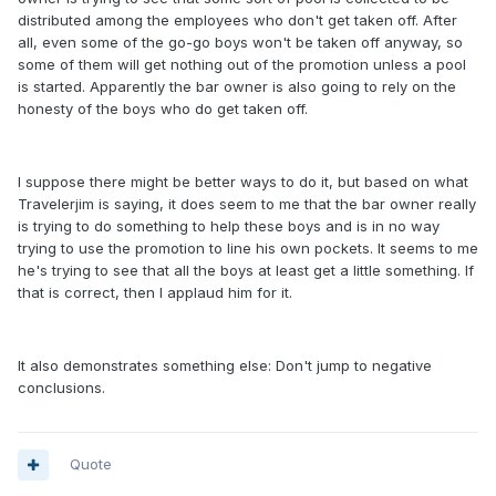
distributed among the employees who don't get taken off. After
all, even some of the go-go boys won't be taken off anyway, so
some of them will get nothing out of the promotion unless a pool
is started. Apparently the bar owner is also going to rely on the
honesty of the boys who do get taken off.
I suppose there might be better ways to do it, but based on what
Travelerjim is saying, it does seem to me that the bar owner really
is trying to do something to help these boys and is in no way
trying to use the promotion to line his own pockets. It seems to me
he's trying to see that all the boys at least get a little something. If
that is correct, then I applaud him for it.
It also demonstrates something else: Don't jump to negative
conclusions.
Quote