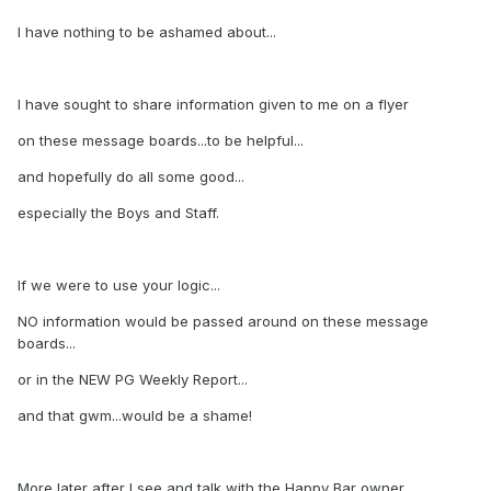
I have nothing to be ashamed about...
I have sought to share information given to me on a flyer
on these message boards...to be helpful...
and hopefully do all some good...
especially the Boys and Staff.
If we were to use your logic...
NO information would be passed around on these message
boards...
or in the NEW PG Weekly Report...
and that gwm...would be a shame!
More later after I see and talk with the Happy Bar owner...