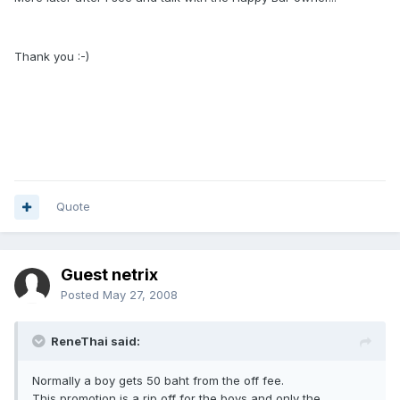
Thank you :-)
Quote
Guest netrix
Posted
May 27, 2008
ReneThai said:
Normally a boy gets 50 baht from the off fee.
This promotion is a rip off for the boys and only the