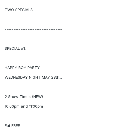
TWO SPECIALS:
---------------------------------
SPECIAL #1..
HAPPY BOY PARTY
WEDNESDAY NIGHT MAY 28th...
2 Show Times (NEW)
10:00pm and 11:00pm
Eat FREE