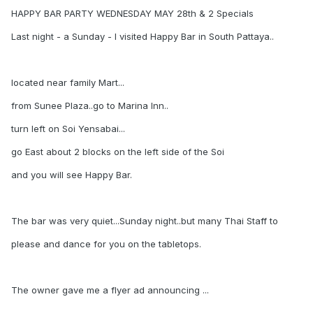
HAPPY BAR PARTY WEDNESDAY MAY 28th & 2 Specials
Last night - a Sunday - I visited Happy Bar in South Pattaya..
located near family Mart...
from Sunee Plaza..go to Marina Inn..
turn left on Soi Yensabai...
go East about 2 blocks on the left side of the Soi
and you will see Happy Bar.
The bar was very quiet...Sunday night..but many Thai Staff to
please and dance for you on the tabletops.
The owner gave me a flyer ad announcing ...