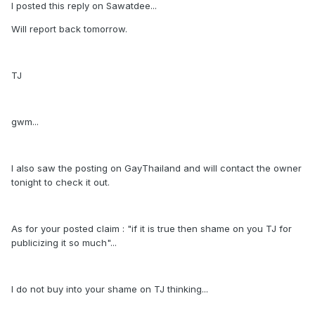
I posted this reply on Sawatdee...
Will report back tomorrow.
TJ
gwm...
I also saw the posting on GayThailand and will contact the owner
tonight to check it out.
As for your posted claim : "if it is true then shame on you TJ for
publicizing it so much"...
I do not buy into your shame on TJ thinking...