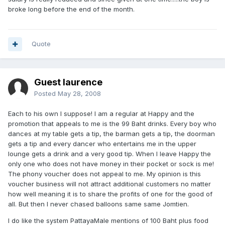
broke long before the end of the month.
Quote
Guest laurence
Posted
May 28, 2008
Each to his own I suppose! I am a regular at Happy and the
promotion that appeals to me is the 99 Baht drinks. Every boy who
dances at my table gets a tip, the barman gets a tip, the doorman
gets a tip and every dancer who entertains me in the upper
lounge gets a drink and a very good tip. When I leave Happy the
only one who does not have money in their pocket or sock is me!
The phony voucher does not appeal to me. My opinion is this
voucher business will not attract additional customers no matter
how well meaning it is to share the profits of one for the good of
all. But then I never chased balloons same same Jomtien.
I do like the system PattayaMale mentions of 100 Baht plus food