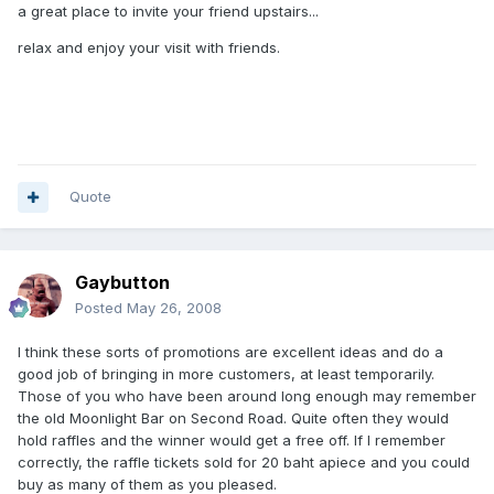
a great place to invite your friend upstairs...
relax and enjoy your visit with friends.
Quote
Gaybutton
Posted
May 26, 2008
I think these sorts of promotions are excellent ideas and do a
good job of bringing in more customers, at least temporarily.
Those of you who have been around long enough may remember
the old Moonlight Bar on Second Road. Quite often they would
hold raffles and the winner would get a free off. If I remember
correctly, the raffle tickets sold for 20 baht apiece and you could
buy as many of them as you pleased.