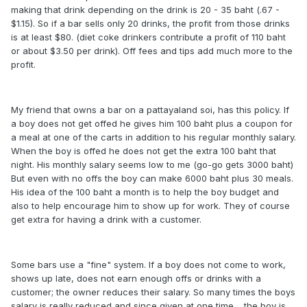
making that drink depending on the drink is 20 - 35 baht (.67 -
$1.15). So if a bar sells only 20 drinks, the profit from those drinks
is at least $80. (diet coke drinkers contribute a profit of 110 baht
or about $3.50 per drink). Off fees and tips add much more to the
profit.
My friend that owns a bar on a pattayaland soi, has this policy. If
a boy does not get offed he gives him 100 baht plus a coupon for
a meal at one of the carts in addition to his regular monthly salary.
When the boy is offed he does not get the extra 100 baht that
night. His monthly salary seems low to me (go-go gets 3000 baht)
But even with no offs the boy can make 6000 baht plus 30 meals.
His idea of the 100 baht a month is to help the boy budget and
also to help encourage him to show up for work. They of course
get extra for having a drink with a customer.
Some bars use a "fine" system. If a boy does not come to work,
shows up late, does not earn enough offs or drinks with a
customer; the owner reduces their salary. So many times the boys
salary is really reduced and since given at one time.....the boy is