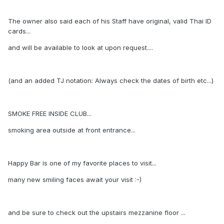
The owner also said each of his Staff have original, valid Thai ID
cards...
and will be available to look at upon request....
(and an added TJ notation: Always check the dates of birth etc...)
SMOKE FREE INSIDE CLUB...
smoking area outside at front entrance...
Happy Bar is one of my favorite places to visit...
many new smiling faces await your visit :-)
and be sure to check out the upstairs mezzanine floor ...