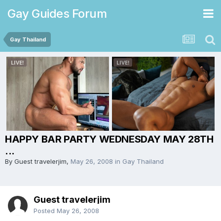
Gay Guides Forum
Gay Thailand
HAPPY BAR PARTY WEDNESDAY MAY 28TH
...
By Guest travelerjim,
May 26, 2008
in
Gay Thailand
Guest travelerjim
Posted
May 26, 2008