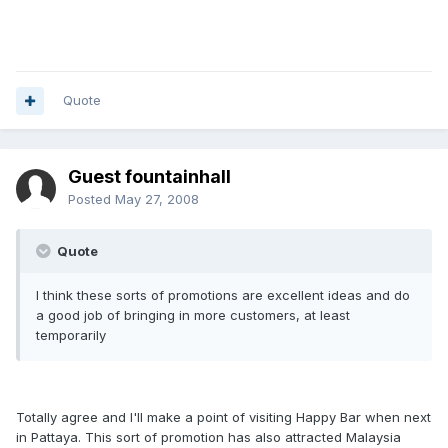
Quote
Guest fountainhall
Posted
May 27, 2008
Quote
I think these sorts of promotions are excellent ideas and do
a good job of bringing in more customers, at least
temporarily
Totally agree and I'll make a point of visiting Happy Bar when next
in Pattaya. This sort of promotion has also attracted Malaysia