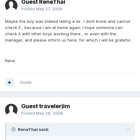
Guest ReneThai
Posted
May 27, 2008
Maybe the boy was indeed telling a lie . I dont know and cannot
check it , because I am at home again. I hope someone can
check it with other boys working there , or even with the
manager, and please inform us here, for which I will be grateful .
Rene
Quote
Guest travelerjim
Posted
May 28, 2008
ReneThai said: