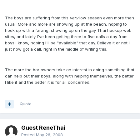
The boys are suffering from this
very
low season even more than
usual. More and more are showing up at the beach, hoping to
hook up with a farang, showing up on the gay Thai hookup web
sites, and lately I've been getting three to five calls a day from
boys I know, hoping I'll be "available" that day. Believe it or not I
just now got a call, right in the middle of writing this.
The more the bar owners take an interest in doing something that
can help out their boys, along with helping themselves, the better
I like it and the better it is for all concerned.
Quote
Guest ReneThai
Posted
May 26, 2008