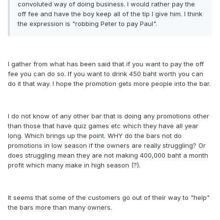
convoluted way of doing business. I would rather pay the
off fee and have the boy keep all of the tip I give him. I think
the expression is "robbing Peter to pay Paul".
I gather from what has been said that if you want to pay the off
fee you can do so. If you want to drink 450 baht worth you can
do it that way. I hope the promotion gets more people into the bar.
I do not know of any other bar that is doing any promotions other
than those that have quiz games etc which they have all year
long. Which brings up the point. WHY do the bars not do
promotions in low season if the owners are really struggling? Or
does struggling mean they are not making 400,000 baht a month
profit which many make in high season (?).
It seems that some of the customers go out of their way to "help"
the bars more than many owners.