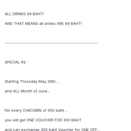
ALL DRINKS 99 BAHT!
AND THAT MEANS all drinks ARE 99 BAHT!
-----------------------------------------------------
SPECIAL #2
Starting Thursday May 29th ...
and ALL Month of June...
For every CHECKBIN of 450 baht ...
you will get ONE VOUCHER FOR 300 BAHT
and can exchange 300 baht Voucher for ONE OFF...