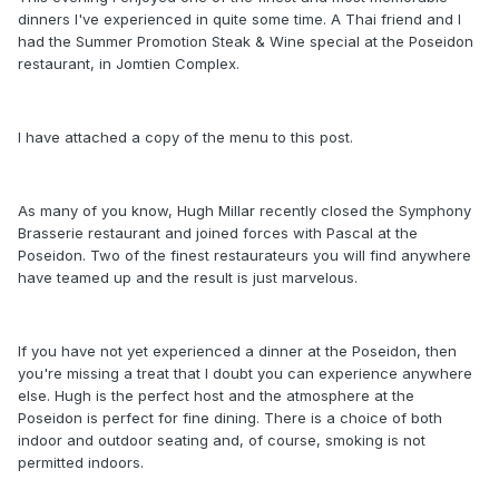
dinners I've experienced in quite some time. A Thai friend and I
had the Summer Promotion Steak & Wine special at the Poseidon
restaurant, in Jomtien Complex.
I have attached a copy of the menu to this post.
As many of you know, Hugh Millar recently closed the Symphony
Brasserie restaurant and joined forces with Pascal at the
Poseidon. Two of the finest restaurateurs you will find anywhere
have teamed up and the result is just marvelous.
If you have not yet experienced a dinner at the Poseidon, then
you're missing a treat that I doubt you can experience anywhere
else. Hugh is the perfect host and the atmosphere at the
Poseidon is perfect for fine dining. There is a choice of both
indoor and outdoor seating and, of course, smoking is not
permitted indoors.