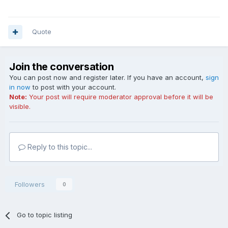
Quote
Join the conversation
You can post now and register later. If you have an account,
sign
in now
to post with your account.
Note:
Your post will require moderator approval before it will be
visible.
Reply to this topic...
Followers
0
Go to topic listing