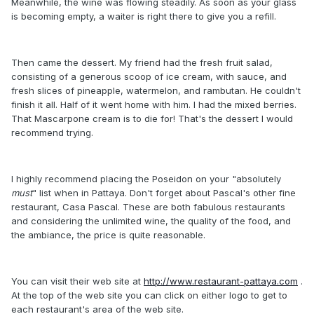
Meanwhile, the wine was flowing steadily. As soon as your glass
is becoming empty, a waiter is right there to give you a refill.
Then came the dessert. My friend had the fresh fruit salad,
consisting of a generous scoop of ice cream, with sauce, and
fresh slices of pineapple, watermelon, and rambutan. He couldn't
finish it all. Half of it went home with him. I had the mixed berries.
That Mascarpone cream is to die for! That's the dessert I would
recommend trying.
I highly recommend placing the Poseidon on your "absolutely
must
" list when in Pattaya. Don't forget about Pascal's other fine
restaurant, Casa Pascal. These are both fabulous restaurants
and considering the unlimited wine, the quality of the food, and
the ambiance, the price is quite reasonable.
You can visit their web site at
http://www.restaurant-pattaya.com
.
At the top of the web site you can click on either logo to get to
each restaurant's area of the web site.