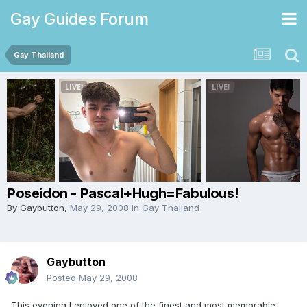
Gay Guides Forum
Gay Thailand
Poseidon - Pascal+Hugh=Fabulous!
By
Gaybutton
,
May 29, 2008
in
Gay Thailand
Gaybutton
Posted
May 29, 2008
This evening I enjoyed one of the finest and most memorable