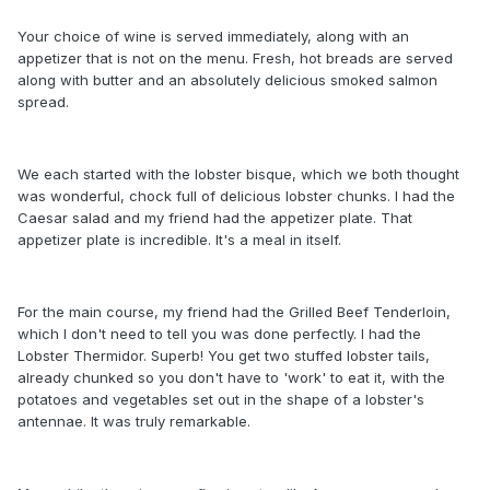
Your choice of wine is served immediately, along with an
appetizer that is not on the menu. Fresh, hot breads are served
along with butter and an absolutely delicious smoked salmon
spread.
We each started with the lobster bisque, which we both thought
was wonderful, chock full of delicious lobster chunks. I had the
Caesar salad and my friend had the appetizer plate. That
appetizer plate is incredible. It's a meal in itself.
For the main course, my friend had the Grilled Beef Tenderloin,
which I don't need to tell you was done perfectly. I had the
Lobster Thermidor. Superb! You get two stuffed lobster tails,
already chunked so you don't have to 'work' to eat it, with the
potatoes and vegetables set out in the shape of a lobster's
antennae. It was truly remarkable.