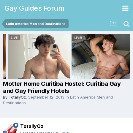
Gay Guides Forum
Latin America Men and Destinations
Motter Home Curitiba Hostel: Curitiba Gay
and Gay Friendly Hotels
By
TotallyOz
,
September 12, 2013
in
Latin America Men and
Destinations
TotallyOz