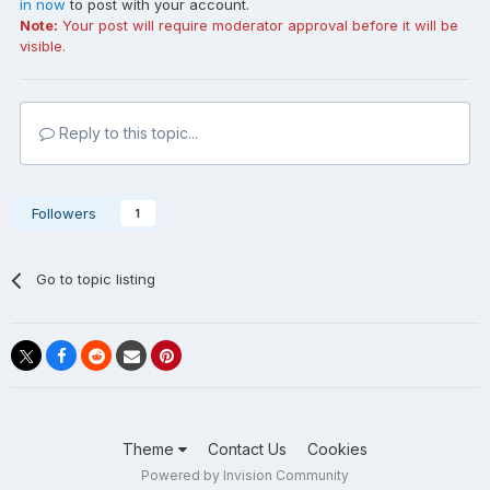
in now
to post with your account.
Note:
Your post will require moderator approval before it will be
visible.
Reply to this topic...
Followers
1
Go to topic listing
Theme
Contact Us
Cookies
Powered by Invision Community