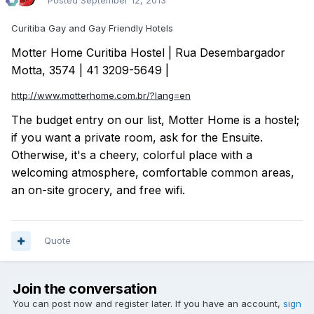
Posted
September 12, 2013
Curitiba Gay and Gay Friendly Hotels
Motter Home Curitiba Hostel | Rua Desembargador
Motta, 3574 | 41 3209-5649 |
http://www.motterhome.com.br/?lang=en
The budget entry on our list, Motter Home is a hostel;
if you want a private room, ask for the Ensuite.
Otherwise, it's a cheery, colorful place with a
welcoming atmosphere, comfortable common areas,
an on-site grocery, and free wifi.
Quote
Join the conversation
You can post now and register later. If you have an account,
sign