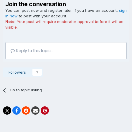
Join the conversation
You can post now and register later. If you have an account,
sign
in now
to post with your account.
Note:
Your post will require moderator approval before it will be
visible.
Reply to this topic...
Followers
1
Go to topic listing