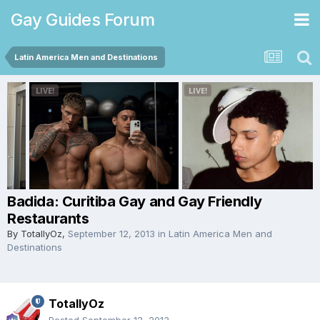
Gay Guides Forum
Latin America Men and Destinations
Badida: Curitiba Gay and Gay Friendly
Restaurants
By
TotallyOz
,
September 12, 2013
in
Latin America Men and
Destinations
TotallyOz