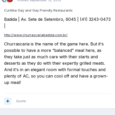
Posted
September 12, 2013
Curitiba Gay and Gay Friendly Restaurants
Badida | Av. Sete de Setembro, 6045 | (41) 3243-0473
|
http://www.churrascariabadida.com.br/
Churrascaria is the name of the game here. But it's
possible to have a more “balanced” meal here, as
they take just as much care with their starts and
desserts as they do with their expertly grilled meats.
And it's in an elegant room with formal touches and
plenty of AC, so you can cool off and have a grown-
up meal!
Quote