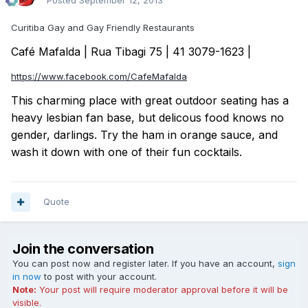
Posted
September 12, 2013
Curitiba Gay and Gay Friendly Restaurants
Café Mafalda | Rua Tibagi 75 | 41 3079-1623 |
https://www.facebook.com/CafeMafalda
This charming place with great outdoor seating has a
heavy lesbian fan base, but delicous food knows no
gender, darlings. Try the ham in orange sauce, and
wash it down with one of their fun cocktails.
Quote
Join the conversation
You can post now and register later. If you have an account,
sign
in now
to post with your account.
Note:
Your post will require moderator approval before it will be
visible.