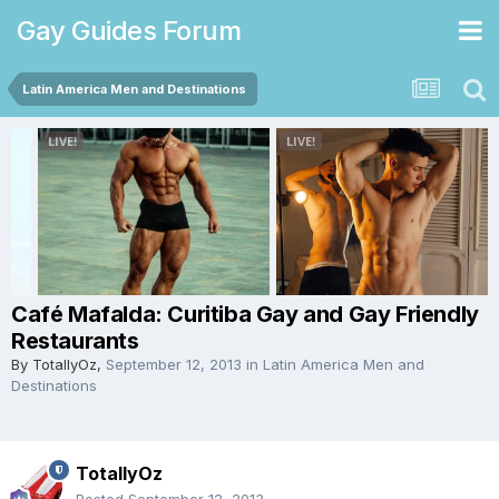
Gay Guides Forum
Latin America Men and Destinations
Café Mafalda: Curitiba Gay and Gay Friendly
Restaurants
By
TotallyOz
,
September 12, 2013
in
Latin America Men and
Destinations
TotallyOz