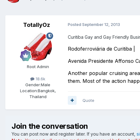
TotallyOz
Posted
September 12, 2013
Curitiba Gay and Gay Friendly Bus
Rodoferroviária de Curitiba |
Avenida Presidente Affonso 
Root Admin
Another popular cruising area, 
18.6k
them. Most of the action happ
Gender:
Male
Location:
Bangkok,
Thailand
Quote
Join the conversation
You can post now and register later. If you have an account,
s