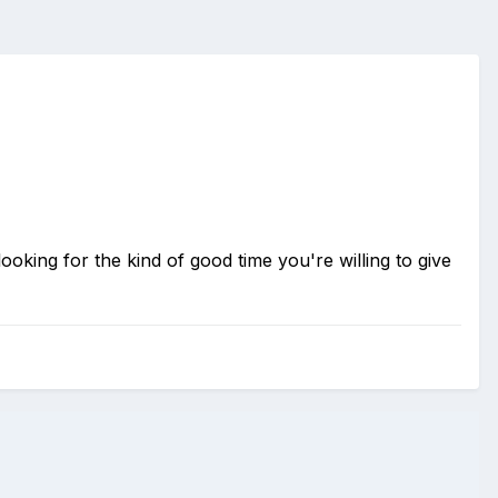
looking for the kind of good time you're willing to give