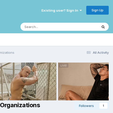
Sign Up
Existing user? Sign In
anizations
All Activity
 Organizations
Followers
1