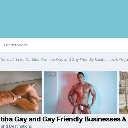
Leaderboard
ferroviária de Curitiba: Curitiba Gay and Gay Friendly Businesses & Org
ritiba Gay and Gay Friendly Businesses &
 and Destinations