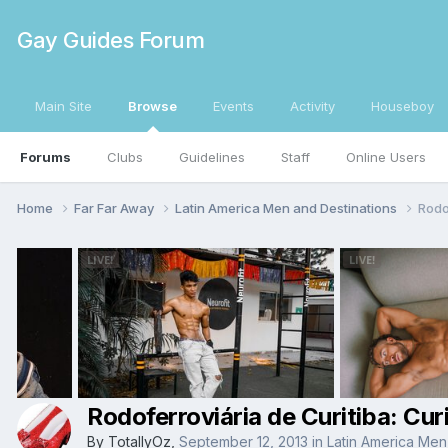
Gay Guides Forum
Main Site
Browse
Events
Activity
Houseboy
Forums
Clubs
Guidelines
Staff
Online Users
Home
Far Far Away
Latin America Men and Destinations
Rodo
Rodoferroviária de Curitiba: Cu
By
TotallyOz
,
September 12, 2013
in
Latin America Men