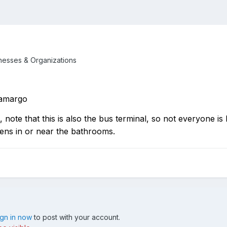
inesses & Organizations
Camargo
note that this is also the bus terminal, so not everyone is 
ens in or near the bathrooms.
ign in now
to post with your account.