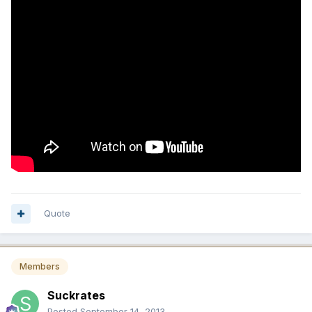
Quote
Members
Suckrates
Posted
September 14, 2013