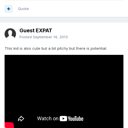
Quote
Guest EXPAT
Posted
September 14, 2013
This kid is also cute but a bit pitchy but there is potential: