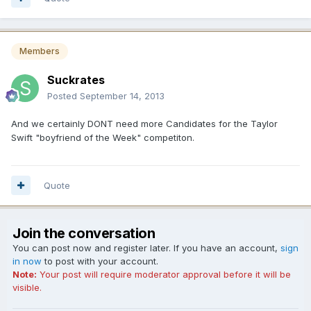
Members
Suckrates
Posted
September 14, 2013
And we certainly DONT need more Candidates for the Taylor
Swift "boyfriend of the Week" competiton.
Quote
Join the conversation
You can post now and register later. If you have an account,
sign
in now
to post with your account.
Note:
Your post will require moderator approval before it will be
visible.