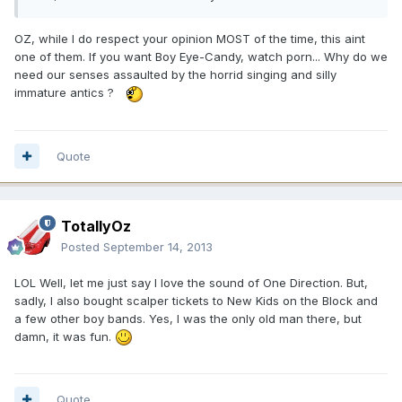
OZ, while I do respect your opinion MOST of the time, this aint
one of them. If you want Boy Eye-Candy, watch porn... Why do we
need our senses assaulted by the horrid singing and silly
immature antics ?
Quote
TotallyOz
Posted
September 14, 2013
LOL Well, let me just say I love the sound of One Direction. But,
sadly, I also bought scalper tickets to New Kids on the Block and
a few other boy bands. Yes, I was the only old man there, but
damn, it was fun.
Quote