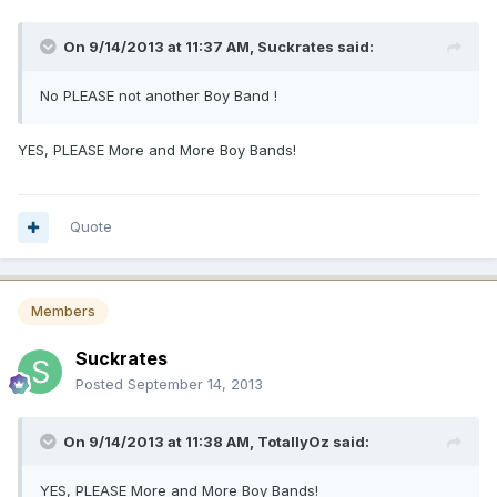
On 9/14/2013 at 11:37 AM, Suckrates said:
No PLEASE not another Boy Band !
YES, PLEASE More and More Boy Bands!
Quote
Members
Suckrates
Posted
September 14, 2013
On 9/14/2013 at 11:38 AM, TotallyOz said:
YES, PLEASE More and More Boy Bands!