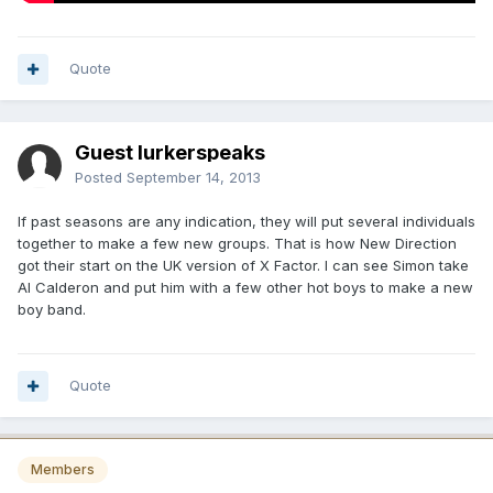
Quote
Guest lurkerspeaks
Posted
September 14, 2013
If past seasons are any indication, they will put several individuals
together to make a few new groups. That is how New Direction
got their start on the UK version of X Factor. I can see Simon take
Al Calderon and put him with a few other hot boys to make a new
boy band.
Quote
Members