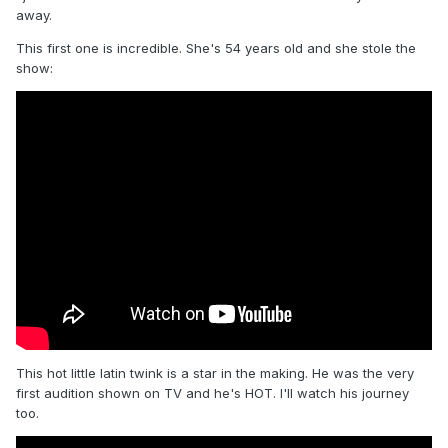
away.
This first one is incredible. She's 54 years old and she stole the
show:
This hot little latin twink is a star in the making. He was the very
first audition shown on TV and he's HOT. I'll watch his journey
too.