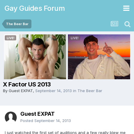
Gay Guides Forum
The Beer Bar
X Factor US 2013
By Guest EXPAT,
September 14, 2013
in
The Beer Bar
Guest EXPAT
Posted
September 14, 2013
I just watched the first set of auditions and a few really blew me