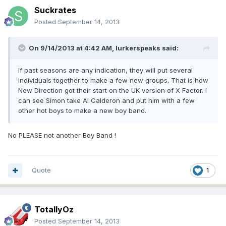
Suckrates
Posted
September 14, 2013
On 9/14/2013 at 4:42 AM, lurkerspeaks said:
If past seasons are any indication, they will put several
individuals together to make a few new groups. That is how
New Direction got their start on the UK version of X Factor. I
can see Simon take Al Calderon and put him with a few
other hot boys to make a new boy band.
No PLEASE not another Boy Band !
Quote
1
TotallyOz
Posted
September 14, 2013