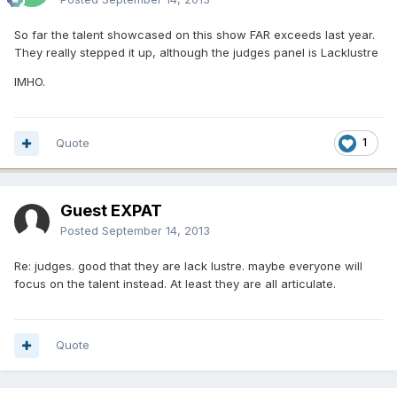
So far the talent showcased on this show FAR exceeds last year.
They really stepped it up, although the judges panel is Lacklustre
IMHO.
Quote
1
Guest EXPAT
Posted
September 14, 2013
Re: judges. good that they are lack lustre. maybe everyone will
focus on the talent instead. At least they are all articulate.
Quote