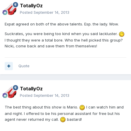
TotallyOz
Posted
September 14, 2013
Expat agreed on both of the above talents. Esp. the lady. Wow.
Suckrates, you were being too kind when you said lackluster.
I thought they were a total bore. Who the hell picked this group?
Nicki, come back and save them from themselves!
Quote
TotallyOz
Posted
September 14, 2013
The best thing about this show is Mario.
I can watch him and
and night. I offered to be his personal assistant for free but his
agent never returned my call.
bastard!