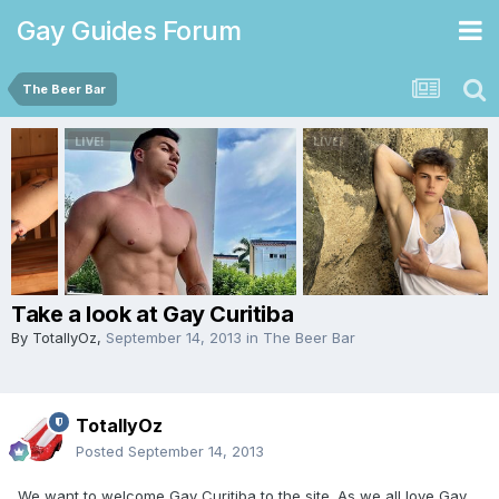
Gay Guides Forum
The Beer Bar
Take a look at Gay Curitiba
By
TotallyOz
,
September 14, 2013
in
The Beer Bar
TotallyOz
Posted
September 14, 2013
We want to welcome Gay Curitiba to the site. As we all love Gay