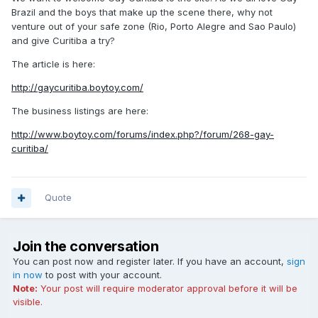
Brazil and the boys that make up the scene there, why not
venture out of your safe zone (Rio, Porto Alegre and Sao Paulo)
and give Curitiba a try?
The article is here:
http://gaycuritiba.boytoy.com/
The business listings are here:
http://www.boytoy.com/forums/index.php?/forum/268-gay-
curitiba/
Quote
Join the conversation
You can post now and register later. If you have an account,
sign
in now
to post with your account.
Note:
Your post will require moderator approval before it will be
visible.