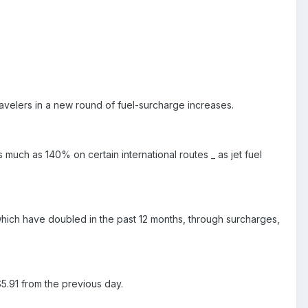
ravelers in a new round of fuel-surcharge increases.
much as 140% on certain international routes _ as jet fuel
s, which have doubled in the past 12 months, through surcharges,
5.91 from the previous day.