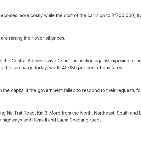
ecomes more costly while the cost of the car is up to Bt700,000, f
 are raising their over oil prices.
 the Central Administrative Court's injunction against imposing a su
ying the surcharge today, worth 40-180 per cent of bus fares.
 the capital if the government failed to respond to their requests fo
ng Na-Trat Road, Km 3. More from the North, Northeast, South and Ea
em highways and Rama II and Laem Chabang roads.