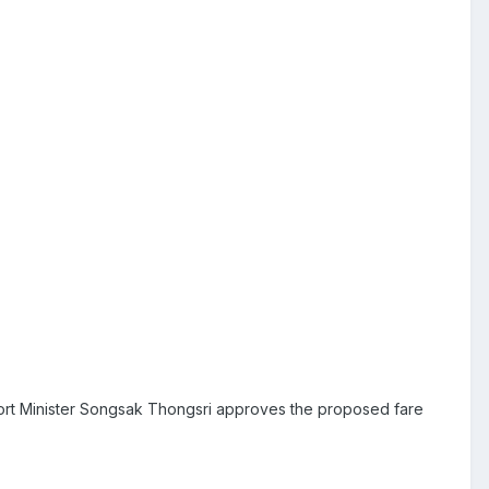
sport Minister Songsak Thongsri approves the proposed fare