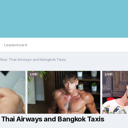
Leaderboard
Rise: Thai Airways and Bangkok Taxis
: Thai Airways and Bangkok Taxis