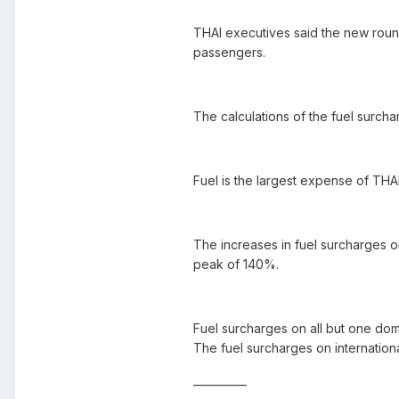
THAI executives said the new round
passengers.
The calculations of the fuel surcha
Fuel is the largest expense of THA
The increases in fuel surcharges o
peak of 140%.
Fuel surcharges on all but one dom
The fuel surcharges on internation
__________