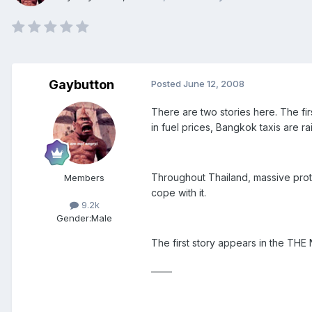
Gaybutton
Posted
June 12, 2008
There are two stories here. The firs
in fuel prices, Bangkok taxis are ra
Throughout Thailand, massive prote
Members
cope with it.
9.2k
Gender:
Male
The first story appears in the THE
_____