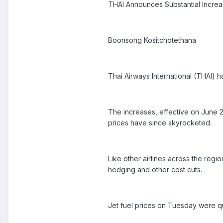
THAI Announces Substantial Increa
Boonsong Kositchotethana
Thai Airways International (THAI) h
The increases, effective on June 25
prices have since skyrocketed.
Like other airlines across the regio
hedging and other cost cuts.
Jet fuel prices on Tuesday were q