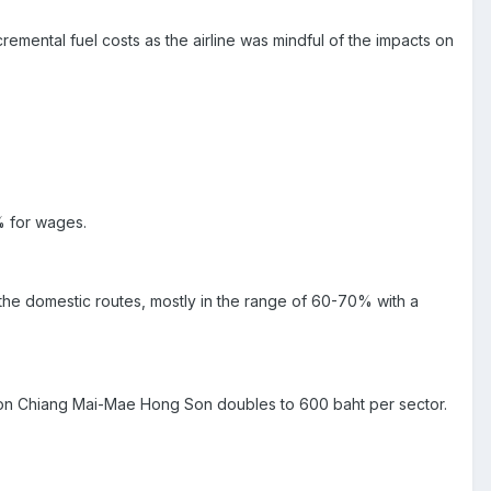
emental fuel costs as the airline was mindful of the impacts on
% for wages.
the domestic routes, mostly in the range of 60-70% with a
te on Chiang Mai-Mae Hong Son doubles to 600 baht per sector.