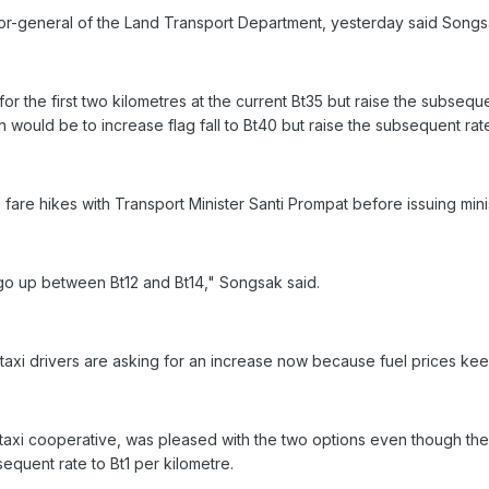
tor-general of the Land Transport Department, yesterday said Song
r the first two kilometres at the current Bt35 but raise the subsequ
n would be to increase flag fall to Bt40 but raise the subsequent rate
are hikes with Transport Minister Santi Prompat before issuing minis
go up between Bt12 and Bt14," Songsak said.
 taxi drivers are asking for an increase now because fuel prices keep
taxi cooperative, was pleased with the two options even though th
sequent rate to Bt1 per kilometre.