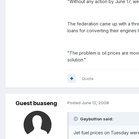
"Without any action by June 17, w
The federation came up with a thre
loans for converting their engines t
"The problem is oil prices are movi
solution."
Quote
Guest buaseng
Posted
June 12, 2008
Gaybutton said:
Jet fuel prices on Tuesday were