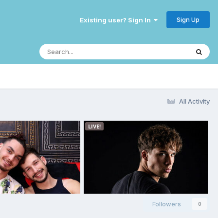
Sign Up
Existing user? Sign In
All Activity
Followers
0