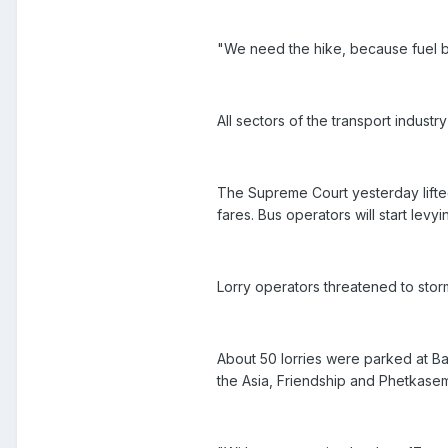
"We need the hike, because fuel b
All sectors of the transport industry
The Supreme Court yesterday lifted
fares. Bus operators will start lev
Lorry operators threatened to storm
About 50 lorries were parked at Ba
the Asia, Friendship and Phetkas