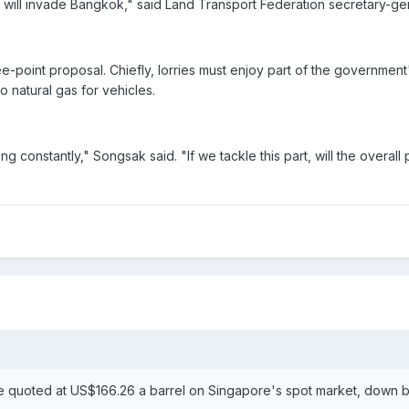
e will invade Bangkok," said Land Transport Federation secretary-
e-point proposal. Chiefly, lorries must enjoy part of the governmen
o natural gas for vehicles.
ng constantly," Songsak said. "If we tackle this part, will the overa
 quoted at US$166.26 a barrel on Singapore's spot market, down by 