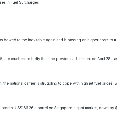
ses in Fuel Surcharges
as bowed to the inevitable again and is passing on higher costs to t
, are much more hefty than the previous adjustment on April 28 _ as 
n, the national carrier is struggling to cope with high jet fuel price
uoted at US$166.26 a barrel on Singapore's spot market, down by $