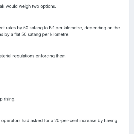
sak would weigh two options.
ent rates by 50 satang to Bt1 per kilometre, depending on the
s by a flat 50 satang per kilometre.
terial regulations enforcing them.
 rising.
e operators had asked for a 20-per-cent increase by having