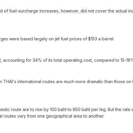
 of fuel-surcharge increases, however, did not cover the actual incr
rges were based largely on jet fuel prices of $153 a barrel.
I, accounting for 34% of its total operating cost, compared to 15-18
n THAI's international routes are much more dramatic than those on 
estic route are to rise by 100 baht to 850 baht per leg. But the ra
al routes vary from one geographical area to another.