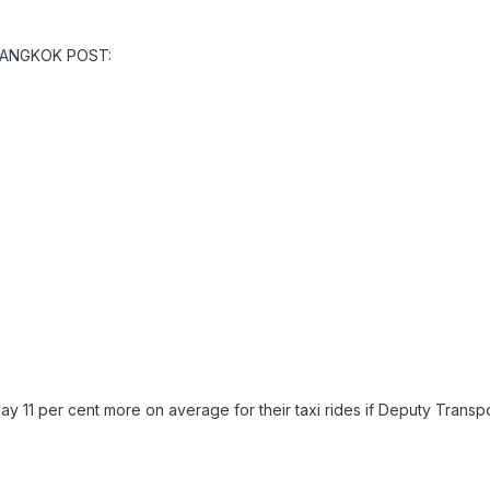
 BANGKOK POST:
ay 11 per cent more on average for their taxi rides if Deputy Tran