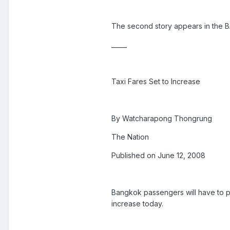
The second story appears in the
_____
Taxi Fares Set to Increase
By Watcharapong Thongrung
The Nation
Published on June 12, 2008
Bangkok passengers will have to p
increase today.