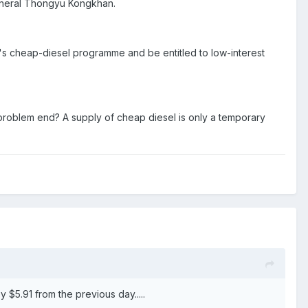
general Thongyu Kongkhan.
t's cheap-diesel programme and be entitled to low-interest
ll problem end? A supply of cheap diesel is only a temporary
$5.91 from the previous day.....