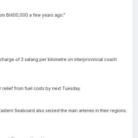
rom Bt400,000 a few years ago."
rcharge of 3 satang per kilometre on interprovincial coach
r relief from fuel costs by next Tuesday.
stern Seaboard also seized the main arteries in their regions: