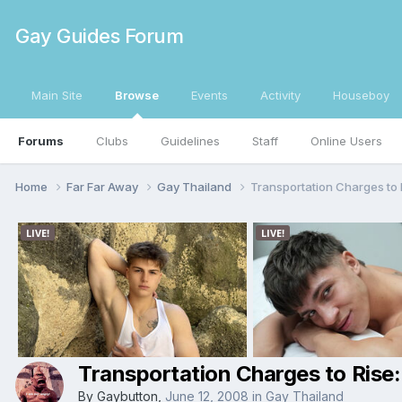
Gay Guides Forum
Main Site
Browse
Events
Activity
Houseboy
Forums
Clubs
Guidelines
Staff
Online Users
Home
Far Far Away
Gay Thailand
Transportation Charges to 
Transportation Charges to Rise
By
Gaybutton
,
June 12, 2008
in
Gay Thailand