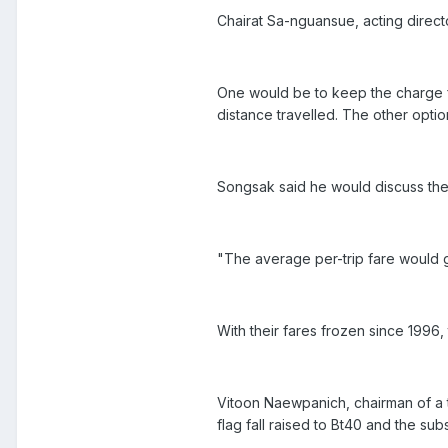
Chairat Sa-nguansue, acting direc
One would be to keep the charge fo
distance travelled. The other optio
Songsak said he would discuss the f
"The average per-trip fare would 
With their fares frozen since 1996,
Vitoon Naewpanich, chairman of a 
flag fall raised to Bt40 and the sub