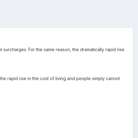
uel surcharges. For the same reason, the dramatically rapid rise
 rapid rise in the cost of living and people simply cannot