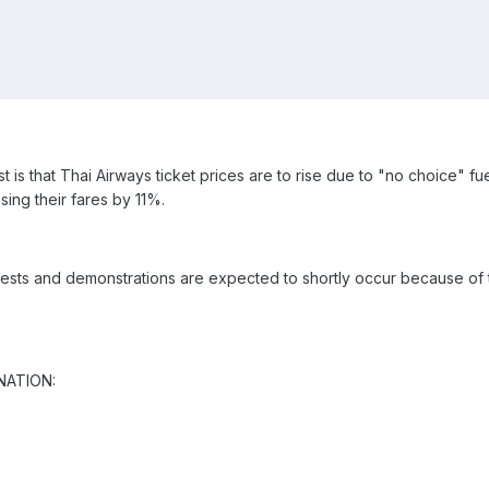
t is that Thai Airways ticket prices are to rise due to "no choice" f
ising their fares by 11%.
sts and demonstrations are expected to shortly occur because of the
 NATION: