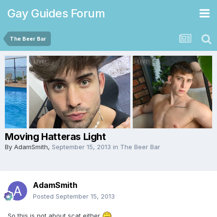
Gay Guides Forum
The Beer Bar
Moving Hatteras Light
By
AdamSmith
,
September 15, 2013
in
The Beer Bar
AdamSmith
Posted
September 15, 2013
So this is not about scat either