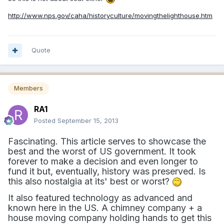
http://www.nps.gov/caha/historyculture/movingthelighthouse.htm
Quote
Members
RA1
Posted
September 15, 2013
Fascinating. This article serves to showcase the
best and the worst of US government. It took
forever to make a decision and even longer to
fund it but, eventually, history was preserved. Is
this also nostalgia at its' best or worst?
It also featured technology as advanced and
known here in the US. A chimney company + a
house moving company holding hands to get this