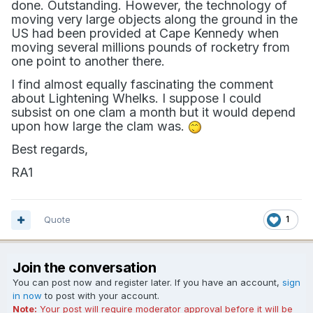
done. Outstanding. However, the technology of
moving very large objects along the ground in the
US had been provided at Cape Kennedy when
moving several millions pounds of rocketry from
one point to another there.
I find almost equally fascinating the comment
about Lightening Whelks. I suppose I could
subsist on one clam a month but it would depend
upon how large the clam was.
Best regards,
RA1
Quote
1
Join the conversation
You can post now and register later. If you have an account,
sign
in now
to post with your account.
Note:
Your post will require moderator approval before it will be