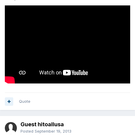
Quote
Guest hitoallusa
Posted
September 19, 2013