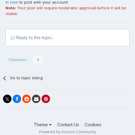
in now
to post with your account.
Note:
Your post will require moderator approval before it will be
visible.
Reply to this topic...
Followers
0
Go to topic listing
Theme
Contact Us
Cookies
Powered by Invision Community