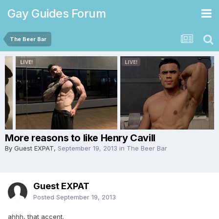
Gay Guides Forum
The Beer Bar
More reasons to like Henry Cavill
By Guest EXPAT,
September 19, 2013
in
The Beer Bar
Guest EXPAT
Posted
September 19, 2013
ahhh, that accent.