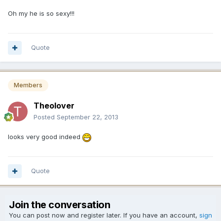
Oh my he is so sexy!!!
Quote
Members
Theolover
Posted
September 22, 2013
looks very good indeed
Quote
Join the conversation
You can post now and register later. If you have an account,
sign