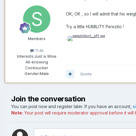
OK, OK , so I will admit that his we
Try a little HUMILITY Perezito !
Members
,
11.4k
Interests:
Just a Wise
All-knowing
Cocksucker
Gender:
Male
Quote
Join the conversation
You can post now and register later. If you have an account,
s
Note:
Your post will require moderator approval before it will b