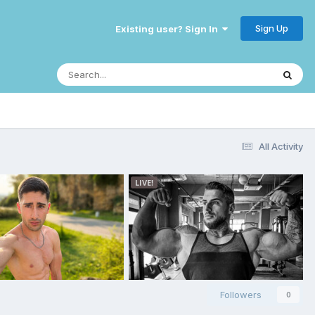
Sign Up
Existing user? Sign In
All Activity
Followers
0