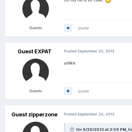
Guests
Quote
Guest EXPAT
Posted
September 20, 2013
unlike
Guests
Quote
Guest zipperzone
Posted
September 20, 2013
On 9/20/2013 at 2:05 PM, hi