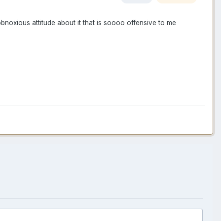
obnoxious attitude about it that is soooo offensive to me