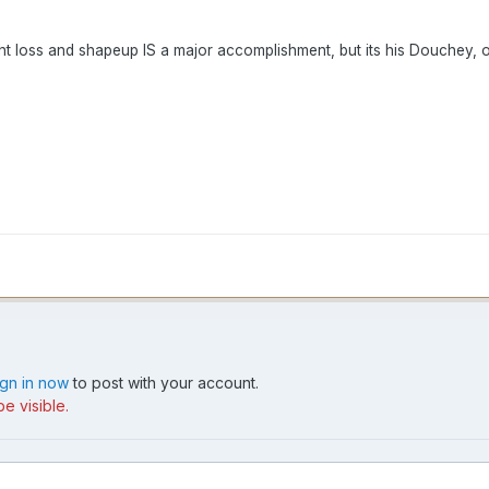
ight loss and shapeup IS a major accomplishment, but its his Douchey, 
ign in now
to post with your account.
e visible.