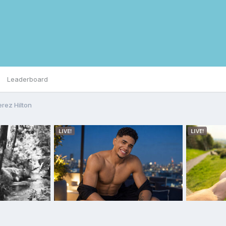
Leaderboard
erez Hilton