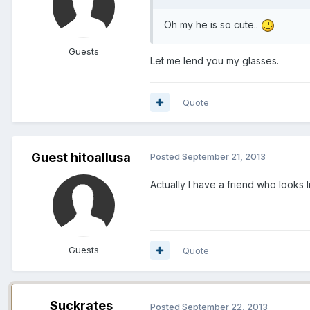
Oh my he is so cute..
Guests
Let me lend you my glasses.
Quote
Guest hitoallusa
Posted
September 21, 2013
Actually I have a friend who looks 
Guests
Quote
Suckrates
Posted
September 22, 2013