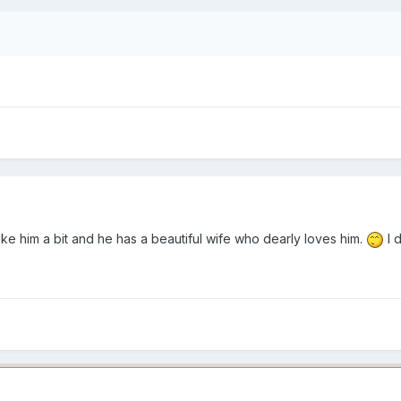
like him a bit and he has a beautiful wife who dearly loves him.
I d