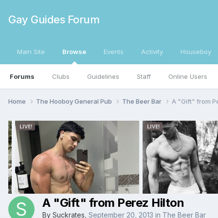
Gay Guides Forum
Main Site
Browse
Events
Activity
Houseboy
Forums
Clubs
Guidelines
Staff
Online Users
Home
The Hooboy General Pub
The Beer Bar
A "Gift" from P
A "Gift" from Perez Hilton
By
Suckrates
,
September 20, 2013
in
The Beer Bar