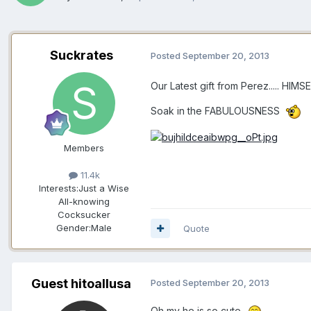
Suckrates
Posted
September 20, 2013
Our Latest gift from Perez..... HIMSE
Soak in the FABULOUSNESS
Members
11.4k
Interests:
Just a Wise
All-knowing
Cocksucker
Gender:
Male
Quote
Guest hitoallusa
Posted
September 20, 2013
Oh my he is so cute..