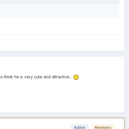
o think he is very cute and attractive...
Author
Members