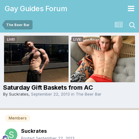
Gay Guides Forum
The Beer Bar
Saturday Gift Baskets from AC
By
Suckrates
,
September 22, 2013
in
The Beer Bar
Members
Suckrates
Posted
September 22, 2013