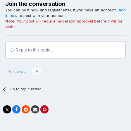
Join the conversation
You can post now and register later. If you have an account,
sign
in now
to post with your account.
Note:
Your post will require moderator approval before it will be
visible.
Reply to this topic...
Followers
0
Go to topic listing