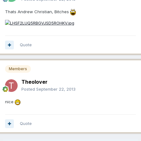
Thats Andrew Christian, Bitches
Quote
Members
Theolover
Posted
September 22, 2013
nice
Quote