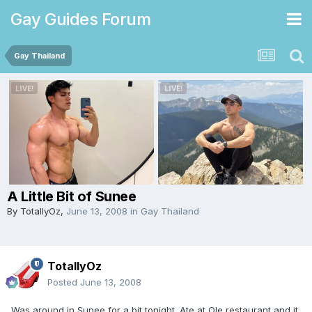
Gay Guides Forum
Gay Thailand
A Little Bit of Sunee
By
TotallyOz
,
June 13, 2008
in
Gay Thailand
TotallyOz
Posted
June 13, 2008
Was around in Sunee for a bit tonight. Ate at Ole restaurant and it