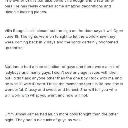
The owner of this bar also owns Villa Rough and a few other
bars. He has really created some amazing decorations and
upscale looking places.
Villa Rouge is still closed but the sign on the door says it will Open
June 18. The lights were on tonight to let the world know they
were coming back in 2 days and the lights certainly brightened
up that soi.
Sundance had a nice selection of guys and there were a mix of
ladyboys and manly guys. I didn't see any age issues with them
but I didn't ask anyone other than the one boy I took with me and
he was 18 with ID card. I think the mamasan there is Bo and she is
wonderful. Classy and sweet and honest. She will tell you who
will work with what you want and how will not.
Jimm Jimmy James had much more boys tonight than the other
night. They had a nice mix of guys as well.