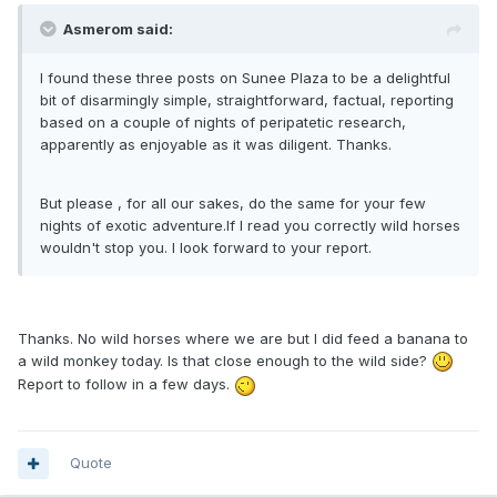
Asmerom said:
I found these three posts on Sunee Plaza to be a delightful
bit of disarmingly simple, straightforward, factual, reporting
based on a couple of nights of peripatetic research,
apparently as enjoyable as it was diligent. Thanks.
But please , for all our sakes, do the same for your few
nights of exotic adventure.If I read you correctly wild horses
wouldn't stop you. I look forward to your report.
Thanks. No wild horses where we are but I did feed a banana to
a wild monkey today. Is that close enough to the wild side?
Report to follow in a few days.
Quote