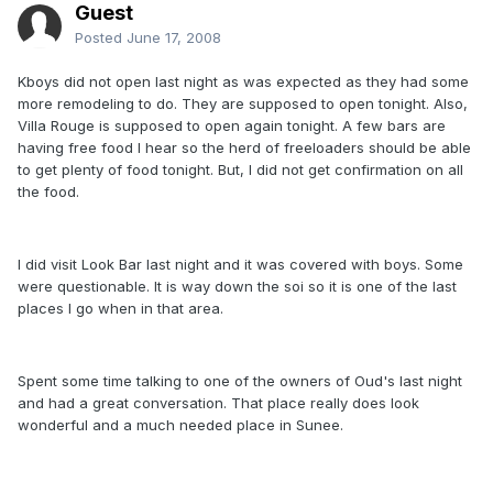
Guest
Posted
June 17, 2008
Kboys did not open last night as was expected as they had some
more remodeling to do. They are supposed to open tonight. Also,
Villa Rouge is supposed to open again tonight. A few bars are
having free food I hear so the herd of freeloaders should be able
to get plenty of food tonight. But, I did not get confirmation on all
the food.
I did visit Look Bar last night and it was covered with boys. Some
were questionable. It is way down the soi so it is one of the last
places I go when in that area.
Spent some time talking to one of the owners of Oud's last night
and had a great conversation. That place really does look
wonderful and a much needed place in Sunee.