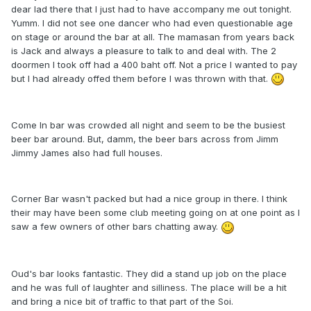
dear lad there that I just had to have accompany me out tonight.
Yumm. I did not see one dancer who had even questionable age
on stage or around the bar at all. The mamasan from years back
is Jack and always a pleasure to talk to and deal with. The 2
doormen I took off had a 400 baht off. Not a price I wanted to pay
but I had already offed them before I was thrown with that.
Come In bar was crowded all night and seem to be the busiest
beer bar around. But, damm, the beer bars across from Jimm
Jimmy James also had full houses.
Corner Bar wasn't packed but had a nice group in there. I think
their may have been some club meeting going on at one point as I
saw a few owners of other bars chatting away.
Oud's bar looks fantastic. They did a stand up job on the place
and he was full of laughter and silliness. The place will be a hit
and bring a nice bit of traffic to that part of the Soi.