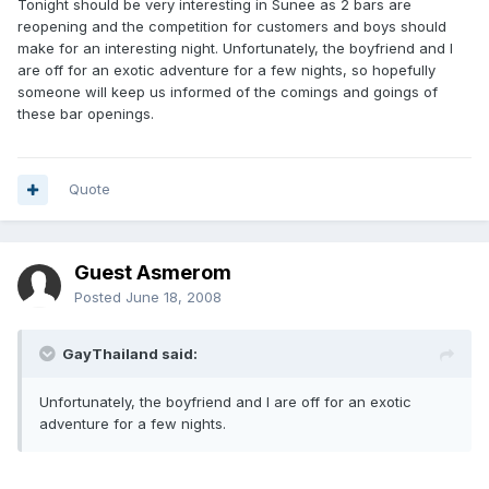
Tonight should be very interesting in Sunee as 2 bars are
reopening and the competition for customers and boys should
make for an interesting night. Unfortunately, the boyfriend and I
are off for an exotic adventure for a few nights, so hopefully
someone will keep us informed of the comings and goings of
these bar openings.
Quote
Guest Asmerom
Posted
June 18, 2008
GayThailand said:
Unfortunately, the boyfriend and I are off for an exotic
adventure for a few nights.