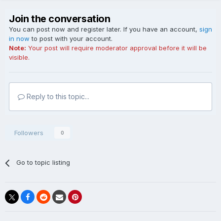
Join the conversation
You can post now and register later. If you have an account,
sign
in now
to post with your account.
Note:
Your post will require moderator approval before it will be
visible.
Reply to this topic...
Followers
0
Go to topic listing