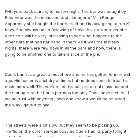
K-Boys is back starting tomorrow night. The bar was bought by
Beer who was the mamasan and manager of Villa Rouge.
Apparently she bought the bar herself and is now going to run K-
boys. She always has a following of boys that go wherever she
goes so it will be very interesting to see what happens to the
other bars that had her hand in them. As it was the last few
nights, there were few boys in all the bars and now, there is
going to be another one to take a slice of the pie.
Duc's bar has a great atmosphere and he has gotten funnier with
age. His humor is a bit dry at times but he does seem to treat his
customers well. The workers at this bar are a real class act and
the manager of the bar is perhaps the only Thai I have met that I
would trust with anything I own and know it would be returned
the way I gave it to him.
The streets were a bit slow but they seem to be picking up.
Traffic on the other soi was busy as Oud's had its party tonight