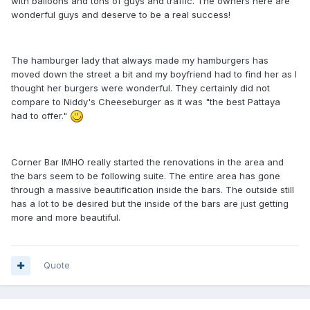
with balloons and tons of guys and traffic. The owners here are
wonderful guys and deserve to be a real success!
The hamburger lady that always made my hamburgers has
moved down the street a bit and my boyfriend had to find her as I
thought her burgers were wonderful. They certainly did not
compare to Niddy's Cheeseburger as it was "the best Pattaya
had to offer."
Corner Bar IMHO really started the renovations in the area and
the bars seem to be following suite. The entire area has gone
through a massive beautification inside the bars. The outside still
has a lot to be desired but the inside of the bars are just getting
more and more beautiful.
Quote