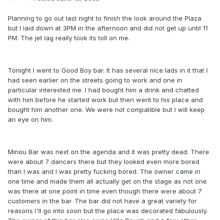
Planning to go out last night to finish the look around the Plaza
but I laid down at 3PM in the afternoon and did not get up until 11
PM. The jet lag really took its toll on me.
Tonight I went to Good Boy bar. It has several nice lads in it that I
had seen earlier on the streets going to work and one in
particular interested me. I had bought him a drink and chatted
with him before he started work but then went to his place and
bought him another one. We were not compatible but I will keep
an eye on him.
Minou Bar was next on the agenda and it was pretty dead. There
were about 7 dancers there but they looked even more bored
than I was and I was pretty fucking bored. The owner came in
one time and made them all actually get on the stage as not one
was there at one point in time even though there were about 7
customers in the bar. The bar did not have a great variety for
reasons I'll go into soon but the place was decorated fabulously.