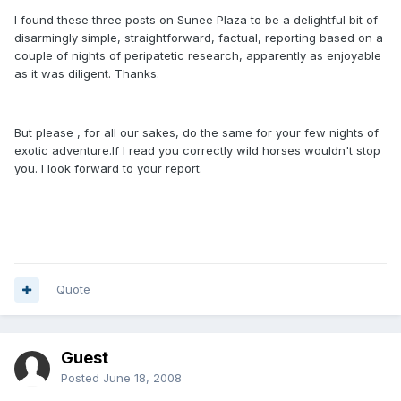
I found these three posts on Sunee Plaza to be a delightful bit of
disarmingly simple, straightforward, factual, reporting based on a
couple of nights of peripatetic research, apparently as enjoyable
as it was diligent. Thanks.
But please , for all our sakes, do the same for your few nights of
exotic adventure.If I read you correctly wild horses wouldn't stop
you. I look forward to your report.
Quote
Guest
Posted
June 18, 2008