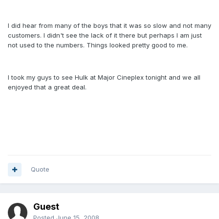
I did hear from many of the boys that it was so slow and not many
customers. I didn't see the lack of it there but perhaps I am just
not used to the numbers. Things looked pretty good to me.
I took my guys to see Hulk at Major Cineplex tonight and we all
enjoyed that a great deal.
Quote
Guest
Posted
June 15, 2008