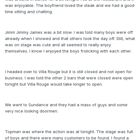
was enjoyable. The boyfriend loved the steak and we had a good
time sitting and chatting.
Jimm Jimmy James was a bit slow. I was told many boys were off
already when I showed and that others took the day off. Still, what
was on stage was cute and all seemed to really enjoy
themselves. I know I enjoyed the boys frolicking with each other.
I headed over to Villa Rouge but it is still closed and not open for
business. I was told the other 2 bars that were closed were open
tonight but Villa Rouge would take longer to open.
We went to Sundance and they had a mass of guys and some
very nice looking doormen.
Topman was where the action was at tonight. The stage was full
of boys and there were many customers to be found. I found a