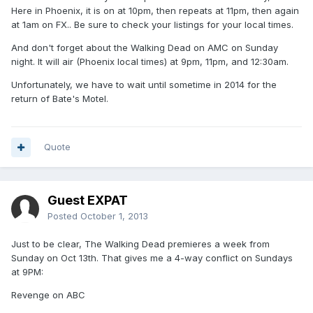
Here in Phoenix, it is on at 10pm, then repeats at 11pm, then again
at 1am on FX.. Be sure to check your listings for your local times.
And don't forget about the Walking Dead on AMC on Sunday
night. It will air (Phoenix local times) at 9pm, 11pm, and 12:30am.
Unfortunately, we have to wait until sometime in 2014 for the
return of Bate's Motel.
Quote
Guest EXPAT
Posted
October 1, 2013
Just to be clear, The Walking Dead premieres a week from
Sunday on Oct 13th. That gives me a 4-way conflict on Sundays
at 9PM:
Revenge on ABC