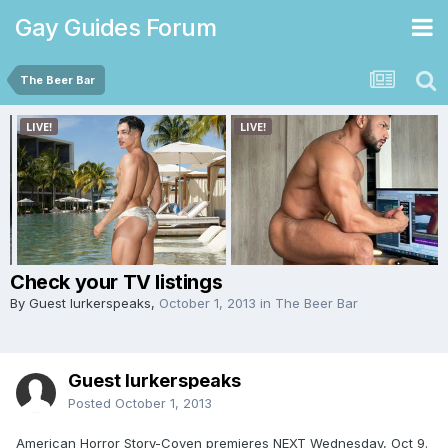
Gay Guides Forum
The Beer Bar
Check your TV listings
By Guest lurkerspeaks,
October 1, 2013
in
The Beer Bar
Guest lurkerspeaks
Posted
October 1, 2013
American Horror Story-Coven premieres NEXT Wednesday, Oct 9.