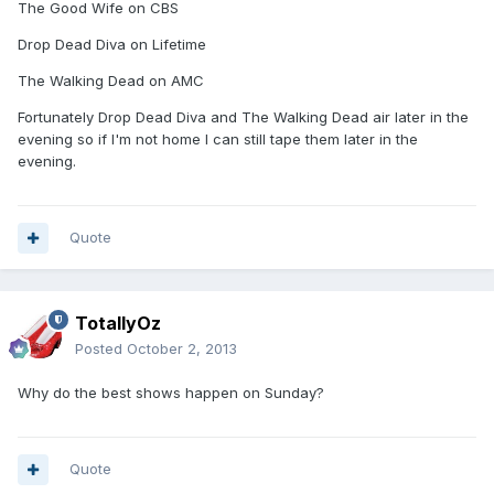
The Good Wife on CBS
Drop Dead Diva on Lifetime
The Walking Dead on AMC
Fortunately Drop Dead Diva and The Walking Dead air later in the
evening so if I'm not home I can still tape them later in the
evening.
Quote
TotallyOz
Posted
October 2, 2013
Why do the best shows happen on Sunday?
Quote