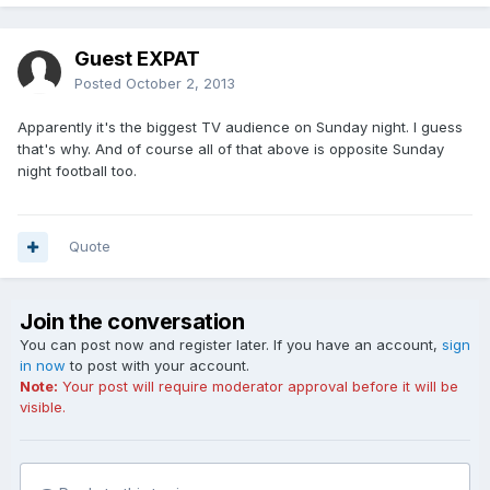
Guest EXPAT
Posted
October 2, 2013
Apparently it's the biggest TV audience on Sunday night. I guess
that's why. And of course all of that above is opposite Sunday
night football too.
Quote
Join the conversation
You can post now and register later. If you have an account,
sign
in now
to post with your account.
Note:
Your post will require moderator approval before it will be
visible.