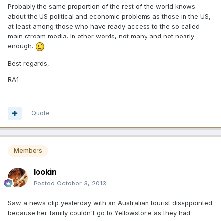
Probably the same proportion of the rest of the world knows
about the US political and economic problems as those in the US,
at least among those who have ready access to the so called
main stream media. In other words, not many and not nearly
enough.
Best regards,
RA1
Quote
Members
lookin
Posted
October 3, 2013
Saw a news clip yesterday with an Australian tourist disappointed
because her family couldn't go to Yellowstone as they had