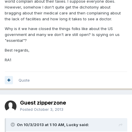
world complain about their taxes. I suppose everyone does.
However, somehow I don't quite get the dichotomy about
bragging about their medical care and then complaining about
the lack of facilities and how long it takes to see a doctor.
Why is it we have closed the things folks like about the US
government and many we don't are still open? Is spying on us
"essential"?
Best regards,
RA1
Quote
Guest zipperzone
Posted
October 3, 2013
On 10/3/2013 at 1:10 AM, Lucky said: