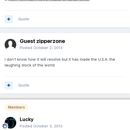
Quote
Guest zipperzone
Posted
October 2, 2013
I don't know how it will resolve but it has made the U.S.A. the
laughing stock of the world.
Quote
Members
Lucky
Posted
October 3, 2013