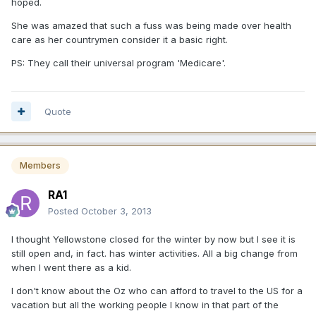
hoped.
She was amazed that such a fuss was being made over health
care as her countrymen consider it a basic right.
PS: They call their universal program 'Medicare'.
Quote
Members
RA1
Posted
October 3, 2013
I thought Yellowstone closed for the winter by now but I see it is
still open and, in fact. has winter activities. All a big change from
when I went there as a kid.
I don't know about the Oz who can afford to travel to the US for a
vacation but all the working people I know in that part of the