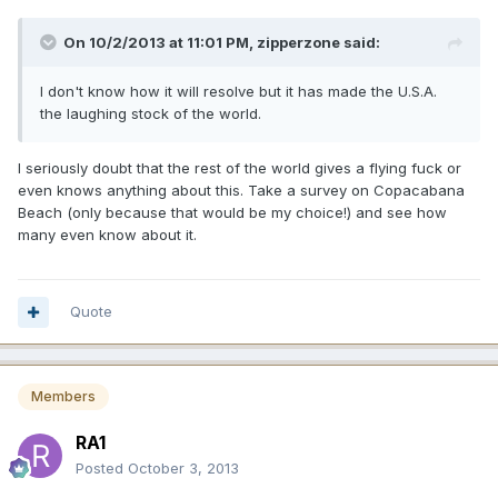
On 10/2/2013 at 11:01 PM, zipperzone said:
I don't know how it will resolve but it has made the U.S.A.
the laughing stock of the world.
I seriously doubt that the rest of the world gives a flying fuck or
even knows anything about this. Take a survey on Copacabana
Beach (only because that would be my choice!) and see how
many even know about it.
Quote
Members
RA1
Posted
October 3, 2013