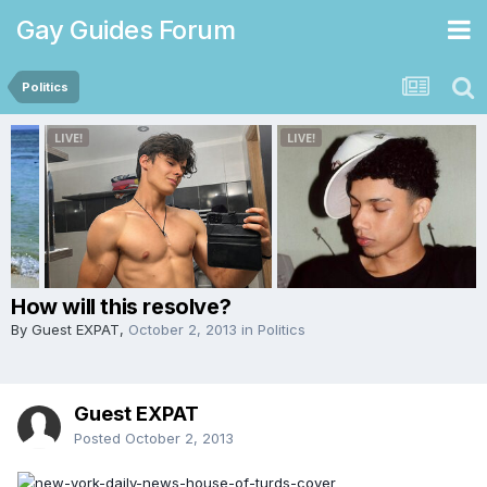
Gay Guides Forum
Politics
How will this resolve?
By Guest EXPAT,
October 2, 2013
in
Politics
Guest EXPAT
Posted
October 2, 2013