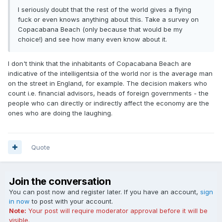
I seriously doubt that the rest of the world gives a flying
fuck or even knows anything about this. Take a survey on
Copacabana Beach (only because that would be my
choice!) and see how many even know about it.
I don't think that the inhabitants of Copacabana Beach are
indicative of the intelligentsia of the world nor is the average man
on the street in England, for example. The decision makers who
count i.e. financial advisors, heads of foreign governments - the
people who can directly or indirectly affect the economy are the
ones who are doing the laughing.
Quote
Join the conversation
You can post now and register later. If you have an account,
sign
in now
to post with your account.
Note:
Your post will require moderator approval before it will be
visible.