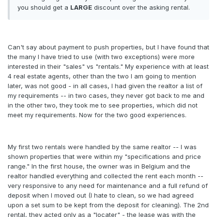
you should get a
LARGE
discount over the asking rental.
Can't say about payment to push properties, but I have found that
the many I have tried to use (with two exceptions) were more
interested in their "sales" vs "rentals." My experience with at least
4 real estate agents, other than the two I am going to mention
later, was not good - in all cases, I had given the realtor a list of
my requirements -- in two cases, they never got back to me and
in the other two, they took me to see properties, which did not
meet my requirements. Now for the two good experiences.
My first two rentals were handled by the same realtor -- I was
shown properties that were within my "specifications and price
range." In the first house, the owner was in Belgium and the
realtor handled everything and collected the rent each month --
very responsive to any need for maintenance and a full refund of
deposit when I moved out (I hate to clean, so we had agreed
upon a set sum to be kept from the deposit for cleaning). The 2nd
rental, they acted only as a "locater" - the lease was with the