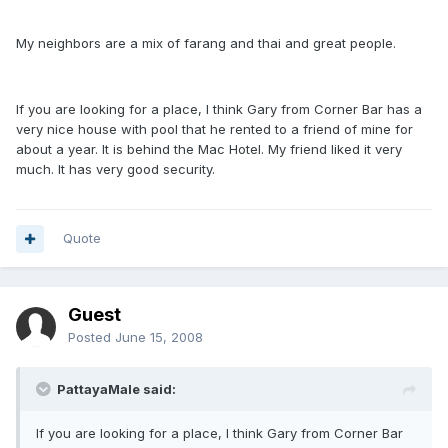
My neighbors are a mix of farang and thai and great people.
If you are looking for a place, I think Gary from Corner Bar has a
very nice house with pool that he rented to a friend of mine for
about a year. It is behind the Mac Hotel. My friend liked it very
much. It has very good security.
Quote
Guest
Posted
June 15, 2008
PattayaMale said:
If you are looking for a place, I think Gary from Corner Bar