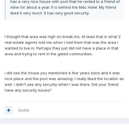
has a very nice house with pool that he rented to a friend of
mine for about a year. It is behind the Mac Hotel. My friend
liked it very much. It has very good security.
I thought that area was high on break-ins. At least that is what 2
real estate agents told me when I told them that was the area I
wanted to live in. Perhaps they just did not have a place in that
area and trying to rent in the gated communities.
I did see the house you mentioned a few years back and it was
nice place and the pool was amazing. I really liked the location as
well. I didn't see any security when I was there. Did your friend
have any security issues?
Quote