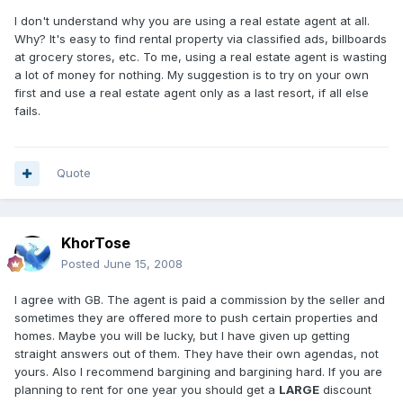
I don't understand why you are using a real estate agent at all.
Why? It's easy to find rental property via classified ads, billboards
at grocery stores, etc. To me, using a real estate agent is wasting
a lot of money for nothing. My suggestion is to try on your own
first and use a real estate agent only as a last resort, if all else
fails.
Quote
KhorTose
Posted
June 15, 2008
I agree with GB. The agent is paid a commission by the seller and
sometimes they are offered more to push certain properties and
homes. Maybe you will be lucky, but I have given up getting
straight answers out of them. They have their own agendas, not
yours. Also I recommend bargining and bargining hard. If you are
planning to rent for one year you should get a
LARGE
discount