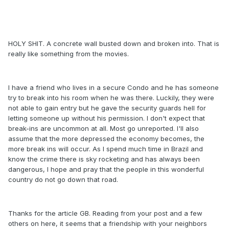
HOLY SHIT. A concrete wall busted down and broken into. That is
really like something from the movies.
I have a friend who lives in a secure Condo and he has someone
try to break into his room when he was there. Luckily, they were
not able to gain entry but he gave the security guards hell for
letting someone up without his permission. I don't expect that
break-ins are uncommon at all. Most go unreported. I'll also
assume that the more depressed the economy becomes, the
more break ins will occur. As I spend much time in Brazil and
know the crime there is sky rocketing and has always been
dangerous, I hope and pray that the people in this wonderful
country do not go down that road.
Thanks for the article GB. Reading from your post and a few
others on here, it seems that a friendship with your neighbors