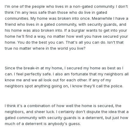
I'm one of the people who lives in a non-gated community. I don't
think I'm any less safe than those who do live in gated
communities. My home was broken into once. Meanwhile I have a
friend who lives in a gated community, with security guards, and
his home was also broken into. If a burglar wants to get into your
home he'll find a way, no matter how well you have secured your
home. You do the best you can. That's all you can do. Isn't that
true no matter where in the world you live?
Since the break-in at my home, I secured my home as best as I
can. I feel perfectly safe. I also am fortunate that my neighbors all
know me and we all look out for each other. If any of my
neighbors spot anything going on, I know they'll call the police.
I think it's a combination of how well the home is secured, the
neighbors, and sheer luck. I certainly don't dispute the idea that a
gated community with security guards is a deterrent, but just how
much of a deterrent is anybody's guess.