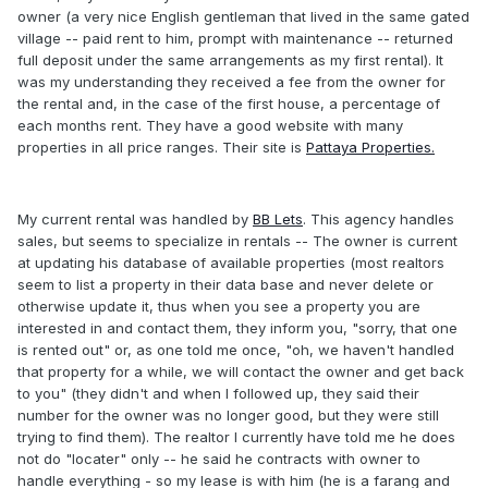
owner (a very nice English gentleman that lived in the same gated
village -- paid rent to him, prompt with maintenance -- returned
full deposit under the same arrangements as my first rental). It
was my understanding they received a fee from the owner for
the rental and, in the case of the first house, a percentage of
each months rent. They have a good website with many
properties in all price ranges. Their site is
Pattaya Properties.
My current rental was handled by
BB Lets
. This agency handles
sales, but seems to specialize in rentals -- The owner is current
at updating his database of available properties (most realtors
seem to list a property in their data base and never delete or
otherwise update it, thus when you see a property you are
interested in and contact them, they inform you, "sorry, that one
is rented out" or, as one told me once, "oh, we haven't handled
that property for a while, we will contact the owner and get back
to you" (they didn't and when I followed up, they said their
number for the owner was no longer good, but they were still
trying to find them). The realtor I currently have told me he does
not do "locater" only -- he said he contracts with owner to
handle everything - so my lease is with him (he is a farang and