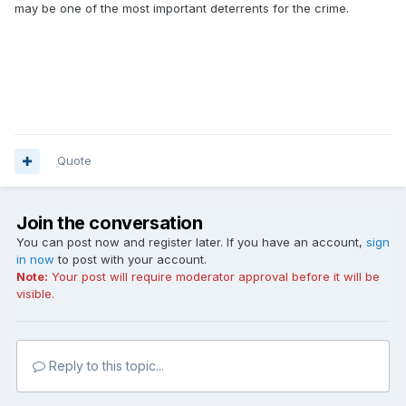
may be one of the most important deterrents for the crime.
Quote
Join the conversation
You can post now and register later. If you have an account,
sign
in now
to post with your account.
Note:
Your post will require moderator approval before it will be
visible.
Reply to this topic...