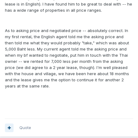
lease is in English). I have found him to be great to deal with -- he
has a wide range of properties in all price ranges.
As to asking price and negotiated price -- absolutely correct. In
my first rental, the English agent told me the asking price and
then told me what they would probably "take," which was about
5,000 Baht less. My current agent told me the asking price and
when my bf wanted to negotiate, put him in touch with the Thai
owner -- we rented for 7,000 less per month from the asking
price (we did agree to a 2 year lease, though). I'm well pleased
with the house and village, we have been here about 18 months
and the lease gives me the option to continue it for another 2
years at the same rate.
Quote