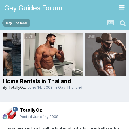
Gay Guides Forum
Gay Thailand
Home Rentals in Thailand
By
TotallyOz
,
June 14, 2008
in
Gay Thailand
TotallyOz
Posted
June 14, 2008
I have been in touch with a broker about a home in Pattaya. Not