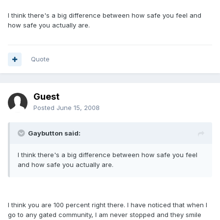
I think there's a big difference between how safe you feel and
how safe you actually are.
Quote
Guest
Posted
June 15, 2008
Gaybutton said:
I think there's a big difference between how safe you feel
and how safe you actually are.
I think you are 100 percent right there. I have noticed that when I
go to any gated community, I am never stopped and they smile