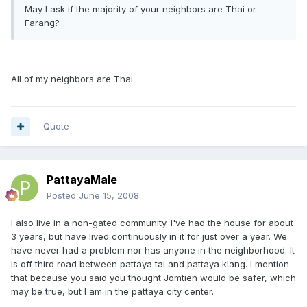
May I ask if the majority of your neighbors are Thai or
Farang?
All of my neighbors are Thai.
Quote
PattayaMale
Posted
June 15, 2008
I also live in a non-gated community. I've had the house for about
3 years, but have lived continuously in it for just over a year. We
have never had a problem nor has anyone in the neighborhood. It
is off third road between pattaya tai and pattaya klang. I mention
that because you said you thought Jomtien would be safer, which
may be true, but I am in the pattaya city center.