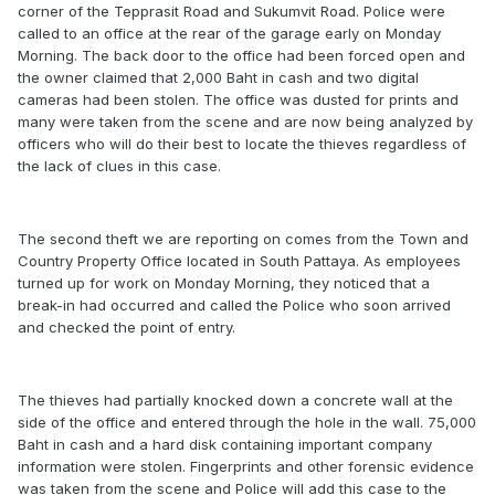
corner of the Tepprasit Road and Sukumvit Road. Police were
called to an office at the rear of the garage early on Monday
Morning. The back door to the office had been forced open and
the owner claimed that 2,000 Baht in cash and two digital
cameras had been stolen. The office was dusted for prints and
many were taken from the scene and are now being analyzed by
officers who will do their best to locate the thieves regardless of
the lack of clues in this case.
The second theft we are reporting on comes from the Town and
Country Property Office located in South Pattaya. As employees
turned up for work on Monday Morning, they noticed that a
break-in had occurred and called the Police who soon arrived
and checked the point of entry.
The thieves had partially knocked down a concrete wall at the
side of the office and entered through the hole in the wall. 75,000
Baht in cash and a hard disk containing important company
information were stolen. Fingerprints and other forensic evidence
was taken from the scene and Police will add this case to the