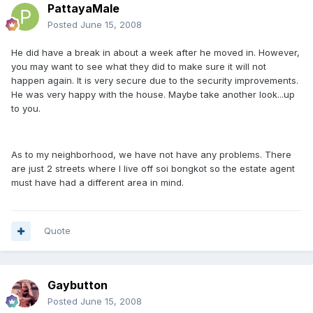
PattayaMale
Posted
June 15, 2008
He did have a break in about a week after he moved in. However,
you may want to see what they did to make sure it will not
happen again. It is very secure due to the security improvements.
He was very happy with the house. Maybe take another look...up
to you.
As to my neighborhood, we have not have any problems. There
are just 2 streets where I live off soi bongkot so the estate agent
must have had a different area in mind.
Quote
Gaybutton
Posted
June 15, 2008