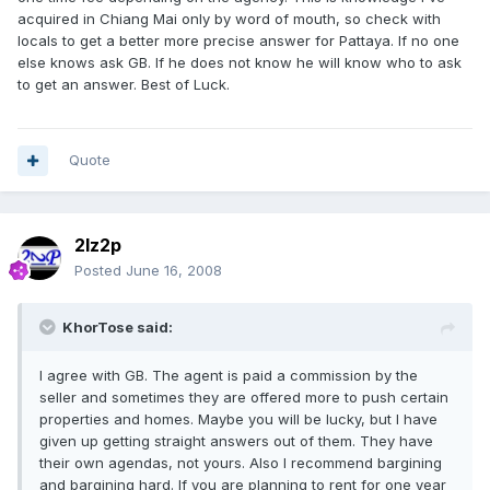
acquired in Chiang Mai only by word of mouth, so check with
locals to get a better more precise answer for Pattaya. If no one
else knows ask GB. If he does not know he will know who to ask
to get an answer. Best of Luck.
Quote
2lz2p
Posted
June 16, 2008
KhorTose said:
I agree with GB. The agent is paid a commission by the
seller and sometimes they are offered more to push certain
properties and homes. Maybe you will be lucky, but I have
given up getting straight answers out of them. They have
their own agendas, not yours. Also I recommend bargining
and bargining hard. If you are planning to rent for one year