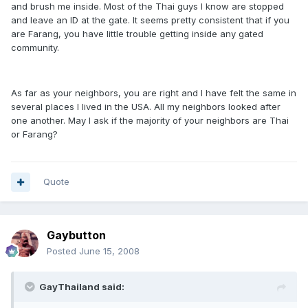
and brush me inside. Most of the Thai guys I know are stopped
and leave an ID at the gate. It seems pretty consistent that if you
are Farang, you have little trouble getting inside any gated
community.
As far as your neighbors, you are right and I have felt the same in
several places I lived in the USA. All my neighbors looked after
one another. May I ask if the majority of your neighbors are Thai
or Farang?
Quote
Gaybutton
Posted
June 15, 2008
GayThailand said: