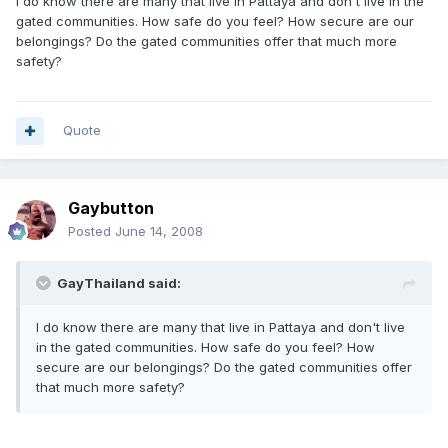
I do know there are many that live in Pattaya and don't live in the
gated communities. How safe do you feel? How secure are our
belongings? Do the gated communities offer that much more
safety?
Quote
Gaybutton
Posted
June 14, 2008
GayThailand said:
I do know there are many that live in Pattaya and don't live
in the gated communities. How safe do you feel? How
secure are our belongings? Do the gated communities offer
that much more safety?