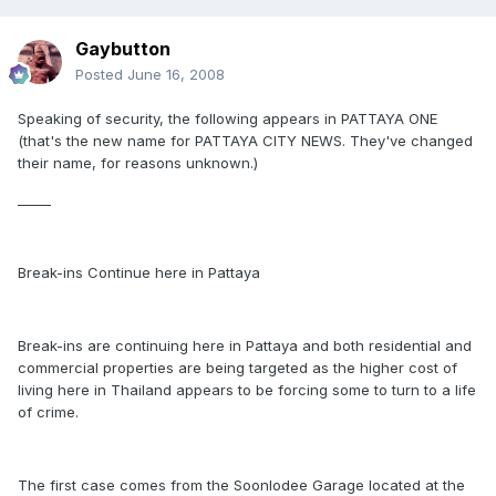
Gaybutton
Posted
June 16, 2008
Speaking of security, the following appears in PATTAYA ONE
(that's the new name for PATTAYA CITY NEWS. They've changed
their name, for reasons unknown.)
_____
Break-ins Continue here in Pattaya
Break-ins are continuing here in Pattaya and both residential and
commercial properties are being targeted as the higher cost of
living here in Thailand appears to be forcing some to turn to a life
of crime.
The first case comes from the Soonlodee Garage located at the