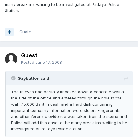
many break-ins waiting to be investigated at Pattaya Police
Station.
Quote
Guest
Posted
June 17, 2008
Gaybutton said:
The thieves had partially knocked down a concrete wall at
the side of the office and entered through the hole in the
wall. 75,000 Baht in cash and a hard disk containing
important company information were stolen. Fingerprints
and other forensic evidence was taken from the scene and
Police will add this case to the many break-ins waiting to be
investigated at Pattaya Police Station.