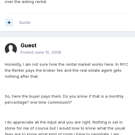
over the asking rental.
Quote
Guest
Posted
June 15, 2008
Honestly, I am not sure how the rental market works here. In NYC
the Renter pays the broker fee and the real estate agent gets
nothing after that.
So, here the buyer pays them. Do you know if that is a monthly
percentage? one time commission?
I do appreciate all the input and you are right. Nothing is set in
stone for me of course but I would love to know what the usual
fees are to know what kind of room I have to negotiate. I am