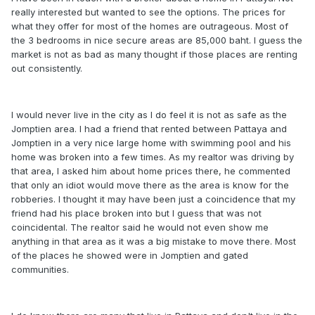
really interested but wanted to see the options. The prices for
what they offer for most of the homes are outrageous. Most of
the 3 bedrooms in nice secure areas are 85,000 baht. I guess the
market is not as bad as many thought if those places are renting
out consistently.
I would never live in the city as I do feel it is not as safe as the
Jomptien area. I had a friend that rented between Pattaya and
Jomptien in a very nice large home with swimming pool and his
home was broken into a few times. As my realtor was driving by
that area, I asked him about home prices there, he commented
that only an idiot would move there as the area is know for the
robberies. I thought it may have been just a coincidence that my
friend had his place broken into but I guess that was not
coincidental. The realtor said he would not even show me
anything in that area as it was a big mistake to move there. Most
of the places he showed were in Jomptien and gated
communities.