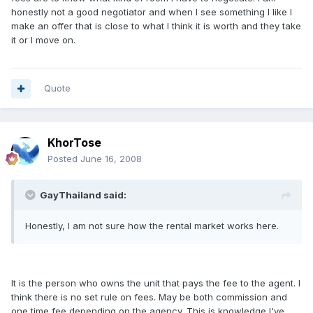
honestly not a good negotiator and when I see something I like I
make an offer that is close to what I think it is worth and they take
it or I move on.
Quote
KhorTose
Posted
June 16, 2008
GayThailand said:
Honestly, I am not sure how the rental market works here.
It is the person who owns the unit that pays the fee to the agent. I
think there is no set rule on fees. May be both commission and
one time fee depending on the agency. This is knowledge I've