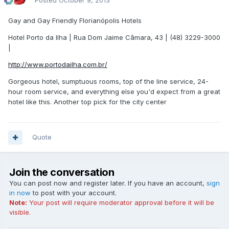
Posted
October 9, 2013
Gay and Gay Friendly Florianópolis Hotels
Hotel Porto da Ilha | Rua Dom Jaime Câmara, 43 | (48) 3229-3000
|
http://www.portodailha.com.br/
Gorgeous hotel, sumptuous rooms, top of the line service, 24-
hour room service, and everything else you'd expect from a great
hotel like this. Another top pick for the city center
Quote
Join the conversation
You can post now and register later. If you have an account,
sign
in now
to post with your account.
Note:
Your post will require moderator approval before it will be
visible.