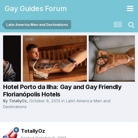
Gay Guides Forum
Latin America Men and Destinations
Hotel Porto da Ilha: Gay and Gay Friendly
Florianópolis Hotels
By
TotallyOz
,
October 9, 2013
in
Latin America Men and
Destinations
TotallyOz