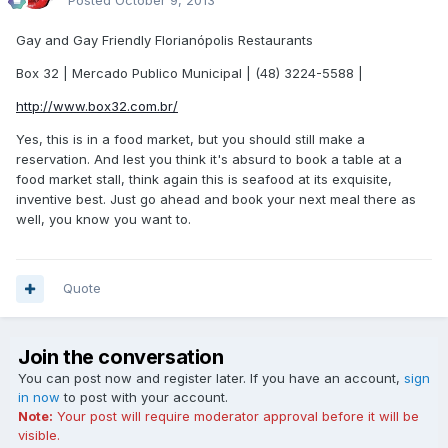
Posted
October 9, 2013
Gay and Gay Friendly Florianópolis Restaurants
Box 32 | Mercado Publico Municipal | (48) 3224-5588 |
http://www.box32.com.br/
Yes, this is in a food market, but you should still make a
reservation. And lest you think it's absurd to book a table at a
food market stall, think again this is seafood at its exquisite,
inventive best. Just go ahead and book your next meal there as
well, you know you want to.
Quote
Join the conversation
You can post now and register later. If you have an account,
sign
in now
to post with your account.
Note:
Your post will require moderator approval before it will be
visible.