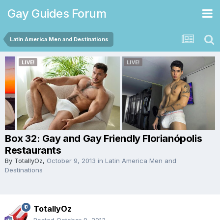
Gay Guides Forum
Latin America Men and Destinations
Box 32: Gay and Gay Friendly Florianópolis
Restaurants
By
TotallyOz
,
October 9, 2013
in
Latin America Men and
Destinations
TotallyOz