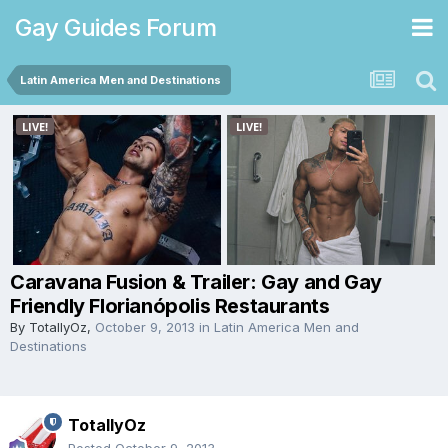
Gay Guides Forum
Latin America Men and Destinations
Caravana Fusion & Trailer: Gay and Gay
Friendly Florianópolis Restaurants
By
TotallyOz
,
October 9, 2013
in
Latin America Men and
Destinations
TotallyOz