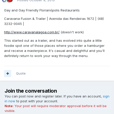
Posted
October 9, 2013
Gay and Gay Friendly Florianópolis Restaurants
Caravana Fusion & Trailer | Avenida das Rendeiras 1672 | (48)
3232-0045 |
http://www.caravanalagoa.com.br/
(doesn't work)
This started out as a trailer, and has evolved into quite a little
foodie spot one of those places where you order a hamburger
and receive a masterpiece. It's casual and delightful and you'll
definitely return to work your way through the menu.
Quote
Join the conversation
You can post now and register later. If you have an account,
sign
in now
to post with your account.
Note:
Your post will require moderator approval before it will be
visible.