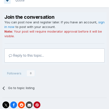
Quote
Join the conversation
You can post now and register later. If you have an account,
sign
in now
to post with your account.
Note:
Your post will require moderator approval before it will be
visible.
Reply to this topic...
Followers
0
Go to topic listing