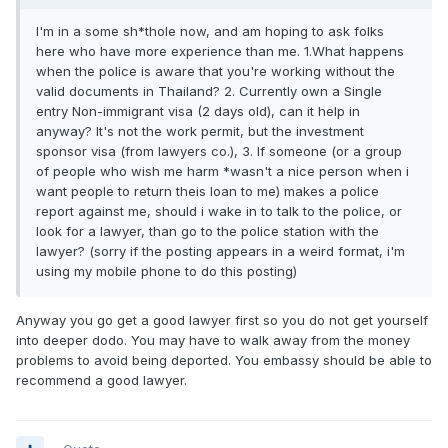
I'm in a some sh*thole now, and am hoping to ask folks
here who have more experience than me. 1.What happens
when the police is aware that you're working without the
valid documents in Thailand? 2. Currently own a Single
entry Non-immigrant visa (2 days old), can it help in
anyway? It's not the work permit, but the investment
sponsor visa (from lawyers co.), 3. If someone (or a group
of people who wish me harm *wasn't a nice person when i
want people to return theis loan to me) makes a police
report against me, should i wake in to talk to the police, or
look for a lawyer, than go to the police station with the
lawyer? (sorry if the posting appears in a weird format, i'm
using my mobile phone to do this posting)
Anyway you go get a good lawyer first so you do not get yourself
into deeper dodo. You may have to walk away from the money
problems to avoid being deported. You embassy should be able to
recommend a good lawyer.