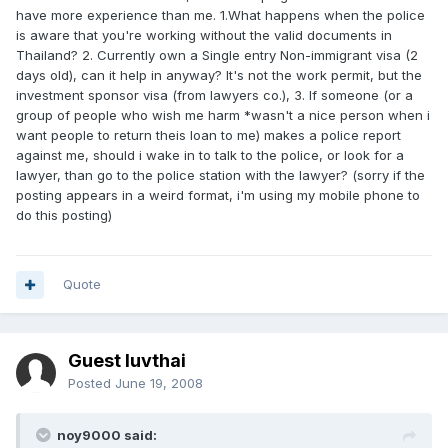
have more experience than me. 1.What happens when the police
is aware that you're working without the valid documents in
Thailand? 2. Currently own a Single entry Non-immigrant visa (2
days old), can it help in anyway? It's not the work permit, but the
investment sponsor visa (from lawyers co.), 3. If someone (or a
group of people who wish me harm *wasn't a nice person when i
want people to return theis loan to me) makes a police report
against me, should i wake in to talk to the police, or look for a
lawyer, than go to the police station with the lawyer? (sorry if the
posting appears in a weird format, i'm using my mobile phone to
do this posting)
Quote
Guest luvthai
Posted
June 19, 2008
noy9000 said: