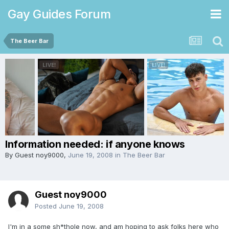
Gay Guides Forum
The Beer Bar
Information needed: if anyone knows
By Guest noy9000,
June 19, 2008
in
The Beer Bar
Guest noy9000
Posted
June 19, 2008
I'm in a some sh*thole now, and am hoping to ask folks here who