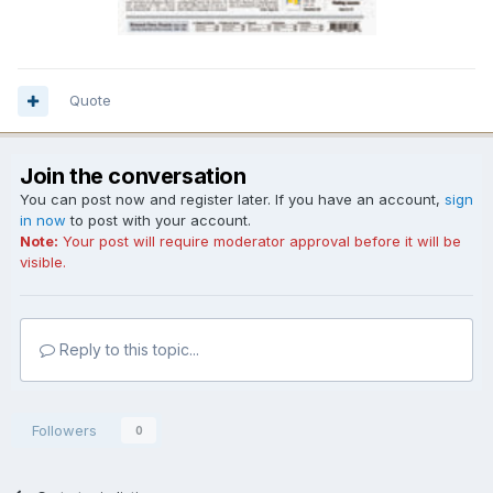
Quote
Join the conversation
You can post now and register later. If you have an account,
sign
in now
to post with your account.
Note:
Your post will require moderator approval before it will be
visible.
Reply to this topic...
Followers
0