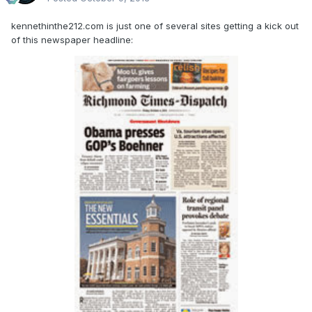
kennethinthe212.com is just one of several sites getting a kick out
of this newspaper headline: