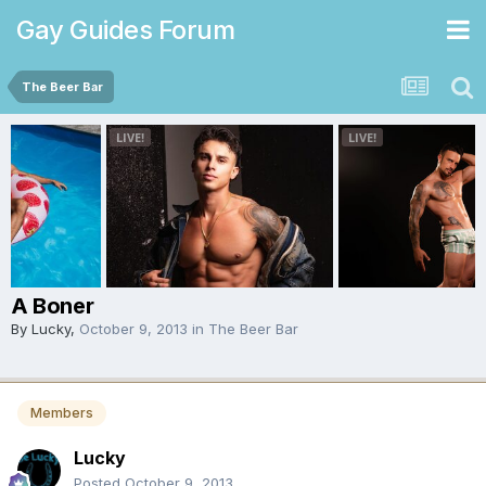
Gay Guides Forum
The Beer Bar
A Boner
By
Lucky
,
October 9, 2013
in
The Beer Bar
Members
Lucky
Posted
October 9, 2013