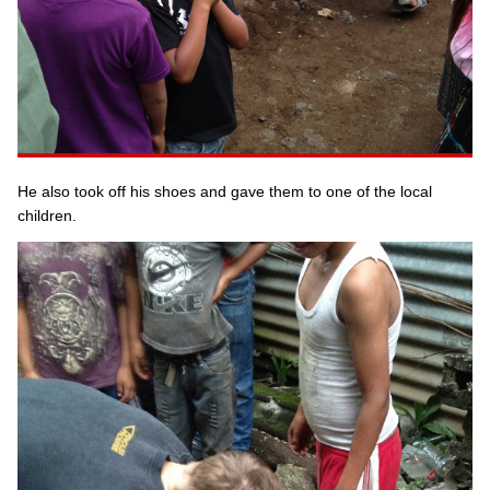
He also took off his shoes and gave them to one of the local
children.