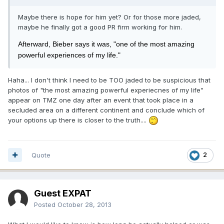
Maybe there is hope for him yet? Or for those more jaded,
maybe he finally got a good PR firm working for him.
Afterward, Bieber says it was, "one of the most amazing
powerful experiences of my life."
Haha... I don't think I need to be TOO jaded to be suspicious that
photos of "the most amazing powerful experiecnes of my life"
appear on TMZ one day after an event that took place in a
secluded area on a different continent and conclude which of
your options up there is closer to the truth....
Quote
2
Guest EXPAT
Posted
October 28, 2013