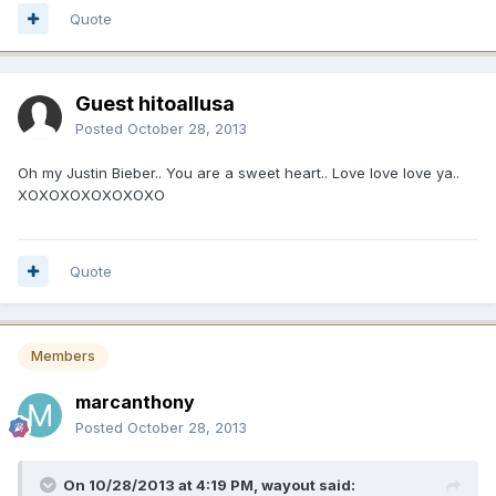
Quote
Guest hitoallusa
Posted
October 28, 2013
Oh my Justin Bieber.. You are a sweet heart.. Love love love ya..
XOXOXOXOXOXOXO
Quote
Members
marcanthony
Posted
October 28, 2013
On 10/28/2013 at 4:19 PM, wayout said: