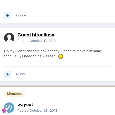
Quote
Guest hitoallusa
Posted
October 11, 2013
Oh my Bieber doesn't look healthy.. I need to make him some
food... Guys need to be well fed..
Quote
Members
wayout
Posted
October 28, 2013