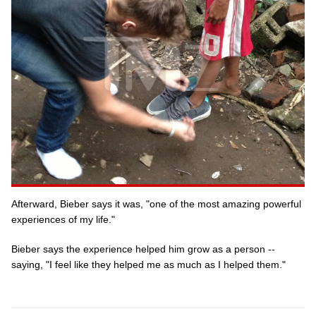
Afterward, Bieber says it was, "one of the most amazing powerful
experiences of my life."
Bieber says the experience helped him grow as a person --
saying, "I feel like they helped me as much as I helped them."