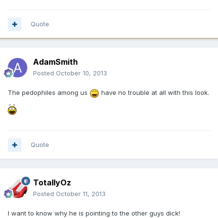
Quote
AdamSmith
Posted
October 10, 2013
The pedophiles among us
have no trouble at all with this look.
Quote
TotallyOz
Posted
October 11, 2013
I want to know why he is pointing to the other guys dick!