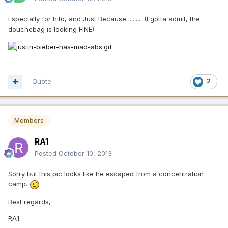
Especially for hito, and Just Because ......... (I gotta admit, the
douchebag is looking FINE)
Quote
2
Members
RA1
Posted
October 10, 2013
Sorry but this pic looks like he escaped from a concentration
camp.
Best regards,
RA1