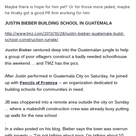
Maybe there is hope for him yet? Or for those more jaded, maybe
he finally got a good PR firm working for him.
JUSTIN BIEBER
BUILDING SCHOOL IN GUATEMALA
http://www.tmz.com/2013/10/28/justin-bieber-guatemala-build-
school-construction-jungle/
Justin Bieber
ventured deep into the Guatemalan jungle to help
a group of poor villagers construct a badly needed schoolhouse
this weekend ... and TMZ has the pics.
After Justin performed in Guatemala City on Saturday, he joined
up with
Pencils of Promise
-- an organization dedicated to
building schools for communities in need.
JB was choppered into a remote area outside the city on Sunday
... where a makeshift construction crew was already busy putting
up walls for the new school
.
In a video posted on his blog, Bieber says the town was overrun
with poverty -- "I'm not talking about poor, I'm talking about 10