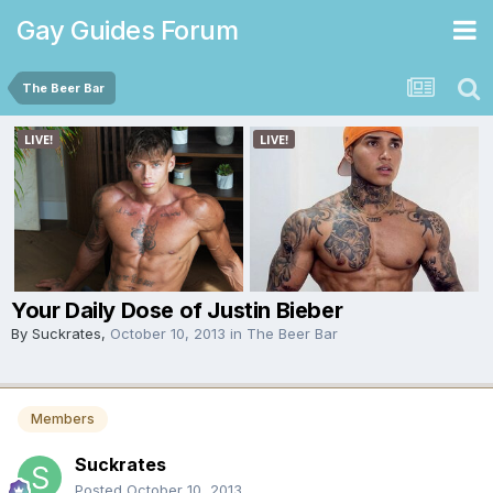
Gay Guides Forum
The Beer Bar
Your Daily Dose of Justin Bieber
By
Suckrates
,
October 10, 2013
in
The Beer Bar
Members
Suckrates
Posted
October 10, 2013