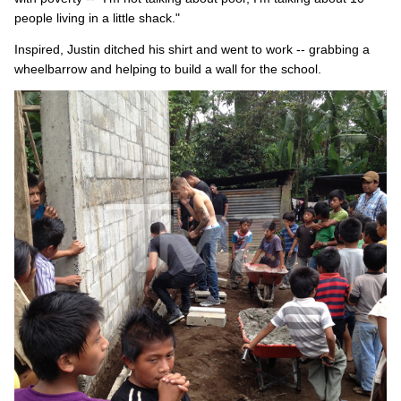
people living in a little shack."
Inspired, Justin ditched his shirt and went to work -- grabbing a
wheelbarrow and helping to build a wall for the school.