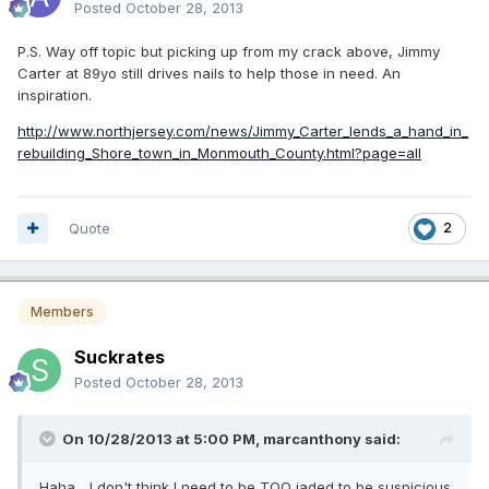
Posted
October 28, 2013
P.S. Way off topic but picking up from my crack above, Jimmy
Carter at 89yo still drives nails to help those in need. An
inspiration.
http://www.northjersey.com/news/Jimmy_Carter_lends_a_hand_in_
rebuilding_Shore_town_in_Monmouth_County.html?page=all
Quote
2
Members
Suckrates
Posted
October 28, 2013
On 10/28/2013 at 5:00 PM, marcanthony said:
Haha... I don't think I need to be TOO jaded to be suspicious