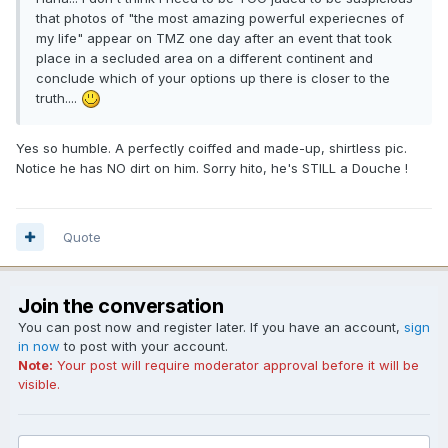
that photos of "the most amazing powerful experiecnes of
my life" appear on TMZ one day after an event that took
place in a secluded area on a different continent and
conclude which of your options up there is closer to the
truth....
Yes so humble. A perfectly coiffed and made-up, shirtless pic.
Notice he has NO dirt on him. Sorry hito, he's STILL a Douche !
Quote
Join the conversation
You can post now and register later. If you have an account,
sign
in now
to post with your account.
Note:
Your post will require moderator approval before it will be
visible.