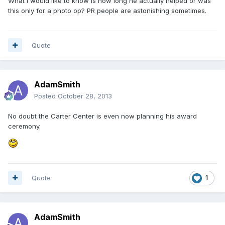
What I would like to know is how long he actually helped or was
this only for a photo op? PR people are astonishing sometimes.
Quote
AdamSmith
Posted
October 28, 2013
No doubt the Carter Center is even now planning his award
ceremony.
Quote
1
AdamSmith