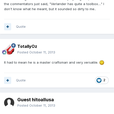
the commentators just said, "Verlander has quite a toolbox...." I
don't know what he meant, but it sounded so dirty to me..
Quote
TotallyOz
Posted
October 11, 2013
It had to mean he is a master craftsman and very versatile.
Quote
2
Guest hitoallusa
Posted
October 11, 2013