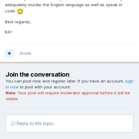
adequately murder the English language as well as speak in
code.
Best regards,
RA1
Quote
Join the conversation
You can post now and register later. If you have an account,
sign
in now
to post with your account.
Note:
Your post will require moderator approval before it will be
visible.
Reply to this topic...