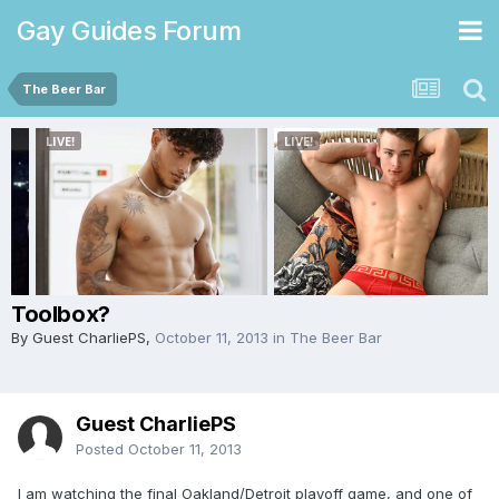
Gay Guides Forum
The Beer Bar
Toolbox?
By Guest CharliePS,
October 11, 2013
in
The Beer Bar
Guest CharliePS
Posted
October 11, 2013
I am watching the final Oakland/Detroit playoff game, and one of