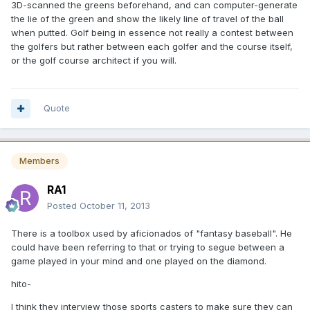
3D-scanned the greens beforehand, and can computer-generate
the lie of the green and show the likely line of travel of the ball
when putted. Golf being in essence not really a contest between
the golfers but rather between each golfer and the course itself,
or the golf course architect if you will.
Quote
Members
RA1
Posted
October 11, 2013
There is a toolbox used by aficionados of "fantasy baseball". He
could have been referring to that or trying to segue between a
game played in your mind and one played on the diamond.
hito-
I think they interview those sports casters to make sure they can