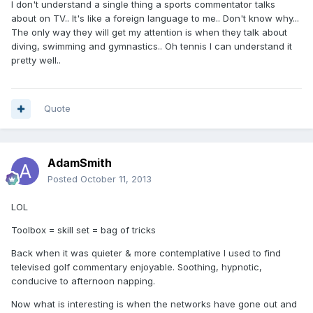
I don't understand a single thing a sports commentator talks
about on TV.. It's like a foreign language to me.. Don't know why...
The only way they will get my attention is when they talk about
diving, swimming and gymnastics.. Oh tennis I can understand it
pretty well..
Quote
AdamSmith
Posted
October 11, 2013
LOL
Toolbox = skill set = bag of tricks
Back when it was quieter & more contemplative I used to find
televised golf commentary enjoyable. Soothing, hypnotic,
conducive to afternoon napping.
Now what is interesting is when the networks have gone out and