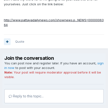
yourselves. Just click on the link below:
http://www.pattayadailynews.com/shownews.p...NEWS=00000063
64
Quote
Join the conversation
You can post now and register later. If you have an account,
sign
in now
to post with your account.
Note:
Your post will require moderator approval before it will be
visible.
Reply to this topic...