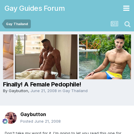
Gay Guides Forum
Gay Thailand
Finally! A Female Pedophile!
By
Gaybutton
,
June 21, 2008
in
Gay Thailand
Gaybutton
Posted
June 21, 2008
Don't take my word for it. I'm going to let you read this one for