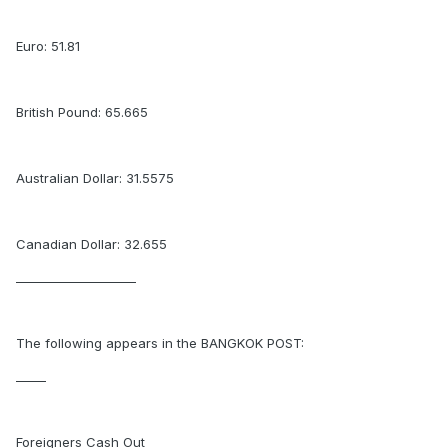
Euro: 51.81
British Pound: 65.665
Australian Dollar: 31.5575
Canadian Dollar: 32.655
____________________
The following appears in the BANGKOK POST:
_____
Foreigners Cash Out