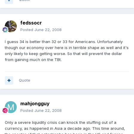
fedssocr
Posted
June 22, 2008
I guess 34 is better than 32 or 33 for Americans. Unfortunately
though our economy over here is in terrible shape as well and it's
only likely to keep getting worse. So that will prevent the dollar
from gaining much on the TBt.
Quote
mahjongguy
Posted
June 22, 2008
Only a severe liquidity crisis can knock the stuffing out of a
currency, as happened in Asia a decade ago. This time around,