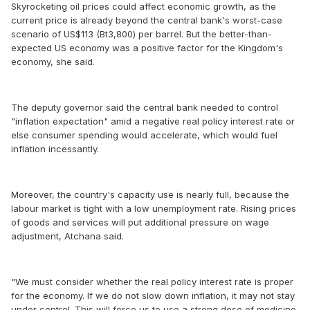
Skyrocketing oil prices could affect economic growth, as the
current price is already beyond the central bank's worst-case
scenario of US$113 (Bt3,800) per barrel. But the better-than-
expected US economy was a positive factor for the Kingdom's
economy, she said.
The deputy governor said the central bank needed to control
"inflation expectation" amid a negative real policy interest rate or
else consumer spending would accelerate, which would fuel
inflation incessantly.
Moreover, the country's capacity use is nearly full, because the
labour market is tight with a low unemployment rate. Rising prices
of goods and services will put additional pressure on wage
adjustment, Atchana said.
"We must consider whether the real policy interest rate is proper
for the economy. If we do not slow down inflation, it may not stay
under control. This will force us to use a strong dose of medicine,