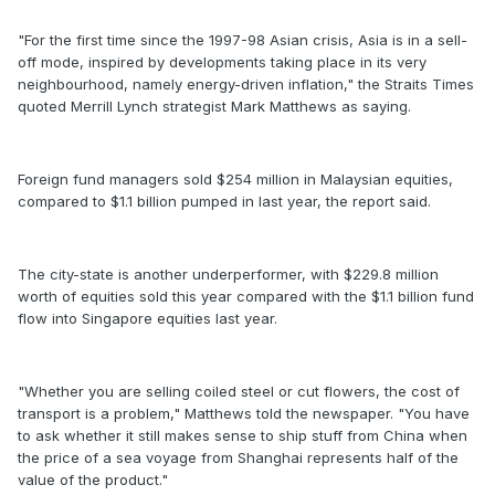
"For the first time since the 1997-98 Asian crisis, Asia is in a sell-
off mode, inspired by developments taking place in its very
neighbourhood, namely energy-driven inflation," the Straits Times
quoted Merrill Lynch strategist Mark Matthews as saying.
Foreign fund managers sold $254 million in Malaysian equities,
compared to $1.1 billion pumped in last year, the report said.
The city-state is another underperformer, with $229.8 million
worth of equities sold this year compared with the $1.1 billion fund
flow into Singapore equities last year.
"Whether you are selling coiled steel or cut flowers, the cost of
transport is a problem," Matthews told the newspaper. "You have
to ask whether it still makes sense to ship stuff from China when
the price of a sea voyage from Shanghai represents half of the
value of the product."