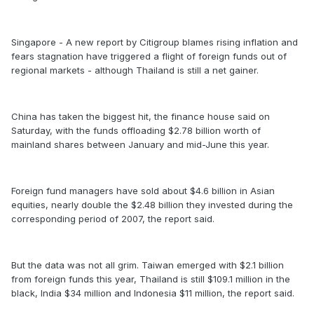
Singapore - A new report by Citigroup blames rising inflation and
fears stagnation have triggered a flight of foreign funds out of
regional markets - although Thailand is still a net gainer.
China has taken the biggest hit, the finance house said on
Saturday, with the funds offloading $2.78 billion worth of
mainland shares between January and mid-June this year.
Foreign fund managers have sold about $4.6 billion in Asian
equities, nearly double the $2.48 billion they invested during the
corresponding period of 2007, the report said.
But the data was not all grim. Taiwan emerged with $2.1 billion
from foreign funds this year, Thailand is still $109.1 million in the
black, India $34 million and Indonesia $11 million, the report said.