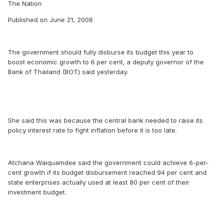
The Nation
Published on June 21, 2008
The government should fully disburse its budget this year to
boost economic growth to 6 per cent, a deputy governor of the
Bank of Thailand (BOT) said yesterday.
She said this was because the central bank needed to raise its
policy interest rate to fight inflation before it is too late.
Atchana Waiquamdee said the government could achieve 6-per-
cent growth if its budget disbursement reached 94 per cent and
state enterprises actually used at least 80 per cent of their
investment budget.