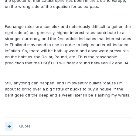
the specter of that catastrophe has been in the US and Europe,
on the wrong side of the equation for us ex-pats.
Exchange rates are complex and notoriously difficult to get on the
right side of, but generally, higher interest rates contribute to a
stronger currency, and the 2nd article indicates that interest rates
in Thailand may need to rise in order to help counter oil-induced
inflation. So, there will be both upward and downward pressures
on the baht vs. the Dollar, Pound, etc. Thus the reasonable
prediction that the USD/THB will float around between 32 and 34.
Still, anything can happen, and I'm sweatin' bullets 'cause I'm
about to bring over a big fistful of bucks to buy a house. If the
baht goes off the deep end a week later I'll be slashing my wrists.
Quote