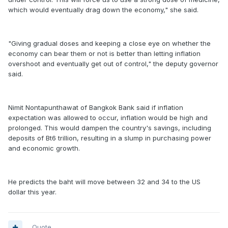
which would eventually drag down the economy," she said.
"Giving gradual doses and keeping a close eye on whether the
economy can bear them or not is better than letting inflation
overshoot and eventually get out of control," the deputy governor
said.
Nimit Nontapunthawat of Bangkok Bank said if inflation
expectation was allowed to occur, inflation would be high and
prolonged. This would dampen the country's savings, including
deposits of Bt6 trillion, resulting in a slump in purchasing power
and economic growth.
He predicts the baht will move between 32 and 34 to the US
dollar this year.
Quote