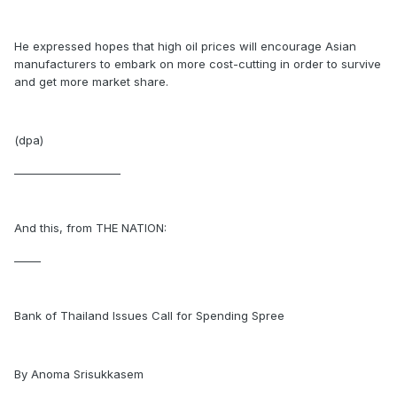
He expressed hopes that high oil prices will encourage Asian
manufacturers to embark on more cost-cutting in order to survive
and get more market share.
(dpa)
____________________
And this, from THE NATION:
_____
Bank of Thailand Issues Call for Spending Spree
By Anoma Srisukkasem