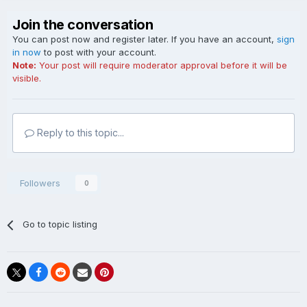
Join the conversation
You can post now and register later. If you have an account,
sign
in now
to post with your account.
Note:
Your post will require moderator approval before it will be
visible.
Reply to this topic...
Followers
0
Go to topic listing