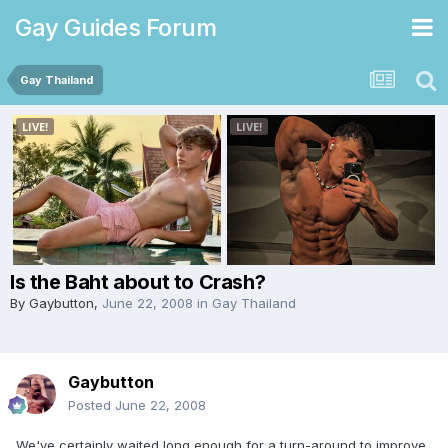
Gay Guides Forum
Gay Thailand
Is the Baht about to Crash?
By
Gaybutton
,
June 22, 2008
in
Gay Thailand
Gaybutton
Posted
June 22, 2008
We've certainly waited long enough for a turn-around to improve