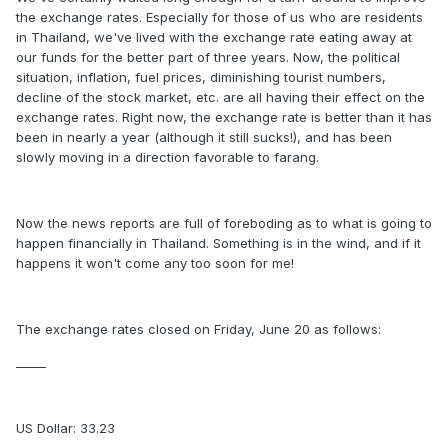
the exchange rates. Especially for those of us who are residents
in Thailand, we've lived with the exchange rate eating away at
our funds for the better part of three years. Now, the political
situation, inflation, fuel prices, diminishing tourist numbers,
decline of the stock market, etc. are all having their effect on the
exchange rates. Right now, the exchange rate is better than it has
been in nearly a year (although it still sucks!), and has been
slowly moving in a direction favorable to farang.
Now the news reports are full of foreboding as to what is going to
happen financially in Thailand. Something is in the wind, and if it
happens it won't come any too soon for me!
The exchange rates closed on Friday, June 20 as follows:
_____
US Dollar: 33.23