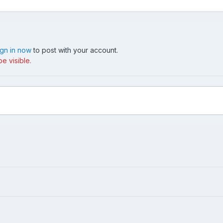
ign in now
to post with your account.
e visible.