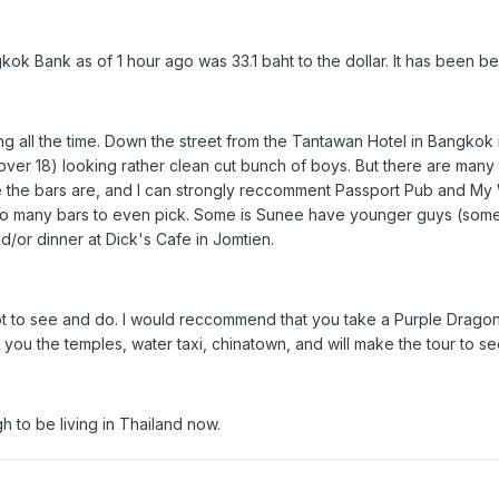
ok Bank as of 1 hour ago was 33.1 baht to the dollar. It has been be
g all the time. Down the street from the Tantawan Hotel in Bangkok is
ver 18) looking rather clean cut bunch of boys. But there are many 
 the bars are, and I can strongly reccomment Passport Pub and My
 too many bars to even pick. Some is Sunee have younger guys (some
d/or dinner at Dick's Cafe in Jomtien.
 a lot to see and do. I would reccommend that you take a Purple Dragon
you the temples, water taxi, chinatown, and will make the tour to s
h to be living in Thailand now.