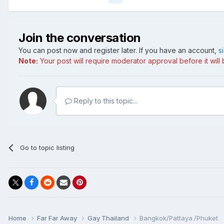
Join the conversation
You can post now and register later. If you have an account,
s
Note:
Your post will require moderator approval before it will b
Reply to this topic...
Go to topic listing
Home
Far Far Away
Gay Thailand
Bangkok/Pattaya /Phuket