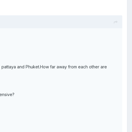
k, pattaya and Phuket.How far away from each other are
pensive?