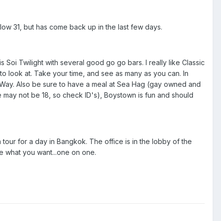
low 31, but has come back up in the last few days.
 Soi Twilight with several good go go bars. I really like Classic
to look at. Take your time, and see as many as you can. In
 Way. Also be sure to have a meal at Sea Hag (gay owned and
 may not be 18, so check ID's), Boystown is fun and should
 tour for a day in Bangkok. The office is in the lobby of the
ee what you want...one on one.