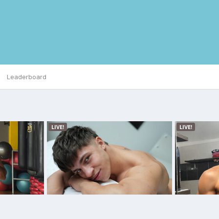
Leaderboard