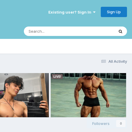
Sign Up
Existing user? Sign In
All Activity
Followers
0