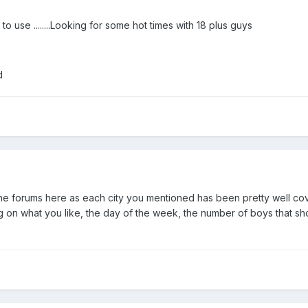
o use ........Looking for some hot times with 18 plus guys
d
the forums here as each city you mentioned has been pretty well cove
ng on what you like, the day of the week, the number of boys that sho