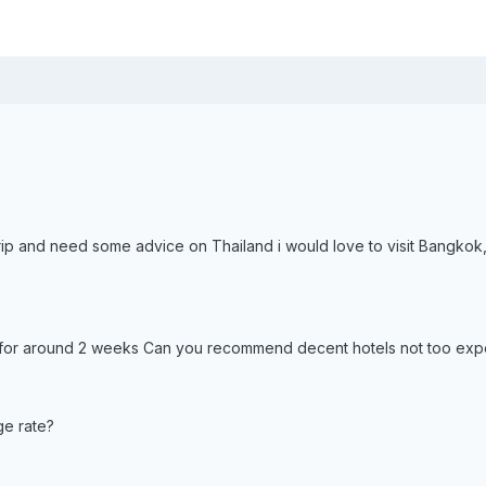
 trip and need some advice on Thailand i would love to visit Bangko
nd for around 2 weeks Can you recommend decent hotels not too ex
ge rate?