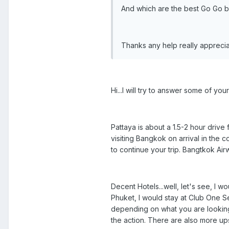
And which are the best Go Go bar
Thanks any help really appreci
Hi...I will try to answer some of you
Pattaya is about a 1.5-2 hour drive 
visiting Bangkok on arrival in the co
to continue your trip. Bangtkok Airw
Decent Hotels...well, let's see, I wo
Phuket, I would stay at Club One Se
depending on what you are looking 
the action. There are also more ups