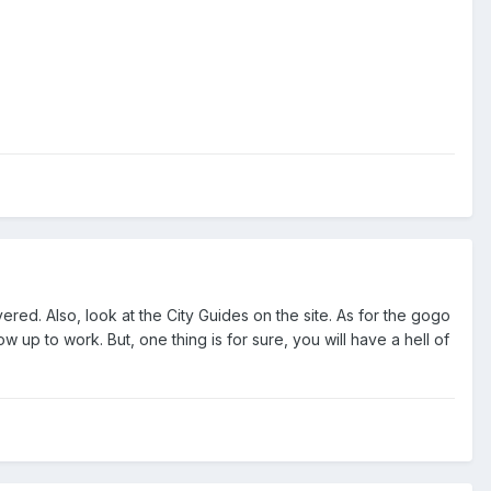
red. Also, look at the City Guides on the site. As for the gogo
w up to work. But, one thing is for sure, you will have a hell of