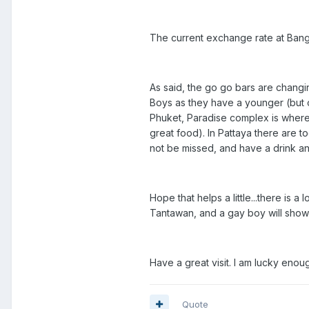
The current exchange rate at Bangk
As said, the go go bars are changin
Boys as they have a younger (but o
Phuket, Paradise complex is where
great food). In Pattaya there are
not be missed, and have a drink an
Hope that helps a little...there is
Tantawan, and a gay boy will show 
Have a great visit. I am lucky enoug
Quote