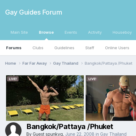
Gay Guides Forum
Main Site
Browse
Events
Activity
Houseboy
Forums
Clubs
Guidelines
Staff
Online Users
Home
Far Far Away
Gay Thailand
Bangkok/Pattaya /Phuket
Bangkok/Pattaya /Phuket
By Guest spunkyg,
June 22, 2008
in
Gay Thailand