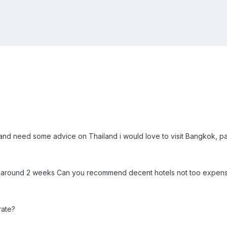
ip and need some advice on Thailand i would love to visit Bangkok,
for around 2 weeks Can you recommend decent hotels not too expen
rate?