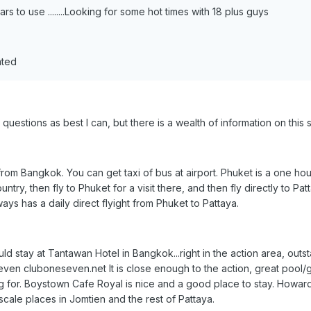
s to use ........Looking for some hot times with 18 plus guys
ated
r questions as best I can, but there is a wealth of information on this 
from Bangkok. You can get taxi of bus at airport. Phuket is a one hour
untry, then fly to Phuket for a visit there, and then fly directly to Pat
ays has a daily direct flyight from Phuket to Pattaya.
uld stay at Tantawan Hotel in Bangkok...right in the action area, outsta
ven cluboneseven.net It is close enough to the action, great pool/gard
for. Boystown Cafe Royal is nice and a good place to stay. Howard's 
cale places in Jomtien and the rest of Pattaya.