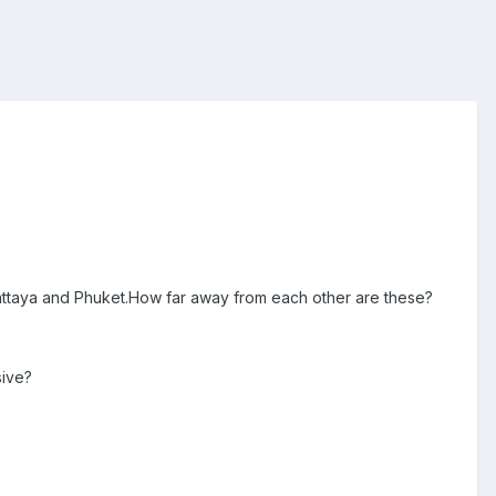
 pattaya and Phuket.How far away from each other are these?
sive?