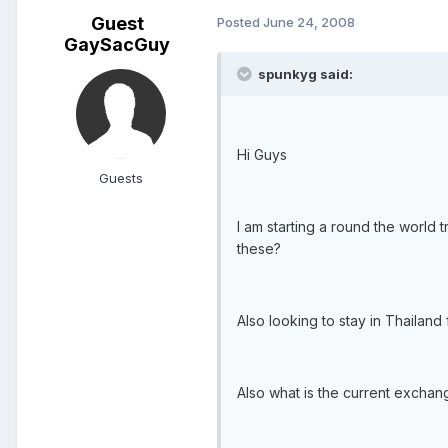
Guest
Posted
June 24, 2008
GaySacGuy
spunkyg said:
Hi Guys
Guests
I am starting a round the world
these?
Also looking to stay in Thaila
Also what is the current exchan