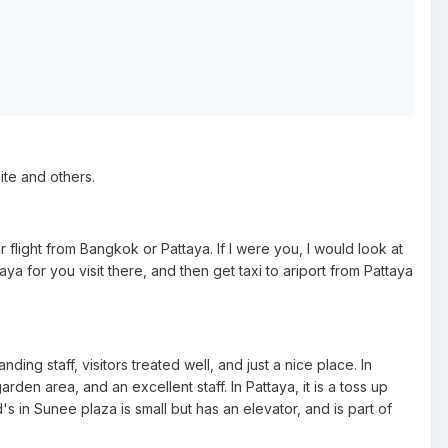
site and others.
 flight from Bangkok or Pattaya. If I were you, I would look at
taya for you visit there, and then get taxi to ariport from Pattaya
nding staff, visitors treated well, and just a nice place. In
en area, and an excellent staff. In Pattaya, it is a toss up
in Sunee plaza is small but has an elevator, and is part of