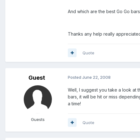
And which are the best Go Go bars t
Thanks any help really appreciate
Quote
Guest
Posted
June 22, 2008
Well, I suggest you take a look at 
bars, it will be hit or miss dependi
a time!
Guests
Quote