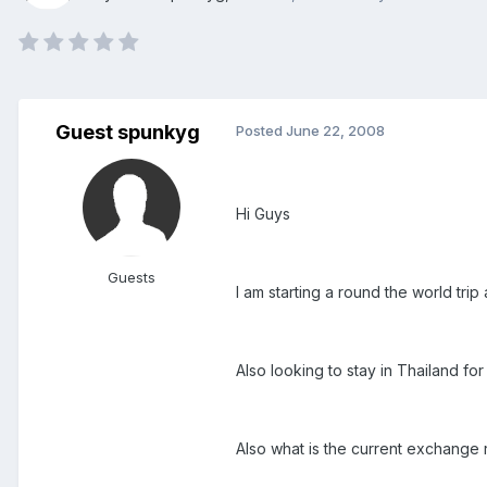
Guest spunkyg
Posted
June 22, 2008
Hi Guys
Guests
I am starting a round the world tr
Also looking to stay in Thailand 
Also what is the current exchange 