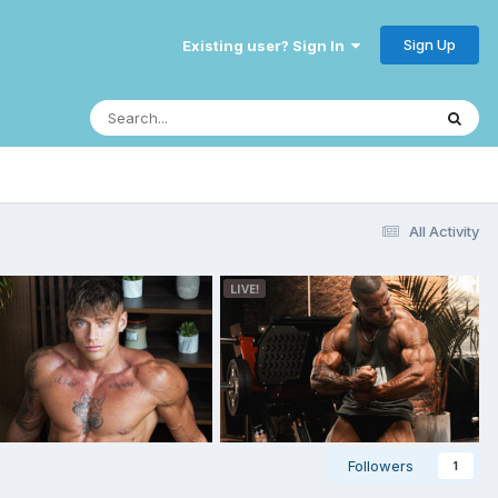
Sign Up
Existing user? Sign In
All Activity
Followers
1