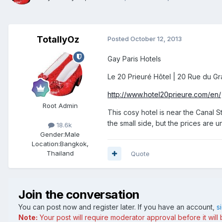
TotallyOz
Posted
October 12, 2013
Gay Paris Hotels
Le 20 Prieuré Hôtel | 20 Rue du Gra
http://www.hotel20prieure.com/en/
Root Admin
This cosy hotel is near the Canal S
the small side, but the prices are 
18.6k
Gender:
Male
Location:
Bangkok,
Thailand
Quote
Join the conversation
You can post now and register later. If you have an account,
s
Note:
Your post will require moderator approval before it will b