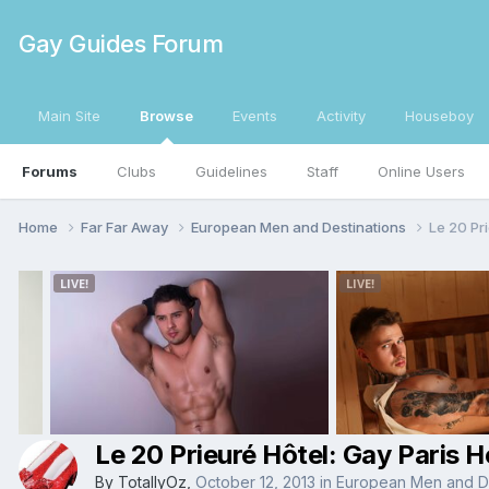
Gay Guides Forum
Main Site
Browse
Events
Activity
Houseboy
Forums
Clubs
Guidelines
Staff
Online Users
Home
Far Far Away
European Men and Destinations
Le 20 Pri
Le 20 Prieuré Hôtel: Gay Paris H
By
TotallyOz
,
October 12, 2013
in
European Men and De