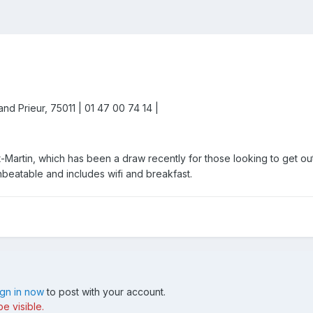
nd Prieur, 75011 | 01 47 00 74 14 |
t-Martin, which has been a draw recently for those looking to get out 
unbeatable and includes wifi and breakfast.
ign in now
to post with your account.
e visible.