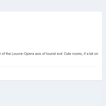
of the Louvre-Opera axis of tourist evil. Cute rooms, if a bit on