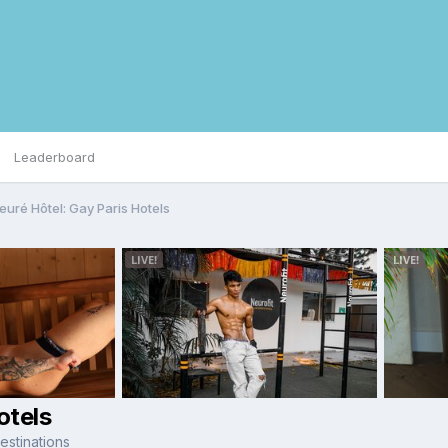
Leaderboard
euré Hôtel: Gay Paris Hotels
otels
stinations