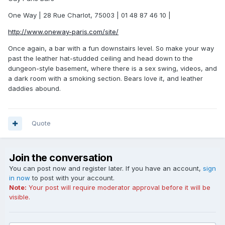
One Way | 28 Rue Charlot, 75003 | 01 48 87 46 10 |
http://www.oneway-paris.com/site/
Once again, a bar with a fun downstairs level. So make your way
past the leather hat-studded ceiling and head down to the
dungeon-style basement, where there is a sex swing, videos, and
a dark room with a smoking section. Bears love it, and leather
daddies abound.
Quote
Join the conversation
You can post now and register later. If you have an account,
sign
in now
to post with your account.
Note:
Your post will require moderator approval before it will be
visible.