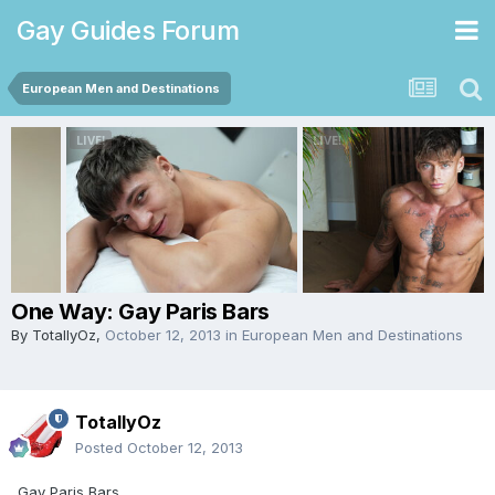
Gay Guides Forum
European Men and Destinations
One Way: Gay Paris Bars
By
TotallyOz
,
October 12, 2013
in
European Men and Destinations
TotallyOz
Posted
October 12, 2013
Gay Paris Bars