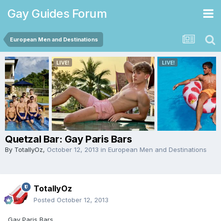
Gay Guides Forum
European Men and Destinations
Quetzal Bar: Gay Paris Bars
By
TotallyOz
,
October 12, 2013
in
European Men and Destinations
TotallyOz
Posted
October 12, 2013
Gay Paris Bars