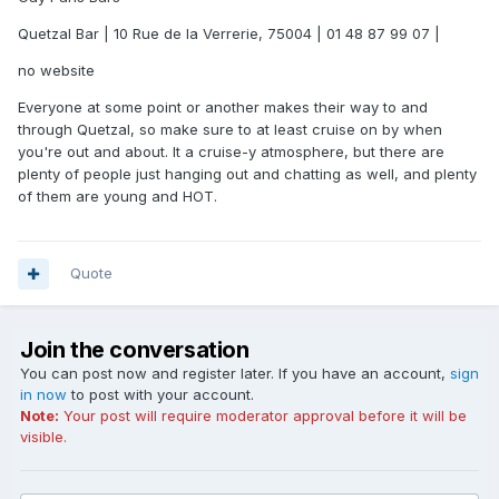
Quetzal Bar | 10 Rue de la Verrerie, 75004 | 01 48 87 99 07 |
no website
Everyone at some point or another makes their way to and
through Quetzal, so make sure to at least cruise on by when
you're out and about. It a cruise-y atmosphere, but there are
plenty of people just hanging out and chatting as well, and plenty
of them are young and HOT.
Quote
Join the conversation
You can post now and register later. If you have an account,
sign
in now
to post with your account.
Note:
Your post will require moderator approval before it will be
visible.