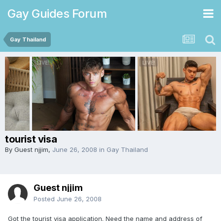
Gay Guides Forum
Gay Thailand
tourist visa
By Guest njjim,
June 26, 2008
in
Gay Thailand
Guest njjim
Posted
June 26, 2008
Got the tourist visa application. Need the name and address of