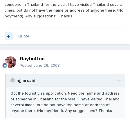
someone in Thailand for the visa . I have visited Thailand several
times, but do not have the name or address of anyone there. (No
boyfriend). Any suggestions? Thanks
Quote
Gaybutton
Posted
June 26, 2008
njjim said:
Got the tourist visa application. Need the name and address
of someone in Thailand for the visa . I have visited Thailand
several times, but do not have the name or address of
anyone there. (No boyfriend). Any suggestions? Thanks