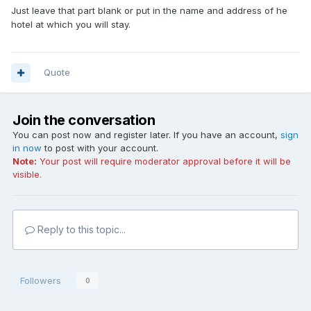
Just leave that part blank or put in the name and address of he
hotel at which you will stay.
Quote
Join the conversation
You can post now and register later. If you have an account,
sign
in now
to post with your account.
Note:
Your post will require moderator approval before it will be
visible.
Reply to this topic...
Followers
0