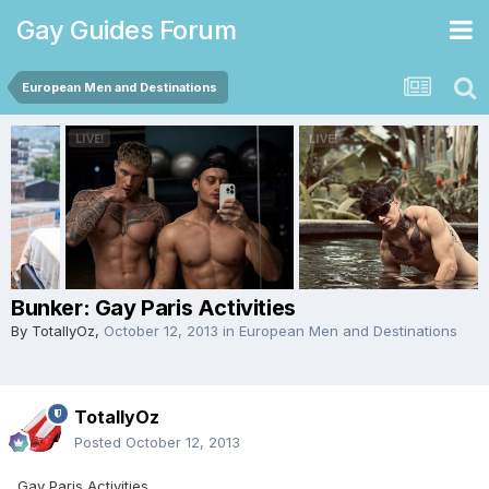
Gay Guides Forum
European Men and Destinations
Bunker: Gay Paris Activities
By
TotallyOz
,
October 12, 2013
in
European Men and Destinations
TotallyOz
Posted
October 12, 2013
Gay Paris Activities