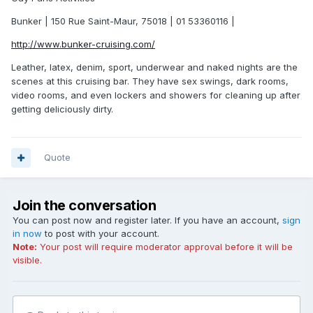
Bunker | 150 Rue Saint-Maur, 75018 | 01 53360116 |
http://www.bunker-cruising.com/
Leather, latex, denim, sport, underwear and naked nights are the
scenes at this cruising bar. They have sex swings, dark rooms,
video rooms, and even lockers and showers for cleaning up after
getting deliciously dirty.
Quote
Join the conversation
You can post now and register later. If you have an account,
sign
in now
to post with your account.
Note:
Your post will require moderator approval before it will be
visible.