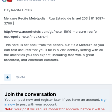
Posted
October 13, 2013
Gay Recife Hotels
Mercure Recife Metrópolis | Rua Estado de Israel 203 | 81 3087-
3700 |
http://www.accorhotels.com/gb/hotel-5019-mercure-recife-
metropolis-hotel/index.shtml
This hotel is set back from the beach, but it's a Mercure so you
can rest assured that you'll be in a 21st-century setting with all
the amenities you can expect, including free wifi, a great
breakfast, and American comforts.
Quote
Join the conversation
You can post now and register later. If you have an account,
sign
in now
to post with your account.
Note:
Your post will require moderator approval before it will be