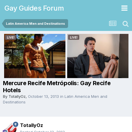
Gay Guides Forum
Latin America Men and Destinations
Mercure Recife Metrópolis: Gay Recife
Hotels
By
TotallyOz
,
October 13, 2013
in
Latin America Men and
Destinations
TotallyOz