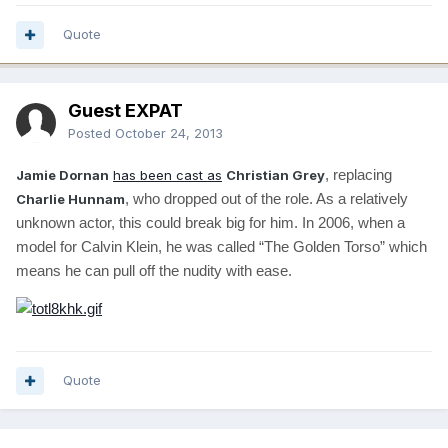
Quote
Guest EXPAT
Posted
October 24, 2013
, replacing
Jamie Dornan
has been cast as
Christian Grey
, who dropped out of the role. As a relatively
Charlie Hunnam
unknown actor, this could break big for him. In 2006, when a
model for Calvin Klein, he was called “The Golden Torso” which
means he can pull off the nudity with ease.
Quote