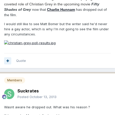
coveted role of Christian Grey in the upcoming movie
Fifty
Shades of Grey
now that
Charlie Hunnam
has dropped out of
the film.
I would still like to see Matt Bomer but the writer said he'd never
hire a gay actor, which is why I'm not going to see the film under
any circumstances.
Quote
Members
Suckrates
Posted
October 13, 2013
Wasnt aware he dropped out. What was his reason ?