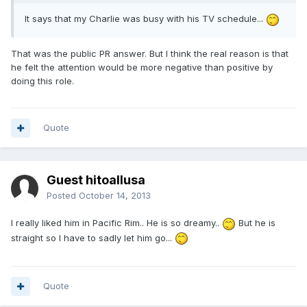
It says that my Charlie was busy with his TV schedule...
That was the public PR answer. But I think the real reason is that
he felt the attention would be more negative than positive by
doing this role.
Quote
Guest hitoallusa
Posted
October 14, 2013
I really liked him in Pacific Rim.. He is so dreamy..
But he is
straight so I have to sadly let him go...
Quote