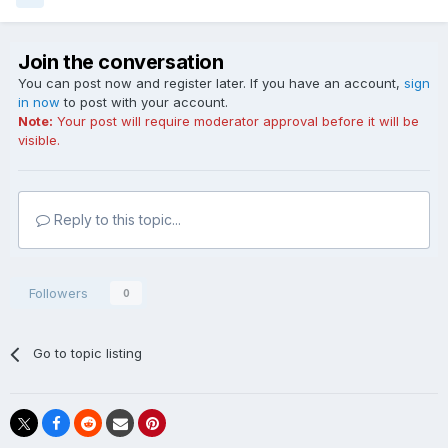
Join the conversation
You can post now and register later. If you have an account,
sign
in now
to post with your account.
Note:
Your post will require moderator approval before it will be
visible.
Reply to this topic...
Followers
0
Go to topic listing