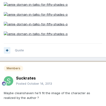
Quote
Members
Suckrates
Posted
October 14, 2013
Maybe cleanshaven he'll fit the image of the character as
realized by the author ?