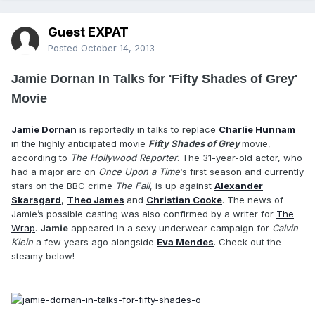
Guest EXPAT
Posted
October 14, 2013
Jamie Dornan In Talks for 'Fifty Shades of Grey'
Movie
Jamie Dornan
is reportedly in talks to replace
Charlie Hunnam
in the highly anticipated movie
Fifty Shades of Grey
movie,
according to
The Hollywood Reporter
. The 31-year-old actor, who
had a major arc on
Once Upon a Time
‘s first season and currently
stars on the BBC crime
The Fall
, is up against
Alexander
Skarsgard
,
Theo James
and
Christian Cooke
. The news of
Jamie’s possible casting was also confirmed by a writer for
The
Wrap
.
Jamie
appeared in a sexy underwear campaign for
Calvin
Klein
a few years ago alongside
Eva Mendes
. Check out the
steamy below!