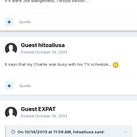
If it were Joe Mangeniello, I would swoon.....
Quote
Guest hitoallusa
Posted
October 14, 2013
It says that my Charlie was busy with his TV schedule...
Quote
Guest EXPAT
Posted
October 14, 2013
On 10/14/2013 at 11:59 AM, hitoallusa said: