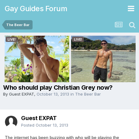
Gay Guides Forum
The Beer Bar
Who should play Christian Grey now?
By Guest EXPAT,
October 13, 2013
in
The Beer Bar
Guest EXPAT
Posted
October 13, 2013
The internet has been buzzing with who will be playing the