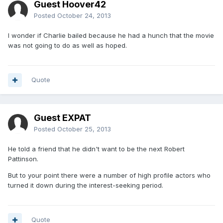
Guest Hoover42
Posted
October 24, 2013
I wonder if Charlie bailed because he had a hunch that the movie
was not going to do as well as hoped.
Quote
Guest EXPAT
Posted
October 25, 2013
He told a friend that he didn't want to be the next Robert
Pattinson.
But to your point there were a number of high profile actors who
turned it down during the interest-seeking period.
Quote