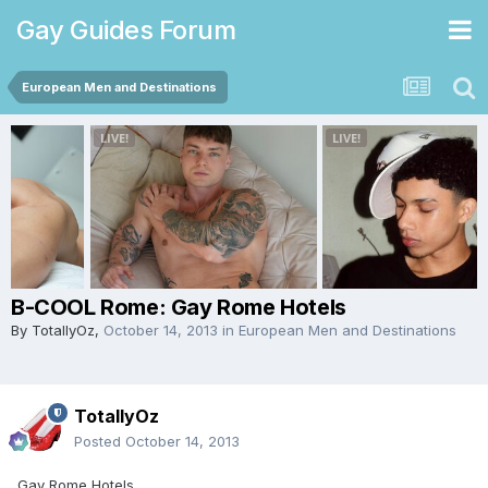
Gay Guides Forum
European Men and Destinations
B-COOL Rome: Gay Rome Hotels
By
TotallyOz
,
October 14, 2013
in
European Men and Destinations
TotallyOz
Posted
October 14, 2013
Gay Rome Hotels