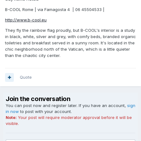
B-COOL Rome | via Famagosta 4 | 06 45504533 |
http://www.b-cool.eu
They fly the rainbow flag proudly, but B-COOL's interior is a study
in black, white, silver and grey, with comfy beds, branded organic
toiletries and breakfast served in a sunny room. It's located in the
chic neighborhood north of the Vatican, which is a little quieter
than the chaotic city center.
Quote
Join the conversation
You can post now and register later. If you have an account,
sign
in now
to post with your account.
Note:
Your post will require moderator approval before it will be
visible.