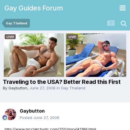
Gay Guides Forum
Gay Thailand
Traveling to the USA? Better Read this First
By
Gaybutton
,
June 27, 2008
in
Gay Thailand
Gaybutton
Posted
June 27, 2008
http://www.mcclatchydc.com/251/story/42186.html