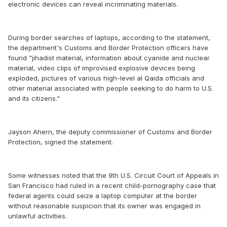
electronic devices can reveal incriminating materials.
During border searches of laptops, according to the statement,
the department's Customs and Border Protection officers have
found "jihadist material, information about cyanide and nuclear
material, video clips of improvised explosive devices being
exploded, pictures of various high-level al Qaida officials and
other material associated with people seeking to do harm to U.S.
and its citizens."
Jayson Ahern, the deputy commissioner of Customs and Border
Protection, signed the statement.
Some witnesses noted that the 9th U.S. Circuit Court of Appeals in
San Francisco had ruled in a recent child-pornography case that
federal agents could seize a laptop computer at the border
without reasonable suspicion that its owner was engaged in
unlawful activities.