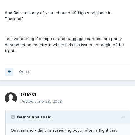
And Bob - did any of your inbound US flights originate in
Thailand?
I am wondering if computer and baggage searches are partly
dependant on country in which ticket is issued, or origin of the
flight.
Quote
Guest
Posted
June 28, 2008
fountainhall said:
Gaythailand - did this screening occur after a flight that