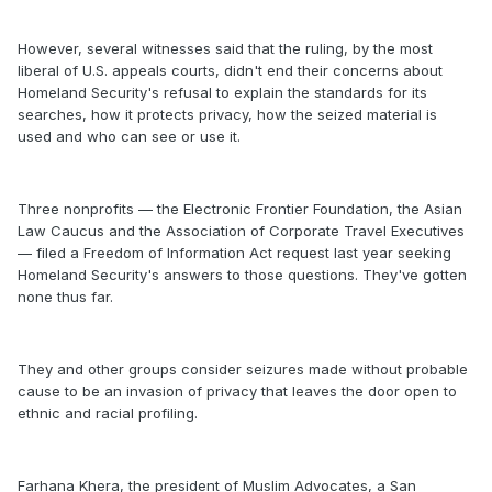
However, several witnesses said that the ruling, by the most
liberal of U.S. appeals courts, didn't end their concerns about
Homeland Security's refusal to explain the standards for its
searches, how it protects privacy, how the seized material is
used and who can see or use it.
Three nonprofits — the Electronic Frontier Foundation, the Asian
Law Caucus and the Association of Corporate Travel Executives
— filed a Freedom of Information Act request last year seeking
Homeland Security's answers to those questions. They've gotten
none thus far.
They and other groups consider seizures made without probable
cause to be an invasion of privacy that leaves the door open to
ethnic and racial profiling.
Farhana Khera, the president of Muslim Advocates, a San