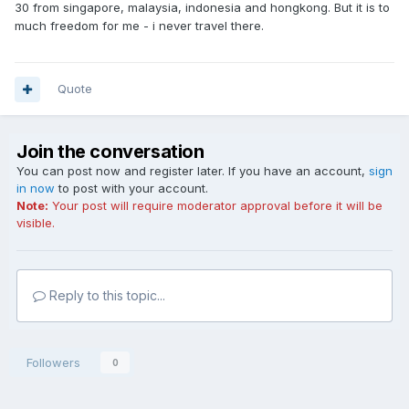
30 from singapore, malaysia, indonesia and hongkong. But it is to
much freedom for me - i never travel there.
Quote
Join the conversation
You can post now and register later. If you have an account,
sign
in now
to post with your account.
Note:
Your post will require moderator approval before it will be
visible.
Reply to this topic...
Followers
0