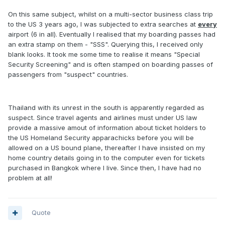
On this same subject, whilst on a multi-sector business class trip
to the US 3 years ago, I was subjected to extra searches at
every
airport (6 in all). Eventually I realised that my boarding passes had
an extra stamp on them - "SSS". Querying this, I received only
blank looks. It took me some time to realise it means "Special
Security Screening" and is often stamped on boarding passes of
passengers from "suspect" countries.
Thailand with its unrest in the south is apparently regarded as
suspect. Since travel agents and airlines must under US law
provide a massive amout of information about ticket holders to
the US Homeland Security apparachicks before you will be
allowed on a US bound plane, thereafter I have insisted on my
home country details going in to the computer even for tickets
purchased in Bangkok where I live. Since then, I have had no
problem at all!
Quote