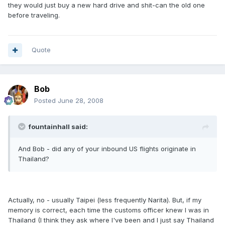
they would just buy a new hard drive and shit-can the old one
before traveling.
Quote
Bob
Posted
June 28, 2008
fountainhall said:
And Bob - did any of your inbound US flights originate in
Thailand?
Actually, no - usually Taipei (less frequently Narita). But, if my
memory is correct, each time the customs officer knew I was in
Thailand (I think they ask where I've been and I just say Thailand