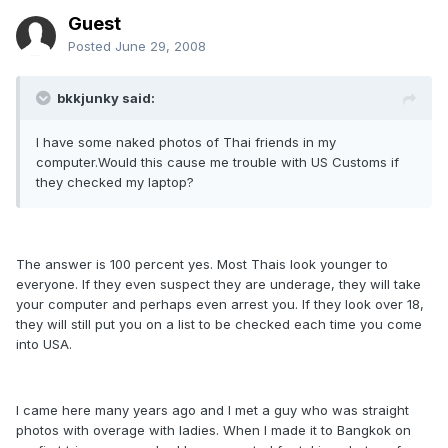
Guest
Posted
June 29, 2008
bkkjunky said:
I have some naked photos of Thai friends in my
computer.Would this cause me trouble with US Customs if
they checked my laptop?
The answer is 100 percent yes. Most Thais look younger to
everyone. If they even suspect they are underage, they will take
your computer and perhaps even arrest you. If they look over 18,
they will still put you on a list to be checked each time you come
into USA.
I came here many years ago and I met a guy who was straight
photos with overage with ladies. When I made it to Bangkok on