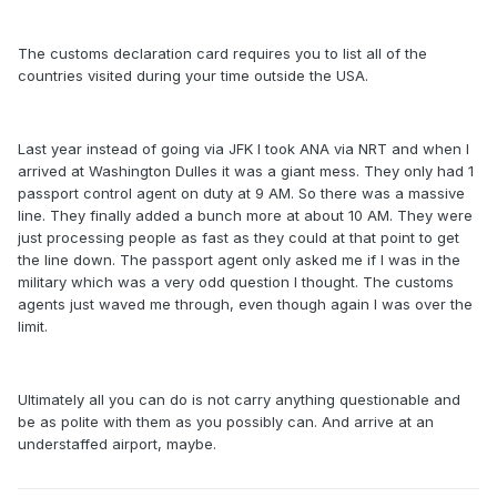
The customs declaration card requires you to list all of the
countries visited during your time outside the USA.
Last year instead of going via JFK I took ANA via NRT and when I
arrived at Washington Dulles it was a giant mess. They only had 1
passport control agent on duty at 9 AM. So there was a massive
line. They finally added a bunch more at about 10 AM. They were
just processing people as fast as they could at that point to get
the line down. The passport agent only asked me if I was in the
military which was a very odd question I thought. The customs
agents just waved me through, even though again I was over the
limit.
Ultimately all you can do is not carry anything questionable and
be as polite with them as you possibly can. And arrive at an
understaffed airport, maybe.