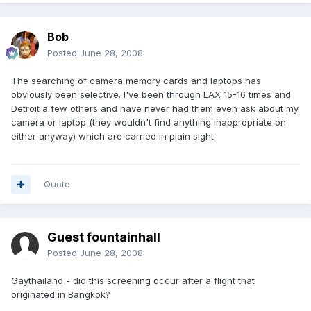
Bob
Posted
June 28, 2008
The searching of camera memory cards and laptops has
obviously been selective. I've been through LAX 15-16 times and
Detroit a few others and have never had them even ask about my
camera or laptop (they wouldn't find anything inappropriate on
either anyway) which are carried in plain sight.
Quote
Guest fountainhall
Posted
June 28, 2008
Gaythailand - did this screening occur after a flight that
originated in Bangkok?