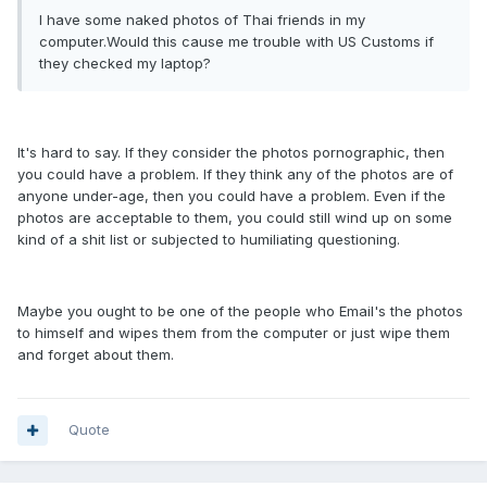
I have some naked photos of Thai friends in my
computer.Would this cause me trouble with US Customs if
they checked my laptop?
It's hard to say. If they consider the photos pornographic, then
you could have a problem. If they think any of the photos are of
anyone under-age, then you could have a problem. Even if the
photos are acceptable to them, you could still wind up on some
kind of a shit list or subjected to humiliating questioning.
Maybe you ought to be one of the people who Email's the photos
to himself and wipes them from the computer or just wipe them
and forget about them.
Quote