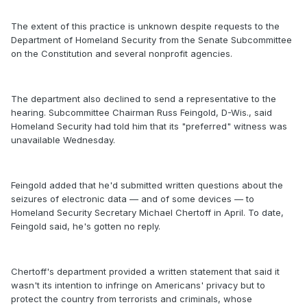
The extent of this practice is unknown despite requests to the
Department of Homeland Security from the Senate Subcommittee
on the Constitution and several nonprofit agencies.
The department also declined to send a representative to the
hearing. Subcommittee Chairman Russ Feingold, D-Wis., said
Homeland Security had told him that its "preferred" witness was
unavailable Wednesday.
Feingold added that he'd submitted written questions about the
seizures of electronic data — and of some devices — to
Homeland Security Secretary Michael Chertoff in April. To date,
Feingold said, he's gotten no reply.
Chertoff's department provided a written statement that said it
wasn't its intention to infringe on Americans' privacy but to
protect the country from terrorists and criminals, whose