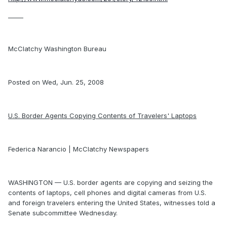
_____
McClatchy Washington Bureau
Posted on Wed, Jun. 25, 2008
U.S. Border Agents Copying Contents of Travelers' Laptops
Federica Narancio | McClatchy Newspapers
WASHINGTON — U.S. border agents are copying and seizing the
contents of laptops, cell phones and digital cameras from U.S.
and foreign travelers entering the United States, witnesses told a
Senate subcommittee Wednesday.