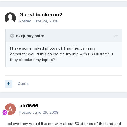
Guest buckeroo2
Posted
June 29, 2008
bkkjunky said:
I have some naked photos of Thai friends in my
computer.Would this cause me trouble with US Customs if
they checked my laptop?
Quote
atri1666
Posted
June 29, 2008
I believe they would like me with about 50 stamps of thailand and