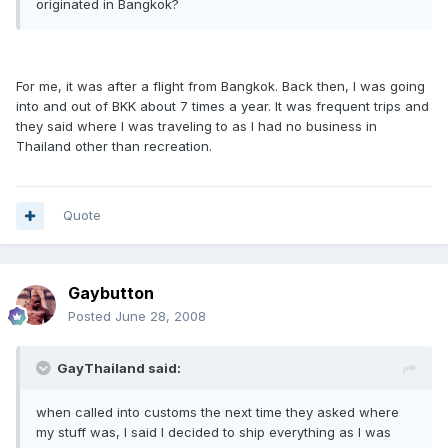
originated in Bangkok?
For me, it was after a flight from Bangkok. Back then, I was going
into and out of BKK about 7 times a year. It was frequent trips and
they said where I was traveling to as I had no business in
Thailand other than recreation.
Quote
Gaybutton
Posted
June 28, 2008
GayThailand said:
when called into customs the next time they asked where
my stuff was, I said I decided to ship everything as I was