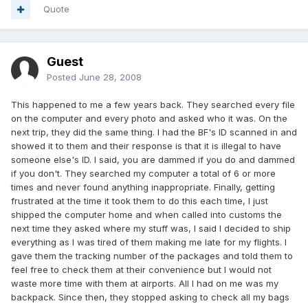
Quote
Guest
Posted
June 28, 2008
This happened to me a few years back. They searched every file
on the computer and every photo and asked who it was. On the
next trip, they did the same thing. I had the BF's ID scanned in and
showed it to them and their response is that it is illegal to have
someone else's ID. I said, you are dammed if you do and dammed
if you don't. They searched my computer a total of 6 or more
times and never found anything inappropriate. Finally, getting
frustrated at the time it took them to do this each time, I just
shipped the computer home and when called into customs the
next time they asked where my stuff was, I said I decided to ship
everything as I was tired of them making me late for my flights. I
gave them the tracking number of the packages and told them to
feel free to check them at their convenience but I would not
waste more time with them at airports. All I had on me was my
backpack. Since then, they stopped asking to check all my bags