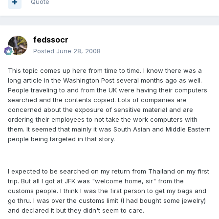
Quote
fedssocr
Posted
June 28, 2008
This topic comes up here from time to time. I know there was a
long article in the Washington Post several months ago as well.
People traveling to and from the UK were having their computers
searched and the contents copied. Lots of companies are
concerned about the exposure of sensitive material and are
ordering their employees to not take the work computers with
them. It seemed that mainly it was South Asian and Middle Eastern
people being targeted in that story.
I expected to be searched on my return from Thailand on my first
trip. But all I got at JFK was "welcome home, sir" from the
customs people. I think I was the first person to get my bags and
go thru. I was over the customs limit (I had bought some jewelry)
and declared it but they didn't seem to care.