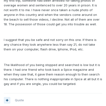
my first trip, someone had been arrested for taking photos of
overage women and sentenced to over 20 years in prison. It is
not worth it to me. I have never once taken a nude photo of
anyone in this country and when the vendors come around on
the beach to sell those videos, I decline. Not all of them are over
18. The possession of those could get you into trouble as well.
I suggest that you be safe and not sorry on this one. If there is
any chance they look anywhere less than say 21, do not take
them on your computer, flash drive, Iphone, IPod, etc.
The likelihood of you being stopped and searched is low but it is
there. I had one friend who took back a Spice magazine and
when they saw that, it gave them reason enough to then search
his computer. There is nothing inappropriate in Spice at all but it is
gay and if you are single, you could be targeted.
Quote