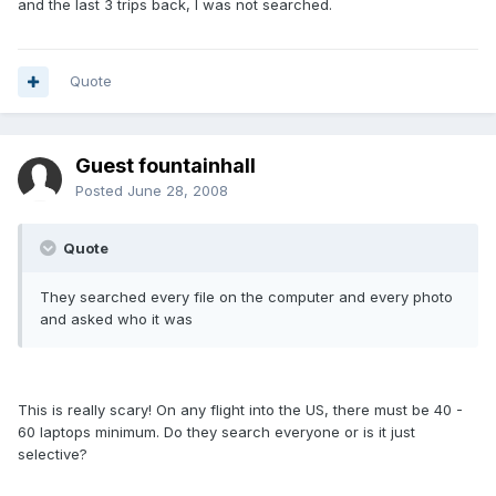
and the last 3 trips back, I was not searched.
Quote
Guest fountainhall
Posted
June 28, 2008
Quote
They searched every file on the computer and every photo
and asked who it was
This is really scary! On any flight into the US, there must be 40 -
60 laptops minimum. Do they search everyone or is it just
selective?