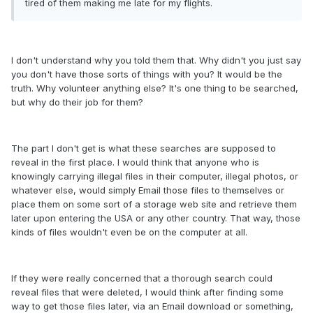
tired of them making me late for my flights.
I don't understand why you told them that. Why didn't you just say
you don't have those sorts of things with you? It would be the
truth. Why volunteer anything else? It's one thing to be searched,
but why do their job for them?
The part I don't get is what these searches are supposed to
reveal in the first place. I would think that anyone who is
knowingly carrying illegal files in their computer, illegal photos, or
whatever else, would simply Email those files to themselves or
place them on some sort of a storage web site and retrieve them
later upon entering the USA or any other country. That way, those
kinds of files wouldn't even be on the computer at all.
If they were really concerned that a thorough search could
reveal files that were deleted, I would think after finding some
way to get those files later, via an Email download or something,