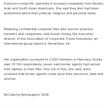
Francisco nonprofit, said they'd received complaints from Muslim,
Arab and South Asian Americans. She said they also had been
questioned about their political, religious and personal views.
Retaining confidential computer files also worries business
travelers and companies, said Susan Gurley, the executive
director of the Association of Corporate Travel Executives, an
international group based in Alexandria, Va..
Her organization surveyed its 2,500 members in February, Gurley
said. Of 100 respondents, seven said border agents had seized
their laptops or their files. Four out of five, she said, were
unaware that border agents could seize their electronic data and
devices.
McClatchy Newspapers 2008