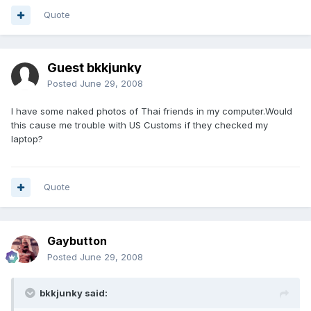
Quote
Guest bkkjunky
Posted
June 29, 2008
I have some naked photos of Thai friends in my computer.Would
this cause me trouble with US Customs if they checked my
laptop?
Quote
Gaybutton
Posted
June 29, 2008
bkkjunky said: