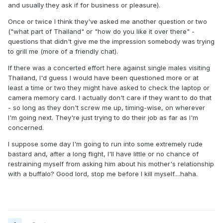
and usually they ask if for business or pleasure).
Once or twice I think they've asked me another question or two
("what part of Thailand" or "how do you like it over there" -
questions that didn't give me the impression somebody was trying
to grill me (more of a friendly chat).
If there was a concerted effort here against single males visiting
Thailand, I'd guess I would have been questioned more or at
least a time or two they might have asked to check the laptop or
camera memory card. I actually don't care if they want to do that
- so long as they don't screw me up, timing-wise, on wherever
I'm going next. They're just trying to do their job as far as I'm
concerned.
I suppose some day I'm going to run into some extremely rude
bastard and, after a long flight, I'll have little or no chance of
restraining myself from asking him about his mother's relationship
with a buffalo? Good lord, stop me before I kill myself....haha.