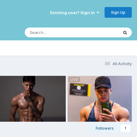
Sign Up
Existing user? Sign In
All Activity
Followers
1