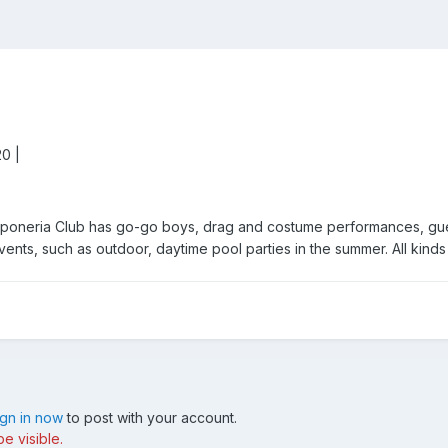
20 |
aponeria Club has go-go boys, drag and costume performances, guest
 events, such as outdoor, daytime pool parties in the summer. All kind
ign in now
to post with your account.
e visible.