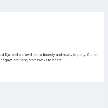
 Djs, and a crowd that is friendly and ready to party. Get on
s of gays are here, from twinks to bears.