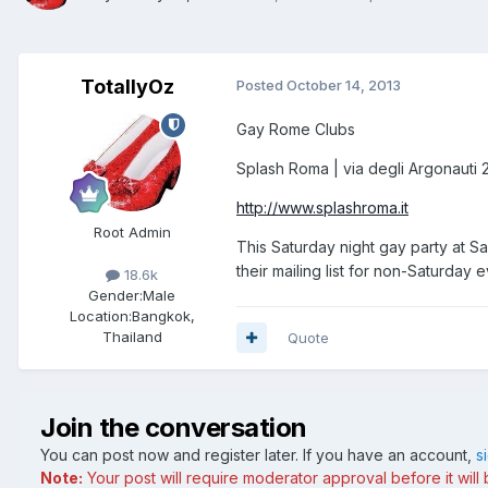
TotallyOz
Posted
October 14, 2013
Gay Rome Clubs
Splash Roma | via degli Argonauti 
http://www.splashroma.it
Root Admin
This Saturday night gay party at S
their mailing list for non-Saturday
18.6k
Gender:
Male
Location:
Bangkok,
Thailand
Quote
Join the conversation
You can post now and register later. If you have an account,
s
Note:
Your post will require moderator approval before it will b