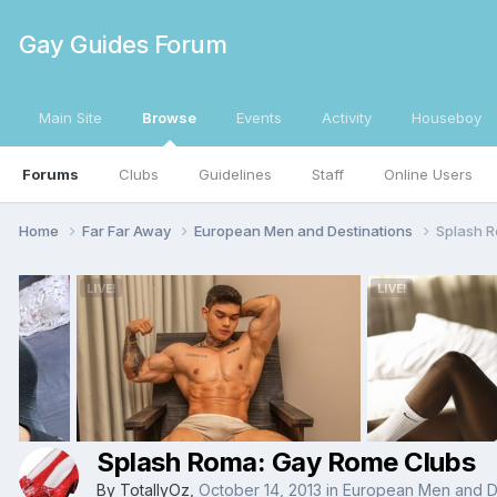
Gay Guides Forum
Main Site
Browse
Events
Activity
Houseboy
Forums
Clubs
Guidelines
Staff
Online Users
Home
Far Far Away
European Men and Destinations
Splash 
Splash Roma: Gay Rome Clubs
By
TotallyOz
,
October 14, 2013
in
European Men and De