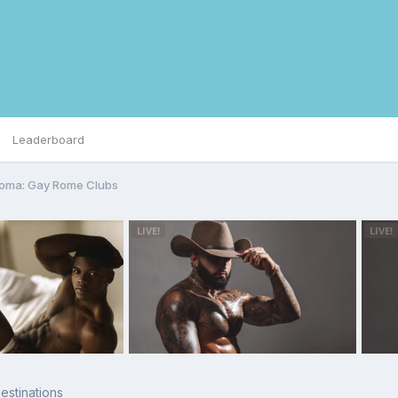
Leaderboard
Roma: Gay Rome Clubs
stinations