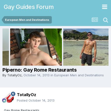
Gay Guides Forum
European Men and Destinations
Piperno: Gay Rome Restaurants
By
TotallyOz
,
October 14, 2013
in
European Men and Destinations
TotallyOz
Posted
October 14, 2013
Gay Rome Restaurants