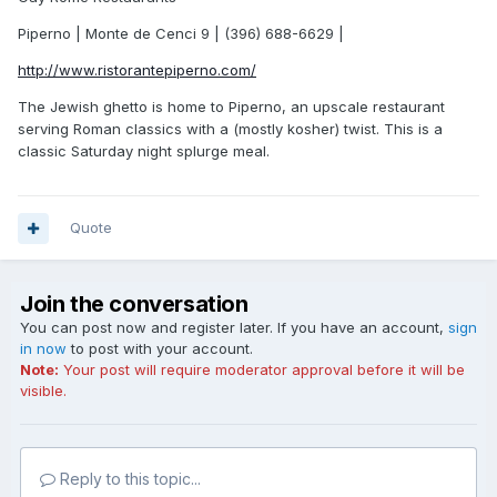
Piperno | Monte de Cenci 9 | (396) 688-6629 |
http://www.ristorantepiperno.com/
The Jewish ghetto is home to Piperno, an upscale restaurant
serving Roman classics with a (mostly kosher) twist. This is a
classic Saturday night splurge meal.
Quote
Join the conversation
You can post now and register later. If you have an account,
sign
in now
to post with your account.
Note:
Your post will require moderator approval before it will be
visible.
Reply to this topic...