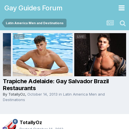
Gay Guides Forum
Latin America Men and Destinations
Trapiche Adelaide: Gay Salvador Brazil
Restaurants
By
TotallyOz
,
October 14, 2013
in
Latin America Men and
Destinations
TotallyOz