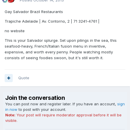
Posted
October 14, 2013
Gay Salvador Brazil Restaurants
Trapiche Adelaide | Av. Contorno, 2 | 71 3241-4761 |
no website
This is your Salvador splurge. Set upon pilings in the sea, this
seafood-heavy, French/Italian fusion menu in inventive,
expensive, and worth every penny. People watching mostly
consists of seeing foodies swoon, but it's still worth it.
Quote
Join the conversation
You can post now and register later. If you have an account,
sign
in now
to post with your account.
Note:
Your post will require moderator approval before it will be
visible.