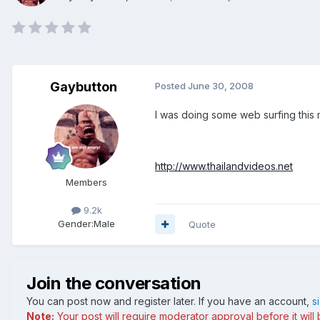
Gaybutton
Posted
June 30, 2008
I was doing some web surfing this m
http://www.thailandvideos.net
Members
9.2k
Gender:
Male
Quote
Join the conversation
You can post now and register later. If you have an account,
s
Note:
Your post will require moderator approval before it will b