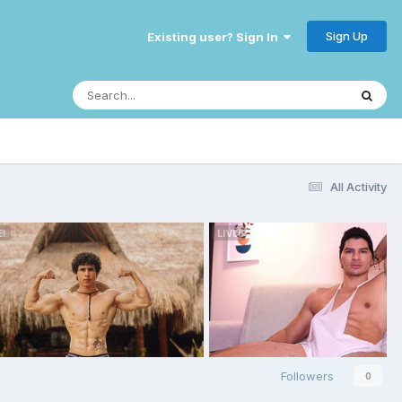
Sign Up
Existing user? Sign In
All Activity
Followers
0