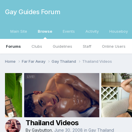
Gay Guides Forum
Main Site
Browse
Events
Activity
Houseboy
Forums
Clubs
Guidelines
Staff
Online Users
Home
Far Far Away
Gay Thailand
Thailand Videos
Thailand Videos
By
Gaybutton
,
June 30, 2008
in
Gay Thailand