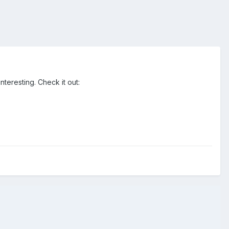
teresting. Check it out: