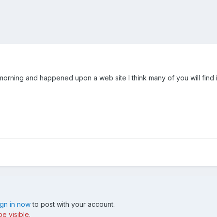
orning and happened upon a web site I think many of you will find in
ign in now
to post with your account.
e visible.