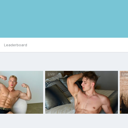
Leaderboard